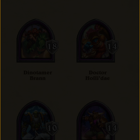
Dinotamer
Doctor
Brann
Holli'dae