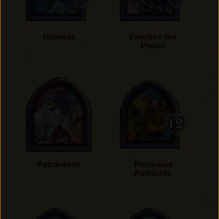
Ozumat
Patches the
Pirate
Patchwerk
Professor
Putricide