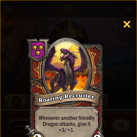
✕
Battlegrounds
Learn more