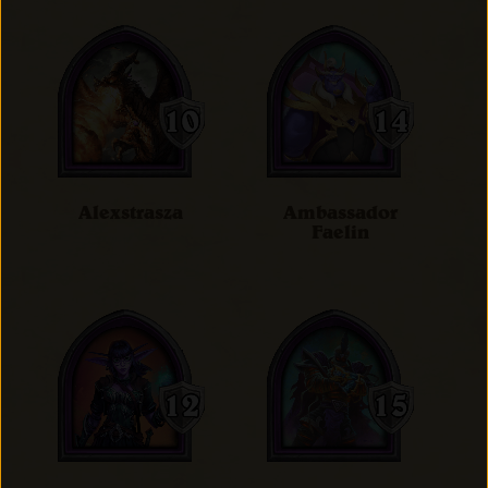
Alexstrasza
Ambassador
Faelin