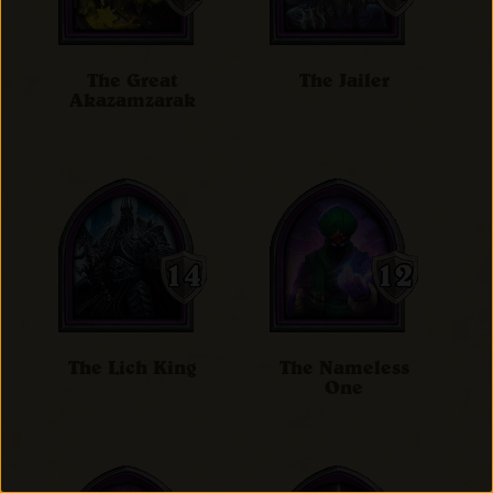
The Great
The Jailer
Akazamzarak
The Lich King
The Nameless
One