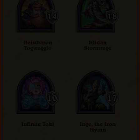
Heistbaron
Illidan
Togwaggle
Stormrage
Infinite Toki
Inge, the Iron
Hymn