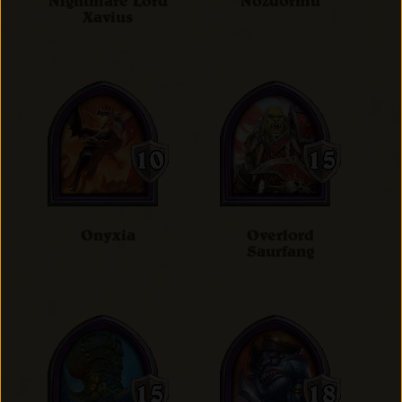
Nightmare Lord
Nozdormu
Xavius
Onyxia
Overlord
Saurfang