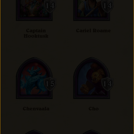
Captain
Cariel Roame
Hooktusk
Chenvaala
Cho