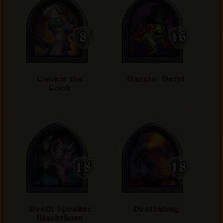
Cookie the
Dancin' Deryl
Cook
Death Speaker
Deathwing
Blackthorn