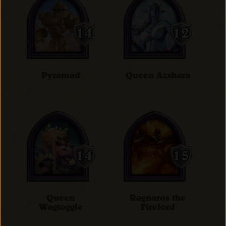
Pyramad
Queen Azshara
Queen
Ragnaros the
Wagtoggle
Firelord