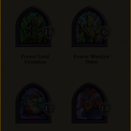
Forest Lord
Forest Warden
Cenarius
Omu