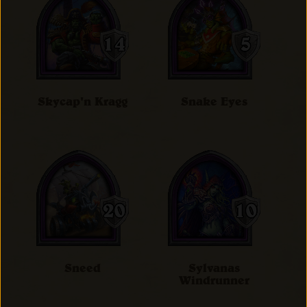
Skycap'n Kragg
Snake Eyes
Sneed
Sylvanas
Windrunner