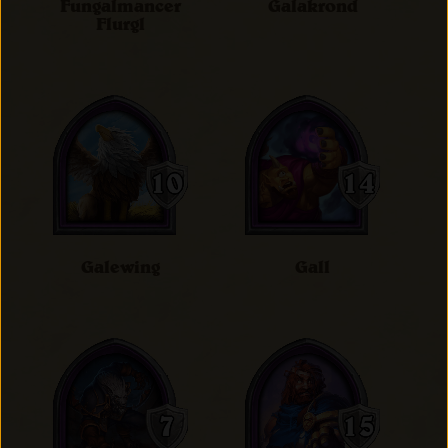
Fungalmancer
Galakrond
Flurgl
Galewing
Gall