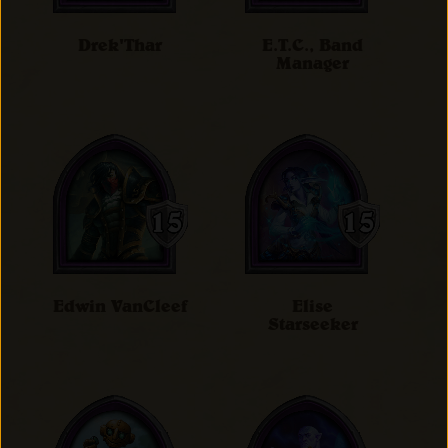
Drek'Thar
E.T.C., Band
Manager
Edwin VanCleef
Elise
Starseeker