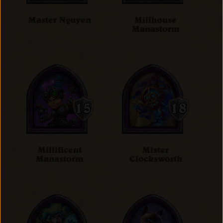
Master Nguyen
Millhouse
Manastorm
Millificent
Mister
Manastorm
Clocksworth