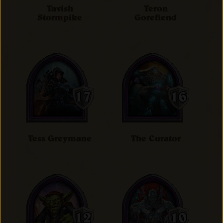
Tavish
Teron
Stormpike
Gorefiend
Tess Greymane
The Curator