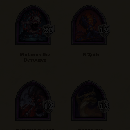
Mutanus the
N'Zoth
Devourer