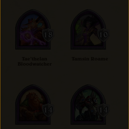
Tae'thelan
Tamsin Roame
Bloodwatcher