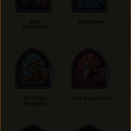
Silas
Sindragosa
Darkmoon
Sir Finley
Sire Denathrius
Mrrgglton