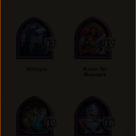
Malygos
Marin the
Manager