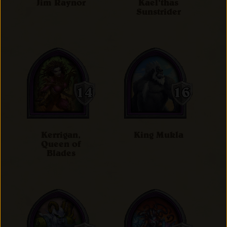
Jim Raynor
Kael'thas
Sunstrider
Kerrigan,
King Mukla
Queen of
Blades