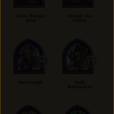
Genn, Worgen
George the
King
Fallen
Greybough
Guff
Runetotem