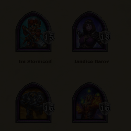
Ini Stormcoil
Jandice Barov