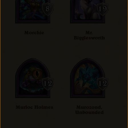
Morchie
Mr.
Bigglesworth
Murloc Holmes
Murozond,
Unbounded