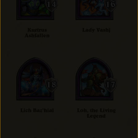
Kurtrus
Lady Vashj
Ashfallen
Lich Baz'hial
Loh, the Living
Legend