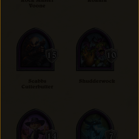
Rock Master
Rokara
Voone
Scabbs
Shudderwock
Cutterbutter