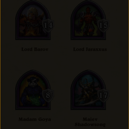
Lord Barov
Lord Jaraxxus
Madam Goya
Maiev
Shadowsong