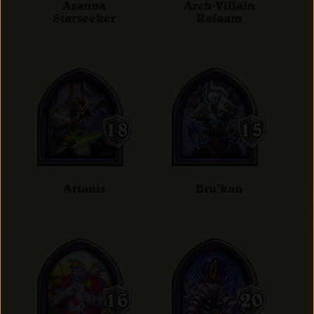
Aranna
Arch-Villain
Starseeker
Rafaam
Artanis
Bru'kan