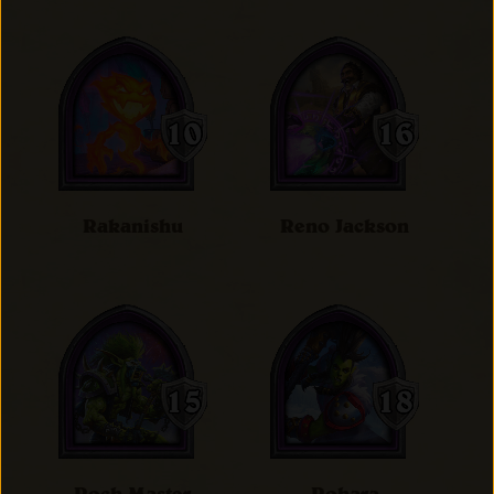
Rakanishu
Reno Jackson