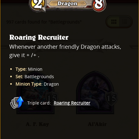
997 cards found for "Battlegrounds"
Roaring Recruiter
Heroes
Whenever another friendly Dragon attacks,
give it + /+ .
Type
:
Minion
Set
:
Battlegrounds
Minion Type
:
Dragon
Triple card
:
Roaring Recruiter
A. F. Kay
Al'Akir