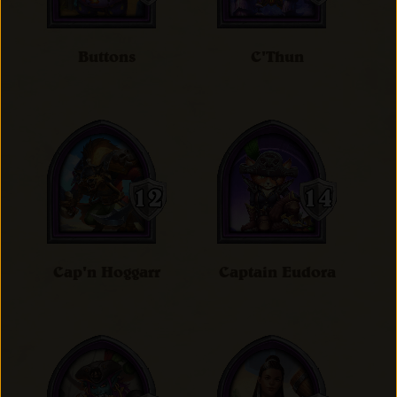
Buttons
C'Thun
Cap'n Hoggarr
Captain Eudora