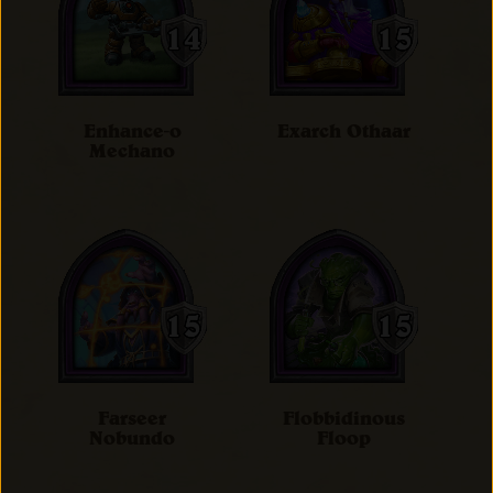
Enhance-o
Exarch Othaar
Mechano
Farseer
Flobbidinous
Nobundo
Floop