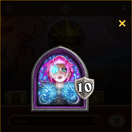
✕
Battlegrounds
Learn more