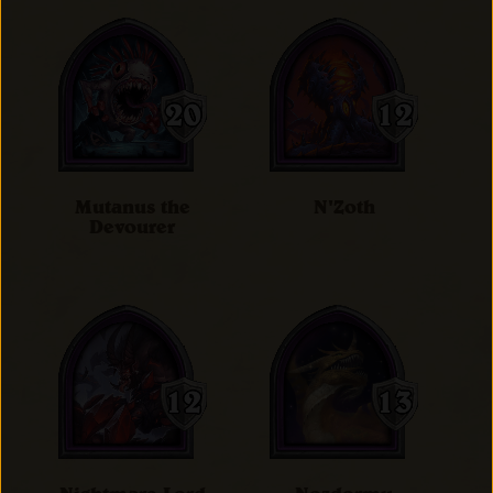
Mutanus the
N'Zoth
Devourer