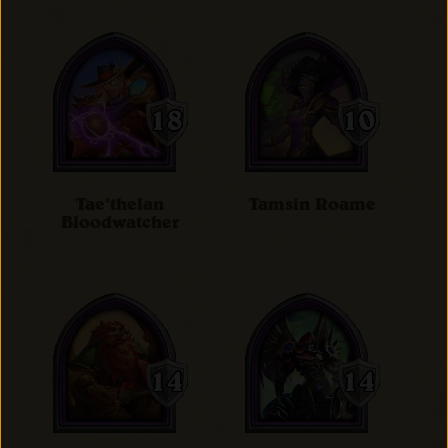
Tae'thelan
Tamsin Roame
Bloodwatcher