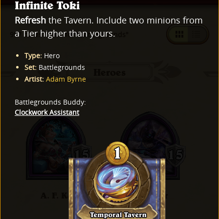
Infinite Toki
Refresh
the Tavern. Include two minions from
a Tier higher than yours.
997 cards found for "Battlegrounds"
Type
:
Hero
Set
:
Battlegrounds
Heroes
Artist
:
Adam Byrne
Battlegrounds Buddy
:
Clockwork Assistant
A. F. Kay
Al'Akir