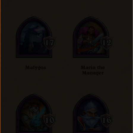
Malygos
Marin the
Manager