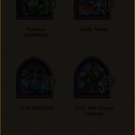
Kurtrus
Lady Vashj
Ashfallen
Lich Baz'hial
Loh, the Living
Legend