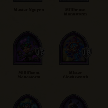
Master Nguyen
Millhouse
Manastorm
Millificent
Mister
Manastorm
Clocksworth