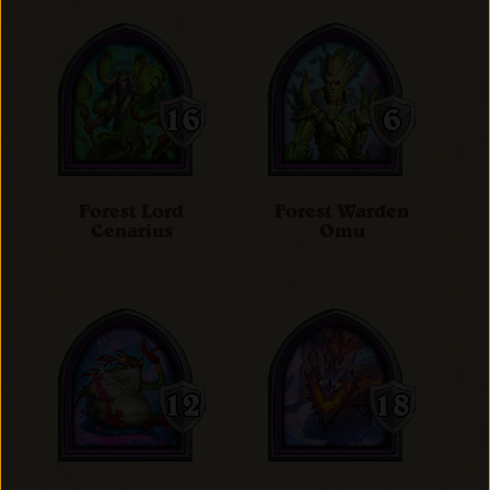
Forest Lord
Forest Warden
Cenarius
Omu