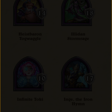
Heistbaron
Illidan
Togwaggle
Stormrage
Infinite Toki
Inge, the Iron
Hymn