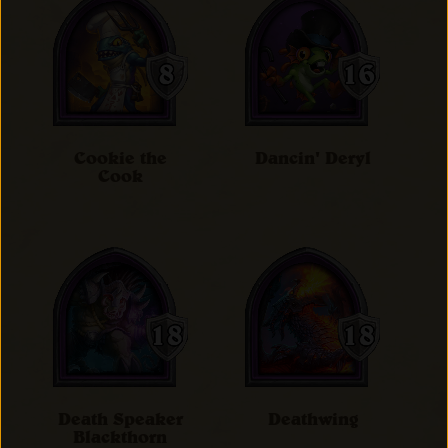
Cookie the
Dancin' Deryl
Cook
Death Speaker
Deathwing
Blackthorn