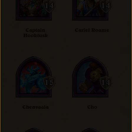
Captain
Cariel Roame
Hooktusk
Chenvaala
Cho