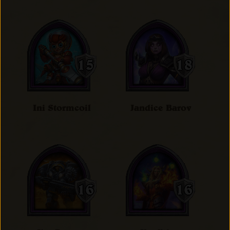
Ini Stormcoil
Jandice Barov