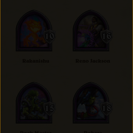
Rakanishu
Reno Jackson