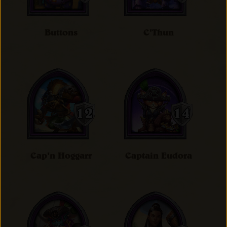
Buttons
C'Thun
Cap'n Hoggarr
Captain Eudora