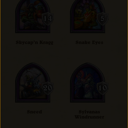
Skycap'n Kragg
Snake Eyes
Sneed
Sylvanas
Windrunner