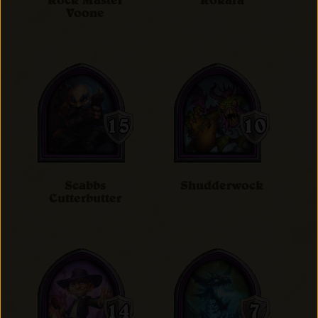
Rock Master
Rokara
Voone
Scabbs
Shudderwock
Cutterbutter