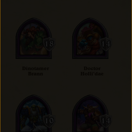
Dinotamer
Doctor
Brann
Holli'dae