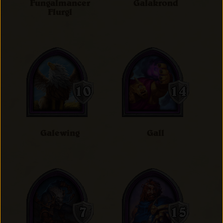
Fungalmancer
Galakrond
Flurgl
Galewing
Gall