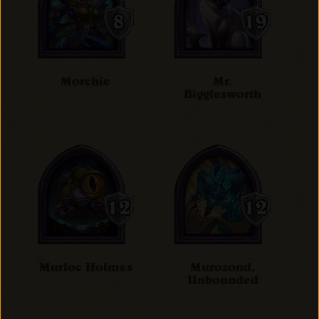
Morchie
Mr.
Bigglesworth
Murloc Holmes
Murozond,
Unbounded