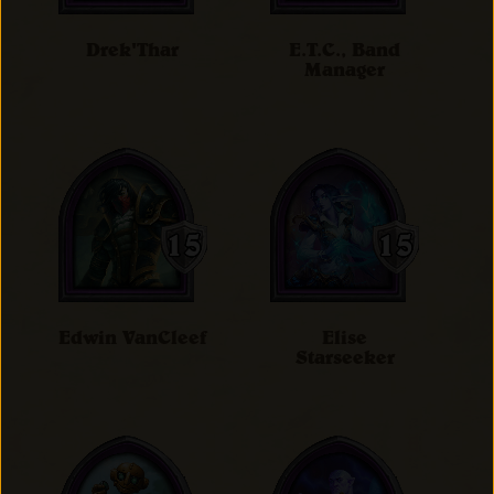
Drek'Thar
E.T.C., Band
Manager
Edwin VanCleef
Elise
Starseeker