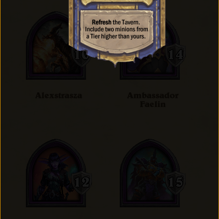
Alexstrasza
Ambassador
Faelin