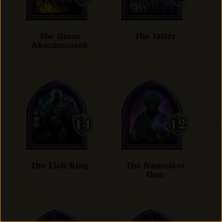
The Great
The Jailer
Akazamzarak
The Lich King
The Nameless
One