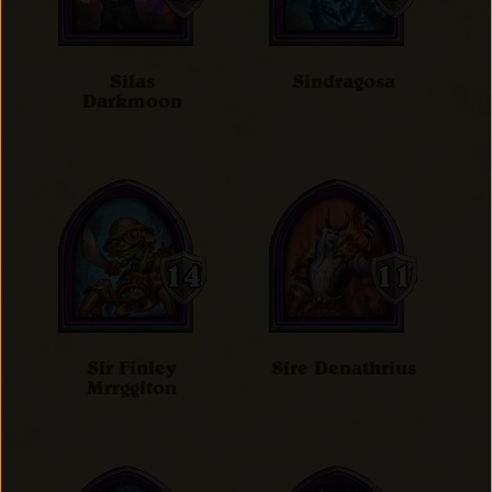
Silas
Sindragosa
Darkmoon
Sir Finley
Sire Denathrius
Mrrgglton