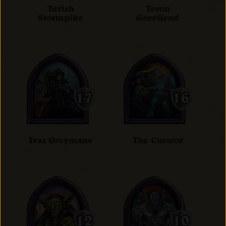
Tavish
Teron
Stormpike
Gorefiend
Tess Greymane
The Curator