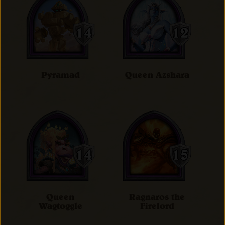
Pyramad
Queen Azshara
Queen
Ragnaros the
Wagtoggle
Firelord