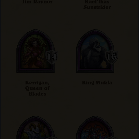
Jim Raynor
Kael'thas
Sunstrider
Kerrigan,
King Mukla
Queen of
Blades