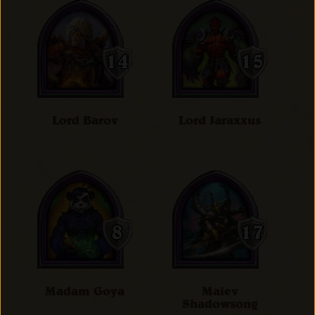
Lord Barov
Lord Jaraxxus
Madam Goya
Maiev
Shadowsong