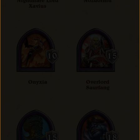
Nightmare Lord
Nozdormu
Xavius
Onyxia
Overlord
Saurfang