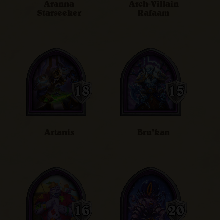
Aranna
Arch-Villain
Starseeker
Rafaam
Artanis
Bru'kan