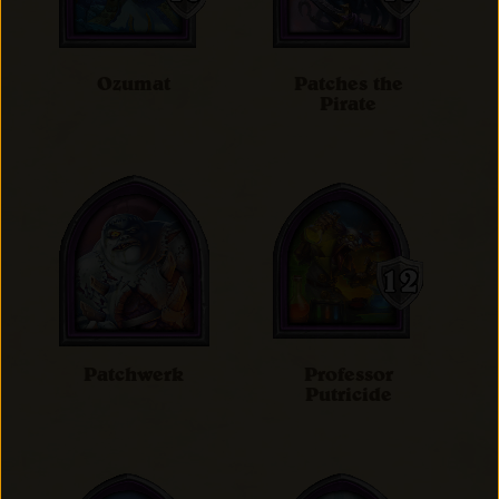
Ozumat
Patches the
Pirate
Patchwerk
Professor
Putricide