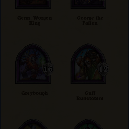
Genn, Worgen
George the
King
Fallen
Greybough
Guff
Runetotem