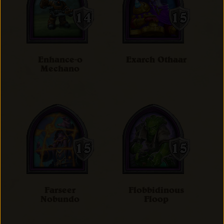
Enhance-o
Exarch Othaar
Mechano
Farseer
Flobbidinous
Nobundo
Floop