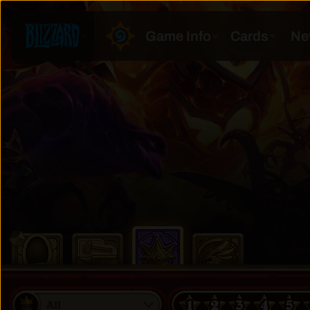
1
2
3
4
5
All