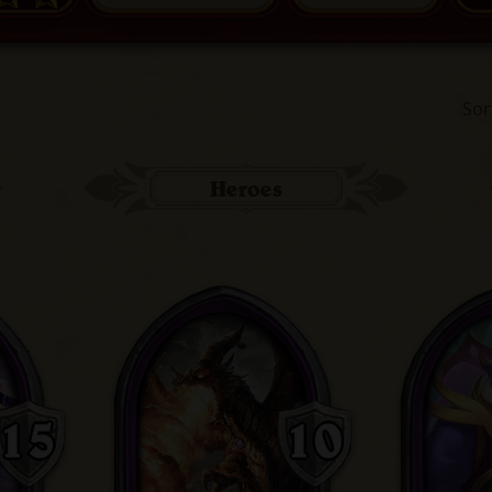
Sor
Heroes