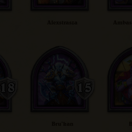
Alexstrasza
Ambass
Bru'kan
B