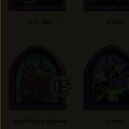
A. F. Kay
Al'Akir
Arch-Villain Rafaam
Artanis