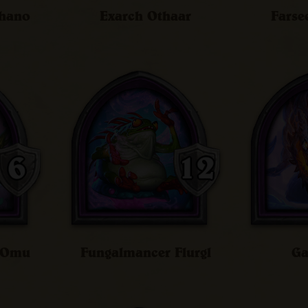
chano
Exarch Othaar
Farse
n Omu
Fungalmancer Flurgl
Ga