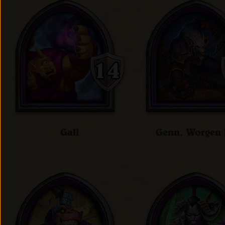
Gall
Genn, Worgen 