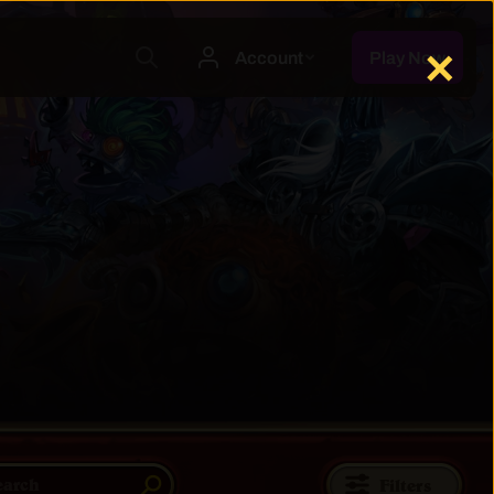
✕
Filters