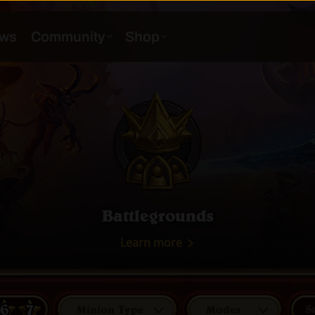
Battlegrounds
Learn more
6
7
Minion Type
Modes