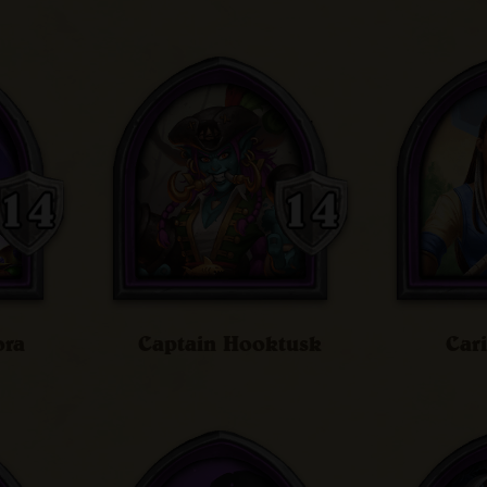
ora
Captain Hooktusk
Car