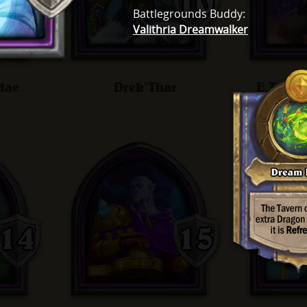
Battlegrounds Buddy
:
Valithria Dreamwalker
dae
Drek'Thar
E.T.C.,