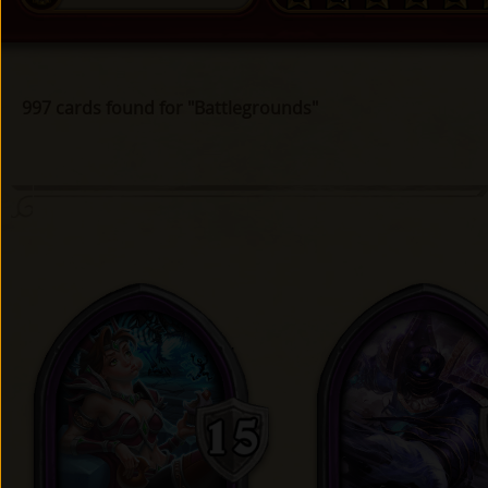
997 cards found for "Battlegrounds"