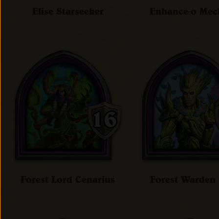
Elise Starseeker
Enhance-o Me
Forest Lord Cenarius
Forest Warde