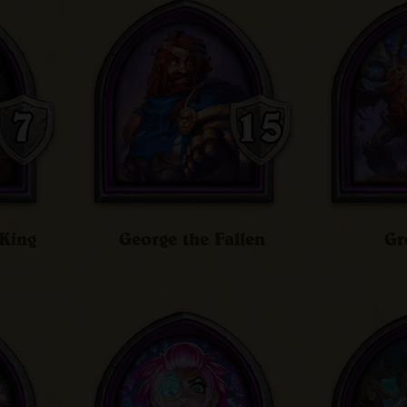
King
George the Fallen
Gr