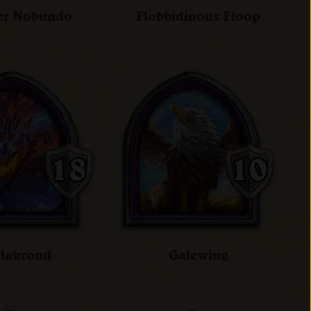
er Nobundo
Flobbidinous Floop
lakrond
Galewing