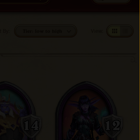
t By
:
View
:
Tier: low to high