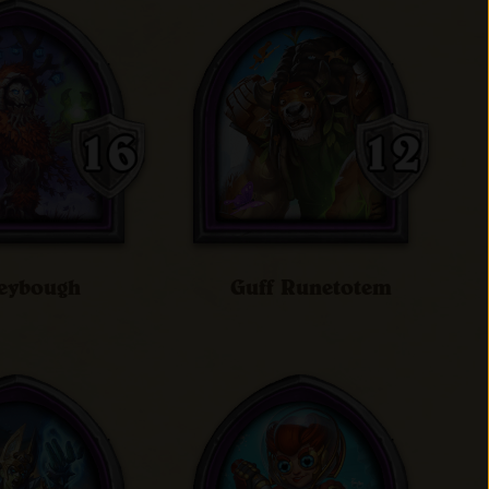
eybough
Guff Runetotem