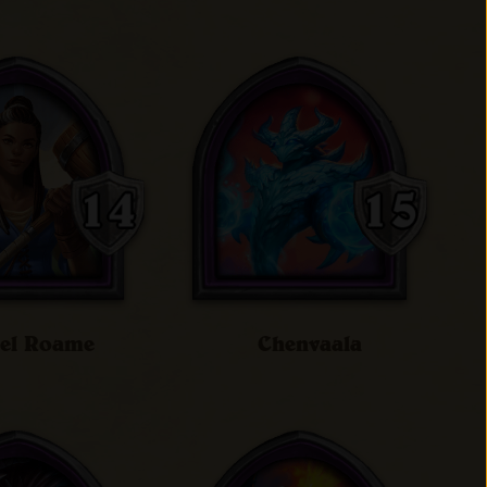
iel Roame
Chenvaala