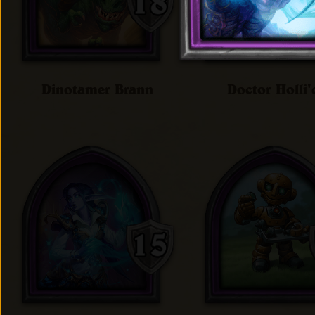
Dinotamer Brann
Doctor Holli'