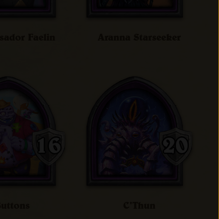
ador Faelin
Aranna Starseeker
uttons
C'Thun