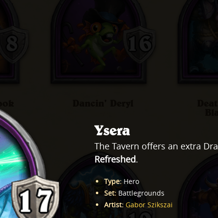
ook
Dancin' Deryl
Deat
Bl
Ysera
The Tavern offers an extra Dr
Refreshed
.
Type
:
Hero
Set
:
Battlegrounds
Artist
:
Gabor Szikszai