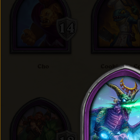
Cho
Cookie the C