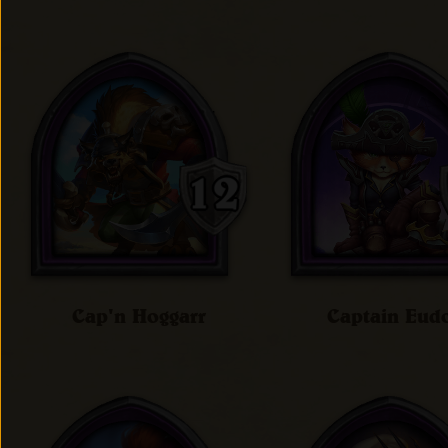
Cap'n Hoggarr
Captain Eud