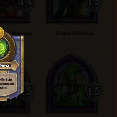
 Band Manager
Edwin VanCleef