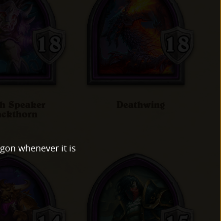
h Speaker
Deathwing
ackthorn
agon whenever it is