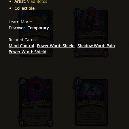
Artist
:
Vlad Botos
Collectible
Learn More
:
Discover
Temporary
Related Cards
:
Mind Control
Power Word: Shield
Shadow Word: Pain
Power Word: Shield