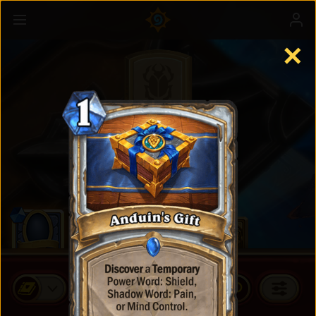
✕
Standard Cards
BUY CARD PACKS