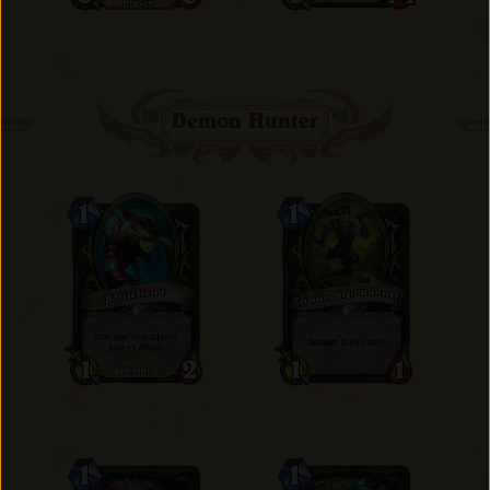
Demon Hunter