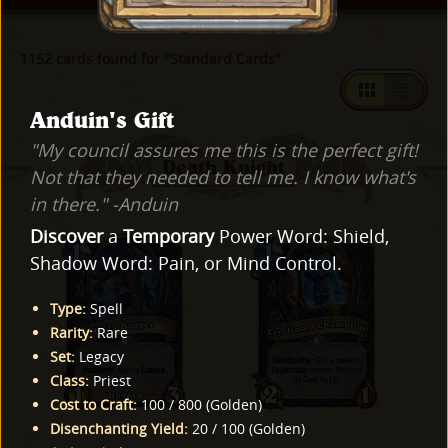
1152 cards found for "Standard Cards"
Anduin's Gift
"My council assures me this is the perfect gift!
Death Knight
Not that they needed to tell me. I know what's
in there." -Anduin
Discover
a
Temporary
Power Word: Shield,
Shadow Word: Pain, or Mind Control.
Type
:
Spell
Rarity
:
Rare
Set
:
Legacy
Class
:
Priest
Cost to Craft
:
100
/
800
(
Golden
)
Disenchanting Yield
:
20
/
100
(
Golden
)