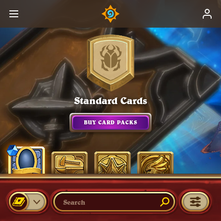
Standard Cards
BUY CARD PACKS