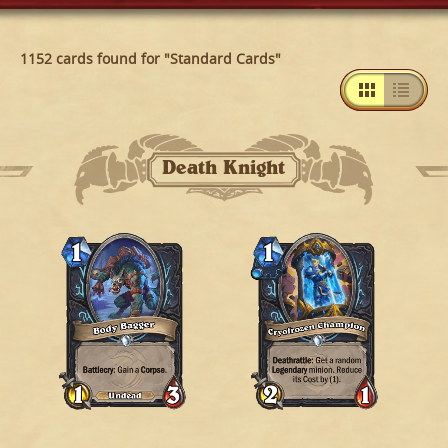
1152 cards found for "Standard Cards"
Death Knight