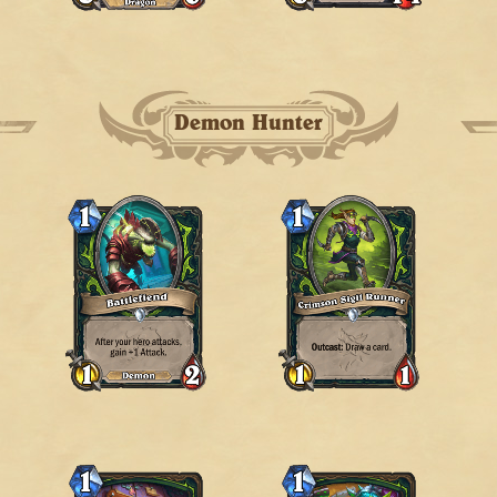
Demon Hunter