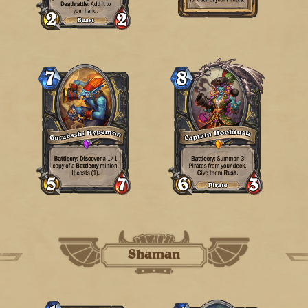
Shaman