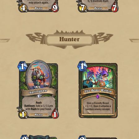
Hunter