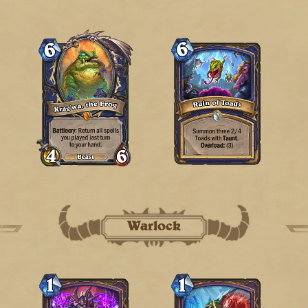
Warlock