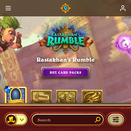
Rastakhan’s Rumble
BUY CARD PACKS