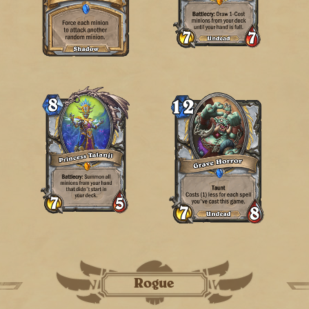
Rogue