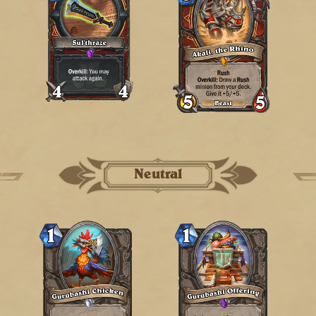
Neutral