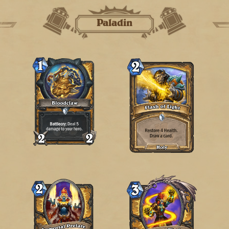
Paladin