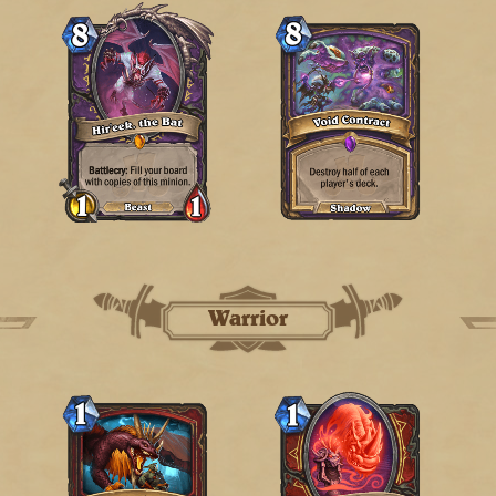
Warrior