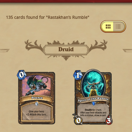
135 cards found for "Rastakhan’s Rumble"
Druid