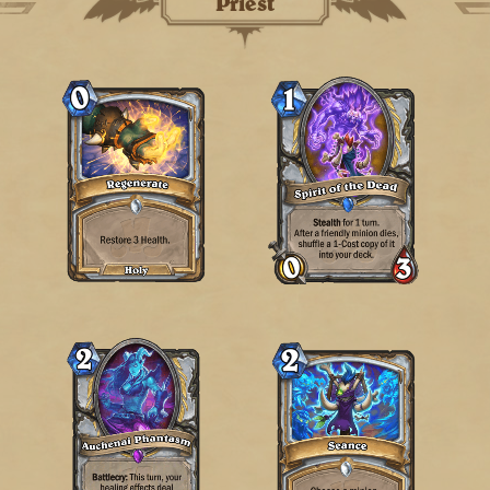
Priest