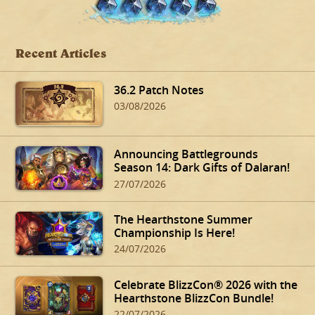
Recent Articles
36.2 Patch Notes
03/08/2026
Announcing Battlegrounds
Season 14: Dark Gifts of Dalaran!
27/07/2026
The Hearthstone Summer
Championship Is Here!
24/07/2026
Celebrate BlizzCon® 2026 with the
Hearthstone BlizzCon Bundle!
22/07/2026