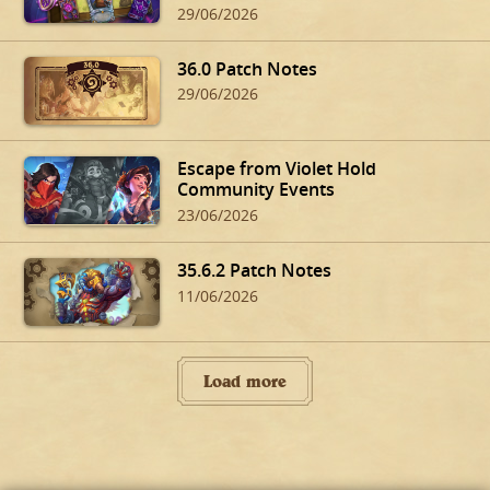
29/06/2026
36.0 Patch Notes
29/06/2026
Escape from Violet Hold
Community Events
23/06/2026
35.6.2 Patch Notes
11/06/2026
Load more