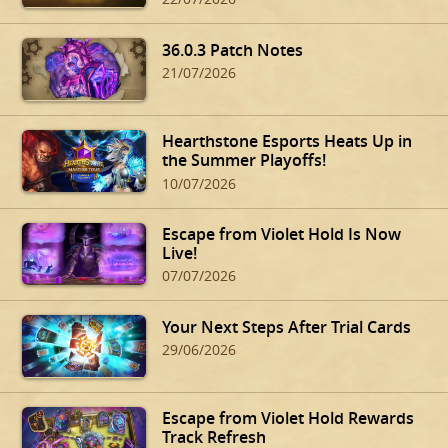
36.0.3 Patch Notes
21/07/2026
Hearthstone Esports Heats Up in
the Summer Playoffs!
10/07/2026
Escape from Violet Hold Is Now
Live!
07/07/2026
Your Next Steps After Trial Cards
29/06/2026
Escape from Violet Hold Rewards
Track Refresh