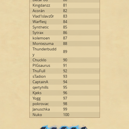
Kingdanzz
81
Acorán
82
Vlad1slavz0r
83
Warflesj
84
Synthetic
85
Sytrax
86
kolemoen
87
Montezuma
88
Thunderbudd
89
y
Chucklo
90
PIGsaurus
91
ThuFull
92
sTadion
93
CaptainA
94
qertyhills
95
Kjeks
96
Yogg
97
pokrovac
98
Januschka
99
Nuko
100