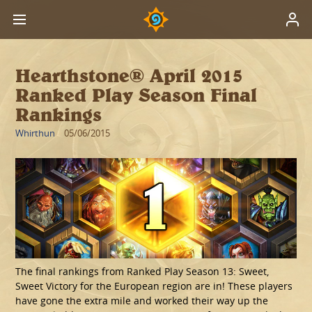
Hearthstone® April 2015
Ranked Play Season Final
Rankings
Whirthun
05/06/2015
The final rankings from Ranked Play Season 13: Sweet,
Sweet Victory for the European region are in! These players
have gone the extra mile and worked their way up the