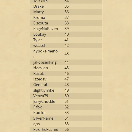
TATOSIK
34
Drake
35
Matty
36
Kroma
37
Elscouta
38
KageNoRaven
39
Loukay
40
Tyler
41
weasel
42
hypokeimeno
43
n
jakobsenking
44
Haevion
45
RasuL
46
Izzedevil
47
Generál
48
slightlymike
49
Venza79
50
JerryChuckle
51
Fifox
52
Kuollut
53
SilverName
54
eJss
55
FoxTheFeared
56