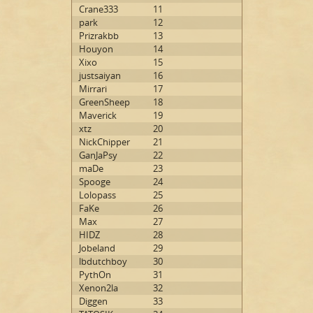
Crane333
11
park
12
Prizrakbb
13
Houyon
14
Xixo
15
justsaiyan
16
Mirrari
17
GreenSheep
18
Maverick
19
xtz
20
NickChipper
21
GanJaPsy
22
maDe
23
Spooge
24
Lolopass
25
FaKe
26
Max
27
HIDZ
28
Jobeland
29
lbdutchboy
30
PythOn
31
Xenon2la
32
Diggen
33