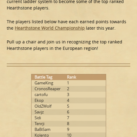
current ladder system to become some of the top ranked
Hearthstone players.
The players listed below have each earned points towards
the
Hearthstone World Championship
later this year.
Pull up a chair and join us in recognizing the top ranked
Hearthstone players in the European region!
Battle Tag
Rank
GameKing
1
CronosReaper
2
cartofu
3
Ekop
4
OldZWolf
5
Savjz
6
Sidi
7
Tenrji
8
BaBiSam
9
Kolento
10