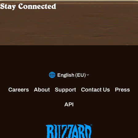
Stay Connected