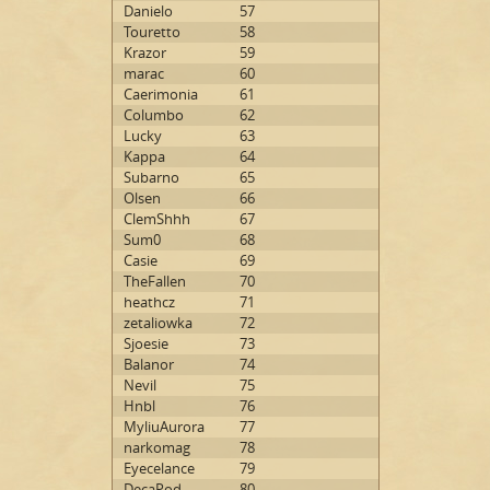
Danielo
57
Touretto
58
Krazor
59
marac
60
Caerimonia
61
Columbo
62
Lucky
63
Kappa
64
Subarno
65
Olsen
66
ClemShhh
67
Sum0
68
Casie
69
TheFallen
70
heathcz
71
zetaliowka
72
Sjoesie
73
Balanor
74
Nevil
75
Hnbl
76
MyliuAurora
77
narkomag
78
Eyecelance
79
DecaPod
80