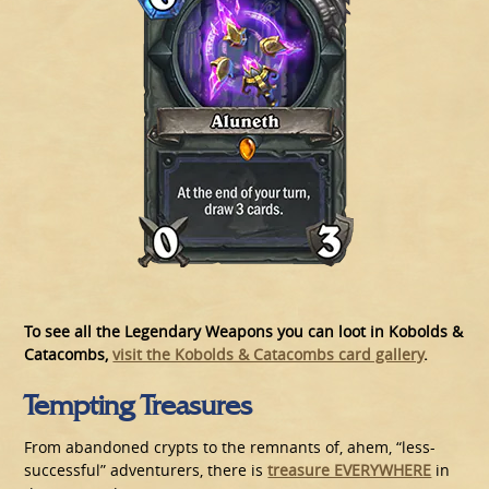
To see all the Legendary Weapons you can loot in Kobolds &
Catacombs,
visit the Kobolds & Catacombs card gallery
.
Tempting Treasures
From abandoned crypts to the remnants of, ahem, “less-
successful” adventurers, there is
treasure EVERYWHERE
in