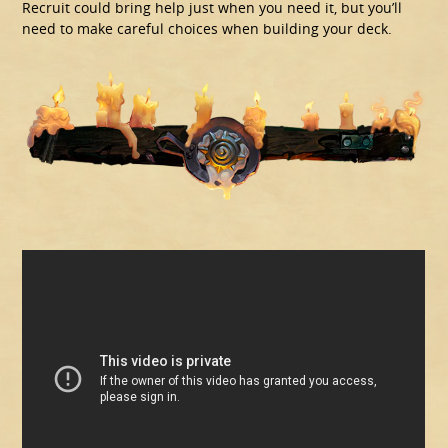
Recruit could bring help just when you need it, but you’ll
need to make careful choices when building your deck.