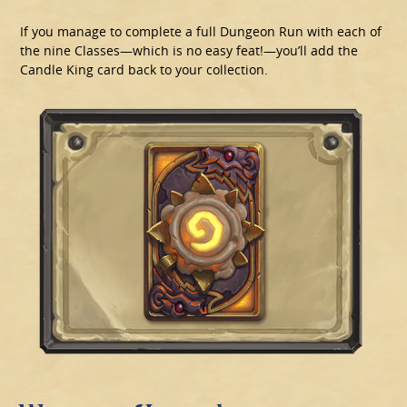
If you manage to complete a full Dungeon Run with each of
the nine Classes—which is no easy feat!—you’ll add the
Candle King card back to your collection.