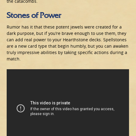
the catacombs.
Stones of Power
Rumor has it that these potent jewels were created for a
dark purpose, but if you’re brave enough to use them, they
can add real power to your Hearthstone decks. Spellstones
are a new card type that begin humbly, but you can awaken
truly impressive abilities by taking specific actions during a
match.