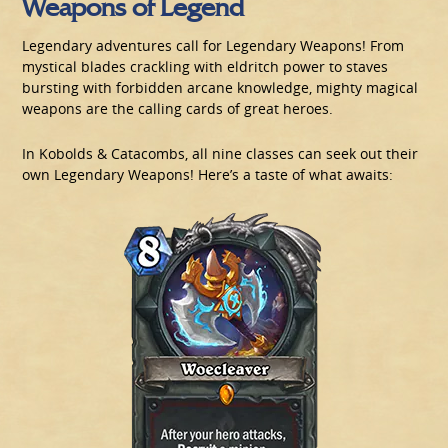
Weapons of Legend
Legendary adventures call for Legendary Weapons! From
mystical blades crackling with eldritch power to staves
bursting with forbidden arcane knowledge, mighty magical
weapons are the calling cards of great heroes.
In Kobolds & Catacombs, all nine classes can seek out their
own Legendary Weapons! Here’s a taste of what awaits: