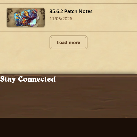
35.6.2 Patch Notes
11/06/2026
Load more
Stay Connected