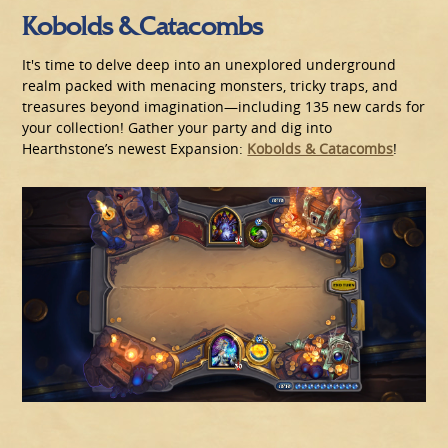
Kobolds & Catacombs
It's time to delve deep into an unexplored underground
realm packed with menacing monsters, tricky traps, and
treasures beyond imagination—including 135 new cards for
your collection! Gather your party and dig into
Hearthstone’s newest Expansion:
Kobolds & Catacombs
!