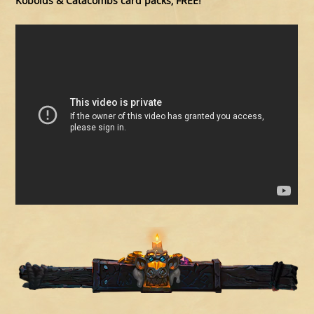
Kobolds & Catacombs card packs, FREE!