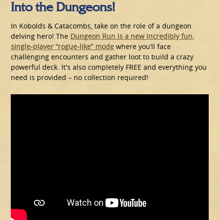
Into the Dungeons!
In Kobolds & Catacombs, take on the role of a dungeon
delving hero! The
Dungeon Run is a new incredibly fun,
single-player “rogue-like” mode
where you’ll face
challenging encounters and gather loot to build a crazy
powerful deck. It's also completely FREE and everything you
need is provided – no collection required!