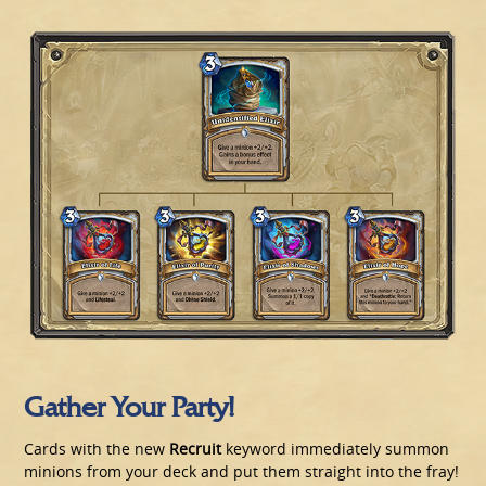
Gather Your Party!
Cards with the new
Recruit
keyword immediately summon
minions from your deck and put them straight into the fray!