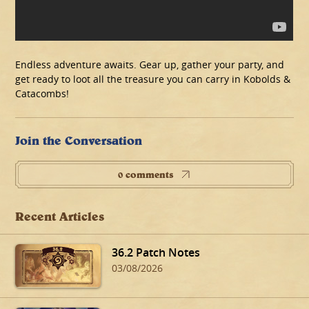
Endless adventure awaits. Gear up, gather your party, and
get ready to loot all the treasure you can carry in Kobolds &
Catacombs!
Join the Conversation
0 comments
Recent Articles
36.2 Patch Notes
03/08/2026