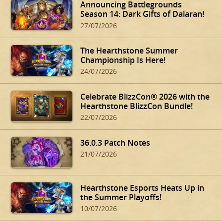
Announcing Battlegrounds
Season 14: Dark Gifts of Dalaran!
27/07/2026
The Hearthstone Summer
Championship Is Here!
24/07/2026
Celebrate BlizzCon® 2026 with the
Hearthstone BlizzCon Bundle!
22/07/2026
36.0.3 Patch Notes
21/07/2026
Hearthstone Esports Heats Up in
the Summer Playoffs!
10/07/2026