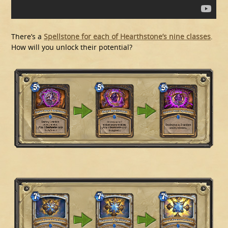
There’s a
Spellstone for each of Hearthstone’s nine classes
.
How will you unlock their potential?