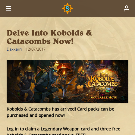
Delve Into Kobolds &
Catacombs Now!
Daxxarri
12/07/2017
Kobolds & Catacombs has arrived! Card packs can be
purchased and opened now!
Log in to claim a Legendary Weapon card and three free