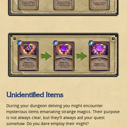
Unidentified Items
During your dungeon delving you might encounter
mysterious items emanating strange magics. Their purpose
is not always clear, but they’ll always aid your quest
somehow
. Do you dare employ their might?