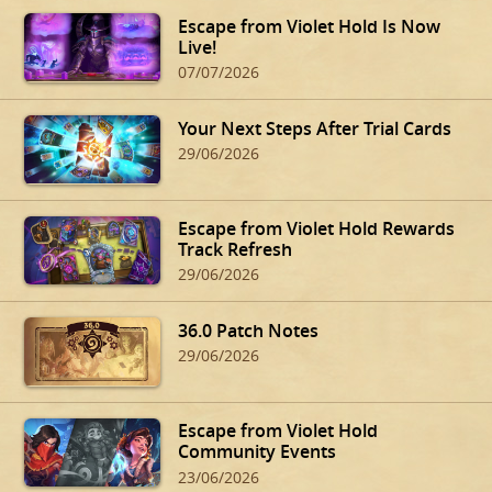
Escape from Violet Hold Is Now
Live!
07/07/2026
Your Next Steps After Trial Cards
29/06/2026
Escape from Violet Hold Rewards
Track Refresh
29/06/2026
36.0 Patch Notes
29/06/2026
Escape from Violet Hold
Community Events
23/06/2026