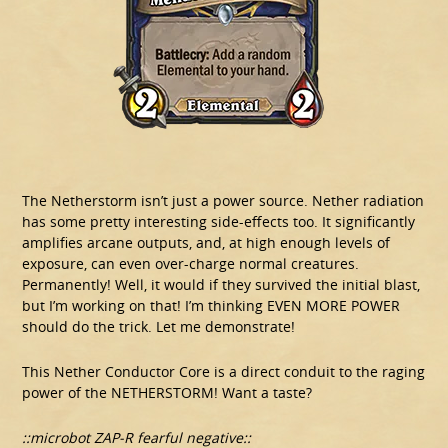
The Netherstorm isn’t just a power source. Nether radiation
has some pretty interesting side-effects too. It significantly
amplifies arcane outputs, and, at high enough levels of
exposure, can even over-charge normal creatures.
Permanently! Well, it would if they survived the initial blast,
but I’m working on that! I’m thinking EVEN MORE POWER
should do the trick. Let me demonstrate!
This Nether Conductor Core is a direct conduit to the raging
power of the NETHERSTORM! Want a taste?
::microbot ZAP-R fearful negative::