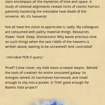
stars encompass all the mysteries of time and space. A
study of celestial alignments reveals hints of cosmic horrors
patiently hastening the inevitable heat death of the
universe. Ah, it’s
heavenly
!
Not all have the vision to appreciate it, sadly. My colleagues
are consumed with paltry, material things. Resources.
Power. Food. Sleep. Distractions! Why waste precious time
on such things when the vast riddle of the heavens is
written above, waiting to be unraveled? And
controlled
!
::microbot POK-E query::
Proof? Come closer, my little loose-screwed skeptic. Behold
the tools of creation! An entire simulated galaxy: its
energies tamed, its harmonies harnessed, and small
enough to slip into a pocket. Is THAT good enough for
Boom’s little project?