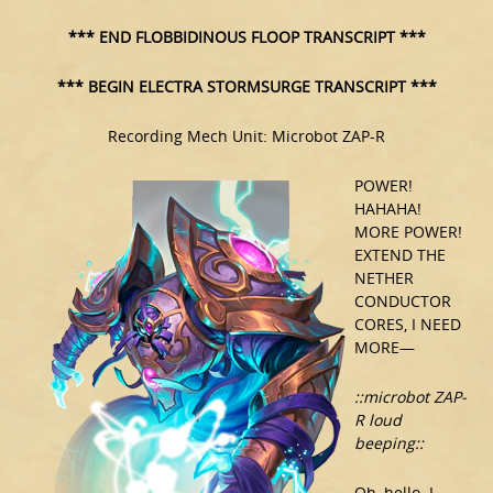
*** END FLOBBIDINOUS FLOOP TRANSCRIPT ***
*** BEGIN ELECTRA STORMSURGE TRANSCRIPT ***
Recording Mech Unit: Microbot ZAP-R
POWER!
HAHAHA!
MORE POWER!
EXTEND THE
NETHER
CONDUCTOR
CORES, I NEED
MORE—
::microbot ZAP-
R loud
beeping::
Oh, hello. I