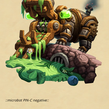
::microbot PIN-C negative::