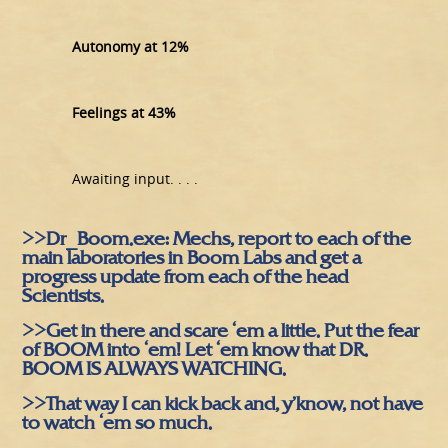
Autonomy at 12%
Feelings at 43%
Awaiting input. . . .
>>Dr_Boom.exe: Mechs, report to each of the
main laboratories in Boom Labs and get a
progress update from each of the head
Scientists.
>>Get in there and scare ‘em a little. Put the fear
of BOOM into ‘em! Let ‘em know that DR.
BOOM IS ALWAYS WATCHING.
>>That way I can kick back and, y’know, not have
to watch ‘em so much.