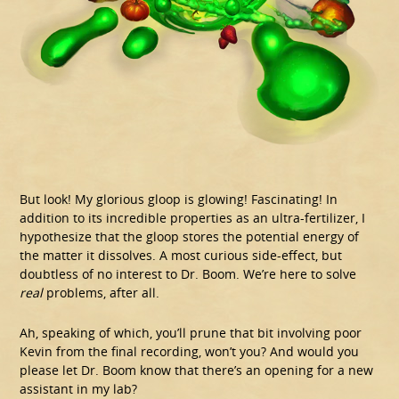
But look! My glorious gloop is glowing! Fascinating! In
addition to its incredible properties as an ultra-fertilizer, I
hypothesize that the gloop stores the potential energy of
the matter it dissolves. A most curious side-effect, but
doubtless of no interest to Dr. Boom. We’re here to solve
real
problems, after all.
Ah, speaking of which, you’ll prune that bit involving poor
Kevin from the final recording, won’t you? And would you
please let Dr. Boom know that there’s an opening for a new
assistant in my lab?