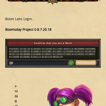
Boom Labs Login…
Boomsday Project 0.8.7.20.18
>
>I
ni
ti