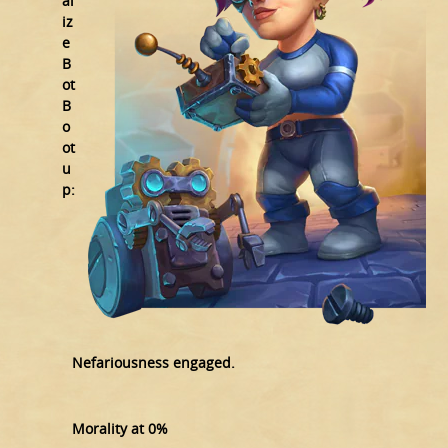
al
iz
e
B
ot
B
o
ot
u
p:
Nefariousness engaged.
Morality at 0%