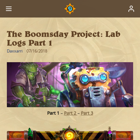
The Boomsday Project: Lab
Logs Part 1
Daxxarri
07/16/2018
Part 1
–
Part 2
–
Part 3