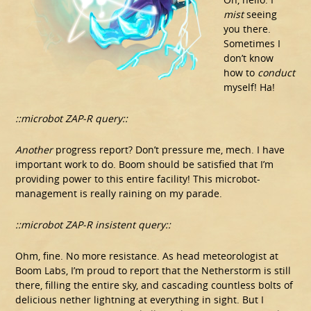
mist
seeing
you there.
Sometimes I
don’t know
how to
conduct
myself! Ha!
::microbot ZAP-R query::
Another
progress report? Don’t pressure me, mech. I have
important work to do. Boom should be satisfied that I’m
providing power to this entire facility! This microbot-
management is really raining on my parade.
::microbot ZAP-R insistent query::
Ohm, fine. No more resistance. As head meteorologist at
Boom Labs, I’m proud to report that the Netherstorm is still
there, filling the entire sky, and cascading countless bolts of
delicious nether lightning at everything in sight. But I