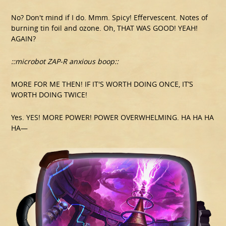
No? Don't mind if I do. Mmm. Spicy! Effervescent. Notes of
burning tin foil and ozone. Oh, THAT WAS GOOD! YEAH!
AGAIN?
::microbot ZAP-R anxious boop::
MORE FOR ME THEN! IF IT'S WORTH DOING ONCE, IT’S
WORTH DOING TWICE!
Yes. YES! MORE POWER! POWER OVERWHELMING. HA HA HA
HA—