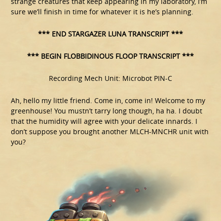
strange creatures that keep appearing in my laboratory, I’m
sure we’ll finish in time for whatever it is he’s planning.
*** END STARGAZER LUNA TRANSCRIPT ***
*** BEGIN FLOBBIDINOUS FLOOP TRANSCRIPT ***
Recording Mech Unit: Microbot PIN-C
Ah, hello my little friend. Come in, come in! Welcome to my
greenhouse! You mustn’t tarry long though, ha ha. I doubt
that the humidity will agree with your delicate innards. I
don’t suppose you brought another MLCH-MNCHR unit with
you?