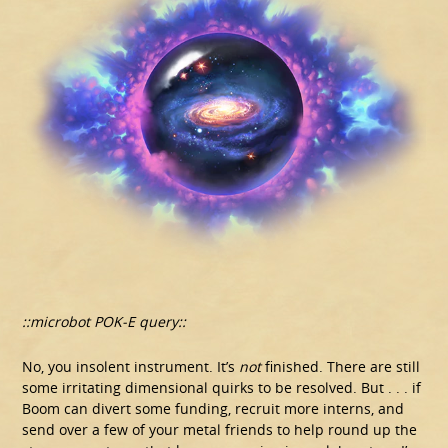
::microbot POK-E query::
No, you insolent instrument. It’s
not
finished. There are still
some irritating dimensional quirks to be resolved. But . . . if
Boom can divert some funding, recruit more interns, and
send over a few of your metal friends to help round up the