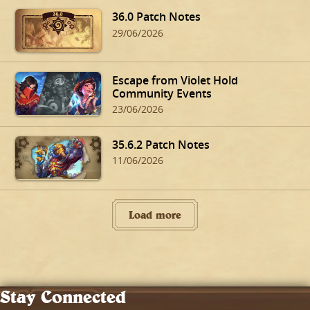
36.0 Patch Notes
29/06/2026
Escape from Violet Hold
Community Events
23/06/2026
35.6.2 Patch Notes
11/06/2026
Load more
Stay Connected