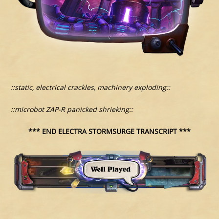
::static, electrical crackles, machinery exploding::
::microbot ZAP-R panicked shrieking::
*** END ELECTRA STORMSURGE TRANSCRIPT ***