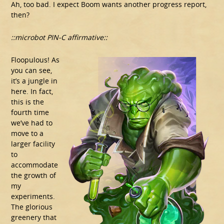
Ah, too bad. I expect Boom wants another progress report,
then?
::microbot PIN-C affirmative::
Floopulous! As
you can see,
it’s a jungle in
here. In fact,
this is the
fourth time
we’ve had to
move to a
larger facility
to
accommodate
the growth of
my
experiments.
The glorious
greenery that