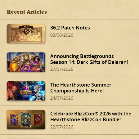
Recent Articles
36.2 Patch Notes
03/08/2026
Announcing Battlegrounds
Season 14: Dark Gifts of Dalaran!
27/07/2026
The Hearthstone Summer
Championship Is Here!
24/07/2026
Celebrate BlizzCon® 2026 with the
Hearthstone BlizzCon Bundle!
22/07/2026