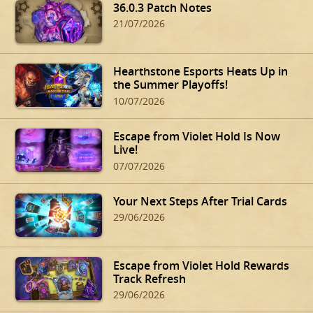
36.0.3 Patch Notes
21/07/2026
Hearthstone Esports Heats Up in
the Summer Playoffs!
10/07/2026
Escape from Violet Hold Is Now
Live!
07/07/2026
Your Next Steps After Trial Cards
29/06/2026
Escape from Violet Hold Rewards
Track Refresh
29/06/2026