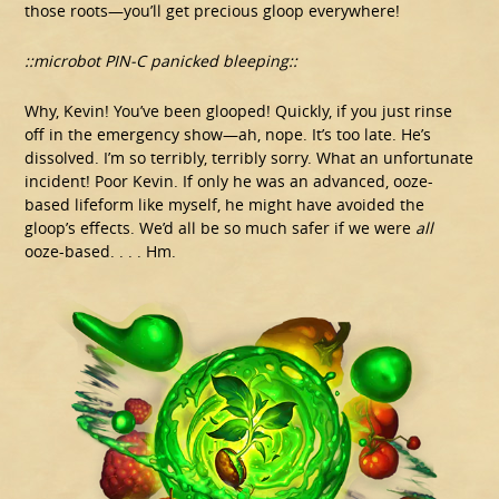
those roots—you’ll get precious gloop everywhere!
::microbot PIN-C panicked bleeping::
Why, Kevin! You’ve been glooped! Quickly, if you just rinse
off in the emergency show—ah, nope. It’s too late. He’s
dissolved. I’m so terribly, terribly sorry. What an unfortunate
incident! Poor Kevin. If only he was an advanced, ooze-
based lifeform like myself, he might have avoided the
gloop’s effects. We’d all be so much safer if we were
all
ooze-based. . . . Hm.