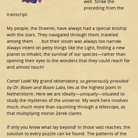
well. Strike the
preceding from the
transcript.
My people, the Draenei, have always had a special kinship
with the stars. They navigated through them, traveled
among them . . . but their vision was always too narrow.
Always intent on petty things like the Light, finding a new
planet to inhabit, the survival of our species—rather than
opening their eyes to the wonders that they could reach for
and almost touch!
Come! Look! My grand observatory,
so generously provided
by Dr. Boom and Boom Labs,
lies at the highest point in
Netherstorm
.
Here we are ideally—uniquely—situated to
study the mysteries of the universe. My work here involves
much, much more than squinting through a telescope, as
that multiplying moron Zerek claims.
If only you knew what lay beyond! In those vast reaches, the
solution to every puzzle can be found. The patterns of the