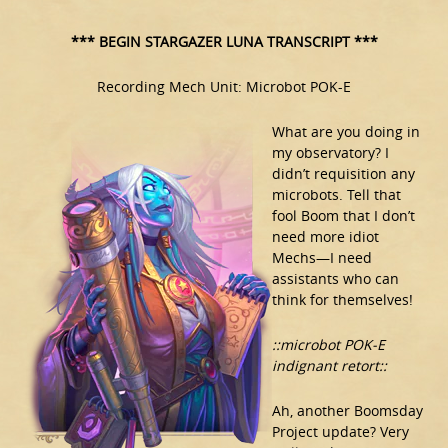
*** BEGIN STARGAZER LUNA TRANSCRIPT ***
Recording Mech Unit: Microbot POK-E
What are you doing in
my observatory? I
didn’t requisition any
microbots. Tell that
fool Boom that I don’t
need more idiot
Mechs—I need
assistants who can
think for themselves!
::microbot POK-E
indignant retort::
Ah, another Boomsday
Project update? Very