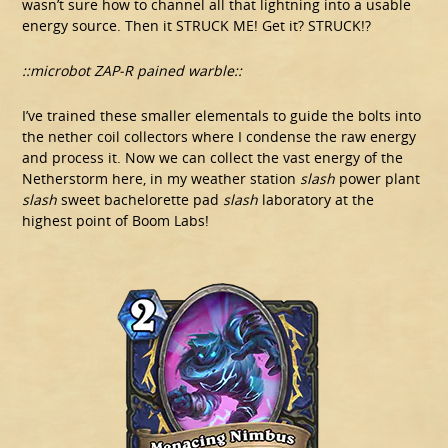
wasn’t sure how to channel all that lightning into a usable
energy source. Then it STRUCK ME! Get it? STRUCK!?
::microbot ZAP-R pained warble::
I’ve trained these smaller elementals to guide the bolts into
the nether coil collectors where I condense the raw energy
and process it. Now we can collect the vast energy of the
Netherstorm here, in my weather station
slash
power plant
slash
sweet bachelorette pad
slash
laboratory at the
highest point of Boom Labs!