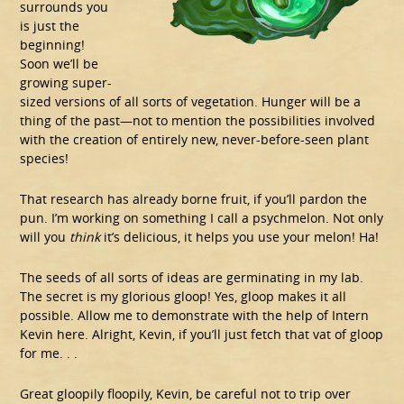
surrounds you
is just the
beginning!
Soon we’ll be
growing super-
sized versions of all sorts of vegetation. Hunger will be a
thing of the past—not to mention the possibilities involved
with the creation of entirely new, never-before-seen plant
species!
That research has already borne fruit, if you’ll pardon the
pun. I’m working on something I call a psychmelon. Not only
will you
think
it’s delicious, it helps you use your melon! Ha!
The seeds of all sorts of ideas are germinating in my lab.
The secret is my glorious gloop! Yes, gloop makes it all
possible. Allow me to demonstrate with the help of Intern
Kevin here. Alright, Kevin, if you’ll just fetch that vat of gloop
for me. . .
Great gloopily floopily, Kevin, be careful not to trip over