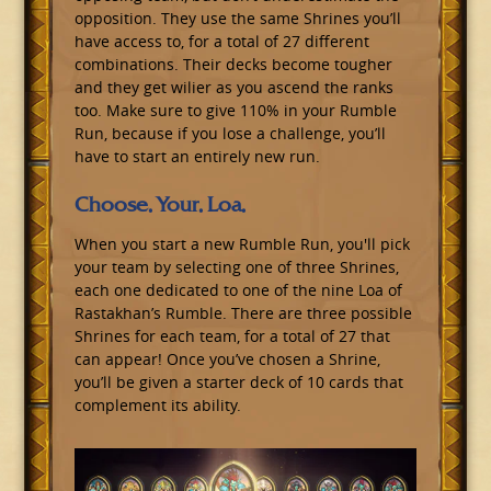
opposition. They use the same Shrines you’ll
have access to, for a total of 27 different
combinations. Their decks become tougher
and they get wilier as you ascend the ranks
too. Make sure to give 110% in your Rumble
Run, because if you lose a challenge, you’ll
have to start an entirely new run.
Choose. Your. Loa.
When you start a new Rumble Run, you'll pick
your team by selecting one of three Shrines,
each one dedicated to one of the nine Loa of
Rastakhan’s Rumble. There are three possible
Shrines for each team, for a total of 27 that
can appear! Once you’ve chosen a Shrine,
you’ll be given a starter deck of 10 cards that
complement its ability.