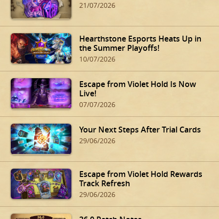
21/07/2026
Hearthstone Esports Heats Up in
the Summer Playoffs!
10/07/2026
Escape from Violet Hold Is Now
Live!
07/07/2026
Your Next Steps After Trial Cards
29/06/2026
Escape from Violet Hold Rewards
Track Refresh
29/06/2026