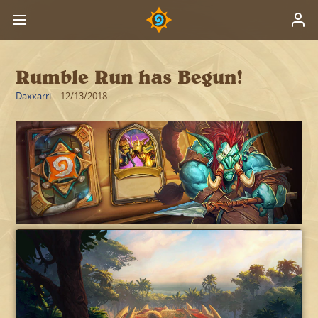
Rumble Run has Begun!
Daxxarri
12/13/2018