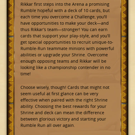
Rikkar first steps into the Arena a promising
Rumble hopeful with a deck of 10 cards, but
each time you overcome a Challenge, you’ll
have opportunities to make your deck—and
thus Rikkar’s team—stronger! You can earn
cards that support your play-style, and you’ll
get special opportunities to recruit unique-to-
Rumble-Run teammate minions with powerful
abilities or upgrade your Shrine. Overcome
enough opposing teams and Rikkar will be
looking like a championship contender in no
time!
Choose wisely, though! Cards that might not
seem useful at first glance can be very
effective when paired with the right Shrine
ability. Choosing the best rewards for your
Shrine and deck can mean the difference
between glorious victory and starting your
Rumble Run all over again.