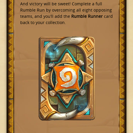
And victory will be sweet! Complete a full
Rumble Run by overcoming all eight opposing
teams, and you’ll add the
Rumble Runner
card
back to your collection.