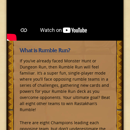
What is Rumble Run?
If you’ve already faced Monster Hunt or
Dungeon Run, then Rumble Run will feel
familiar. It’s a super fun, single-player mode
where you’ll face opposing rumble teams in a
series of challenges, gathering new cards and
powers for your Rumble Run deck as you
overcome opponents. Your ultimate goal? Beat
all eight other teams to win Rastakhan’s
Rumble!
There are eight Champions leading each
opposing team, but don’t underestimate the