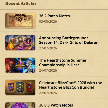
Recent Articles
36.2 Patch Notes
03/08/2026
Announcing Battlegrounds
Season 14: Dark Gifts of Dalaran!
27/07/2026
The Hearthstone Summer
Championship Is Here!
24/07/2026
Celebrate BlizzCon® 2026 with the
Hearthstone BlizzCon Bundle!
22/07/2026
36.0.3 Patch Notes