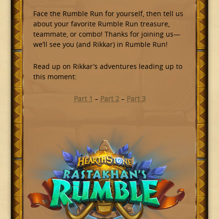
Face the Rumble Run for yourself, then tell us
about your favorite Rumble Run treasure,
teammate, or combo! Thanks for joining us—
we’ll see you (and Rikkar) in Rumble Run!
Read up on Rikkar’s adventures leading up to
this moment:
Part 1
–
Part 2
–
Part 3