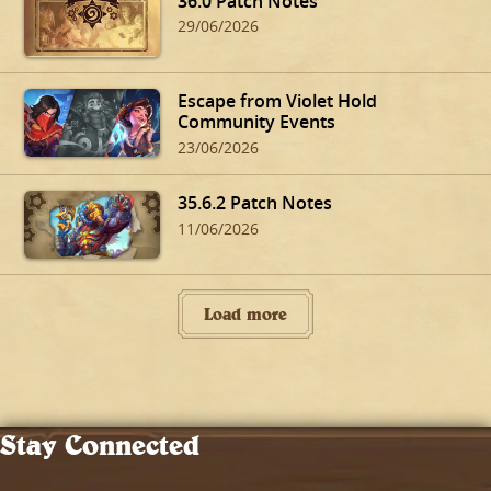
36.0 Patch Notes
29/06/2026
Escape from Violet Hold
Community Events
23/06/2026
35.6.2 Patch Notes
11/06/2026
Load more
Stay Connected