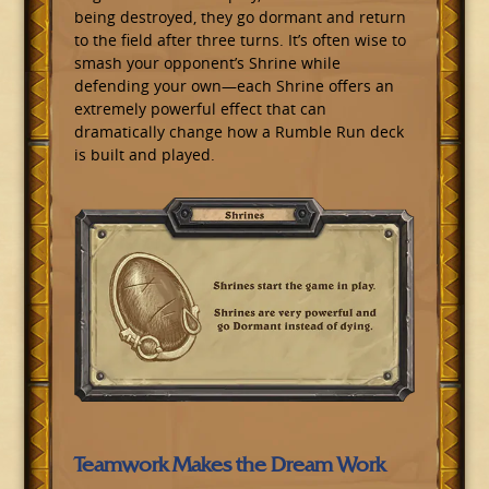
being destroyed, they go dormant and return
to the field after three turns. It’s often wise to
smash your opponent’s Shrine while
defending your own—each Shrine offers an
extremely powerful effect that can
dramatically change how a Rumble Run deck
is built and played.
Teamwork Makes the Dream Work