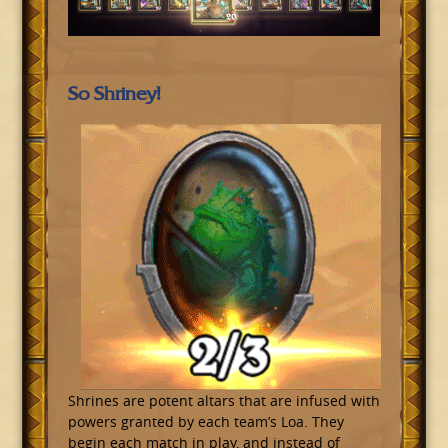
So Shriney!
Shrines are potent altars that are infused with
powers granted by each team’s Loa. They
begin each match in play, and instead of