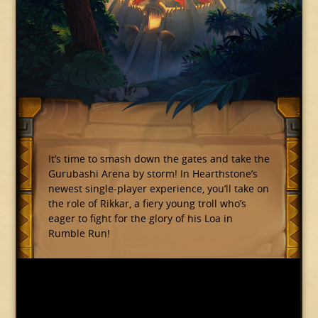
It’s time to smash down the gates and take the
Gurubashi Arena by storm! In Hearthstone’s
newest single-player experience, you’ll take on
the role of Rikkar, a fiery young troll who’s
eager to fight for the glory of his Loa in
Rumble Run!