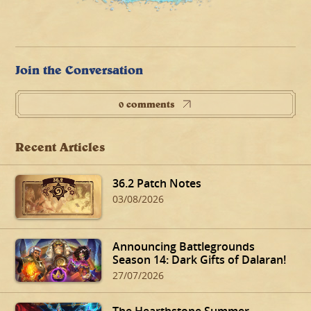
Join the Conversation
0 comments
Recent Articles
36.2 Patch Notes
03/08/2026
Announcing Battlegrounds
Season 14: Dark Gifts of Dalaran!
27/07/2026
The Hearthstone Summer