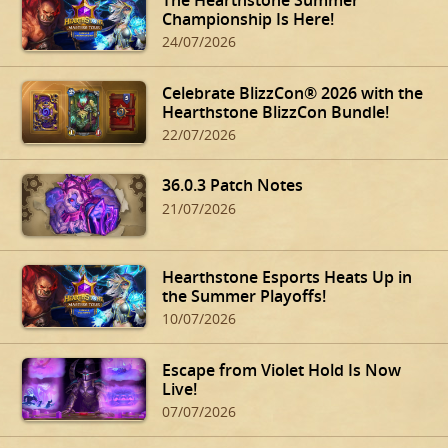
Championship Is Here!
24/07/2026
Celebrate BlizzCon® 2026 with the
Hearthstone BlizzCon Bundle!
22/07/2026
36.0.3 Patch Notes
21/07/2026
Hearthstone Esports Heats Up in
the Summer Playoffs!
10/07/2026
Escape from Violet Hold Is Now
Live!
07/07/2026