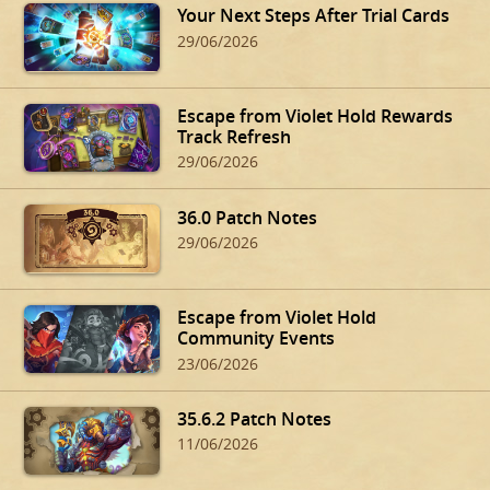
Your Next Steps After Trial Cards
29/06/2026
Escape from Violet Hold Rewards
Track Refresh
29/06/2026
36.0 Patch Notes
29/06/2026
Escape from Violet Hold
Community Events
23/06/2026
35.6.2 Patch Notes
11/06/2026