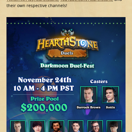
their own respective channels!