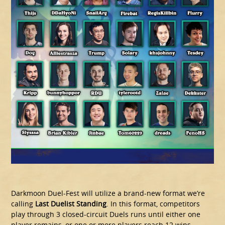
Darkmoon Duel-Fest will utilize a brand-new format we’re
calling
Last Duelist Standing
. In this format, competitors
play through 3 closed-circuit Duels runs until either one
player remains, or one or more players reach 12 wins.