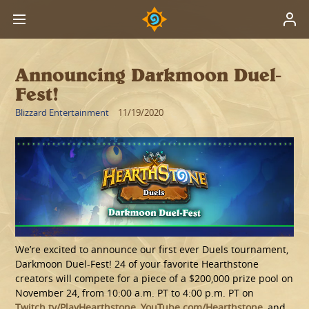
Announcing Darkmoon Duel-
Fest!
Blizzard Entertainment
11/19/2020
We’re excited to announce our first ever Duels tournament,
Darkmoon Duel-Fest! 24 of your favorite Hearthstone
creators will compete for a piece of a $200,000 prize pool on
November 24, from 10:00 a.m. PT to 4:00 p.m. PT on
Twitch.tv/PlayHearthstone
,
YouTube.com/Hearthstone
, and