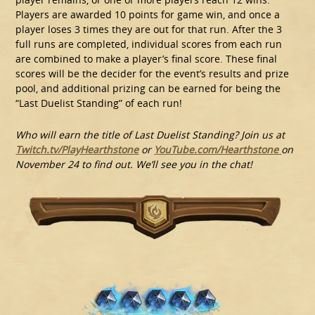
Players are awarded 10 points for game win, and once a
player loses 3 times they are out for that run. After the 3
full runs are completed, individual scores from each run
are combined to make a player’s final score. These final
scores will be the decider for the event’s results and prize
pool, and additional prizing can be earned for being the
“Last Duelist Standing” of each run!
Who will earn the title of Last Duelist Standing? Join us at
Twitch.tv/PlayHearthstone
or
YouTube.com/Hearthstone
on
November 24 to find out. We’ll see you in the chat!