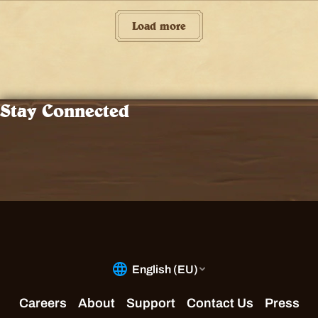
Load more
Stay Connected