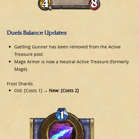
Duels Balance Updates
Gattling Gunner has been removed from the Active
Treasure pool.
Mage Armor is now a Neutral Active Treasure (formerly
Mage).
Frost Shards
Old: [Costs 1]
→ New: [Costs 2]