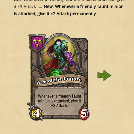
it +3 Attack.
→ New:
Whenever a friendly Taunt minion
is attacked, give it +2 Attack permanently.