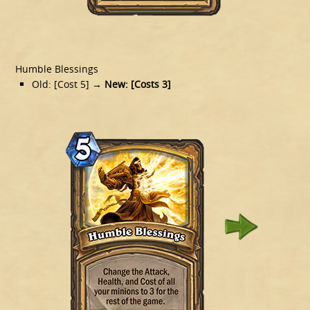
Humble Blessings
Old: [Cost 5]
→ New: [Costs 3]