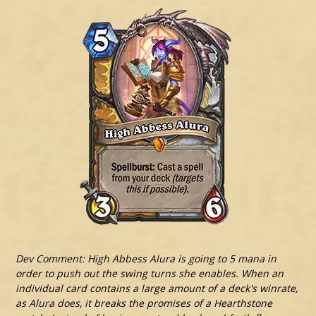
Dev Comment: High Abbess Alura is going to 5 mana in
order to push out the swing turns she enables. When an
individual card contains a large amount of a deck's winrate,
as Alura does, it breaks the promises of a Hearthstone