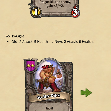
Yo-Ho-Ogre
Old: 2 Attack, 5 Health.
→ New: 2 Attack, 6 Health.