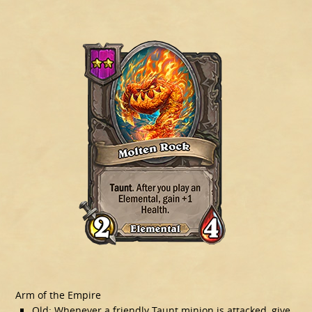
Arm of the Empire
Old: Whenever a friendly Taunt minion is attacked, give