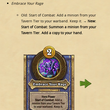
Embrace Your Rage
Old: Start of Combat: Add a minion from your
Tavern Tier to your warband. Keep it.
→ New:
Start of Combat: Summon a minion from your
Tavern Tier. Add a copy to your hand.