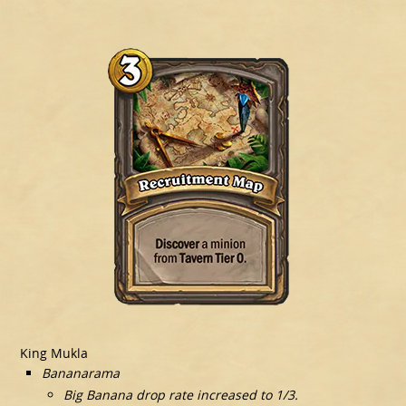
King Mukla
Bananarama
Big Banana drop rate increased to 1/3.