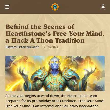
Behind the Scenes of
Hearthstone's Free Your Mind,
a Hack-A-Thon Tradition
Blizzard Entertainment
12/09/2021
As the year begins to wind down, the Hearthstone team
prepares for its pre-holiday break tradition: Free Your Mind!
Free Your Mind is an informal and voluntary hack-a-thon