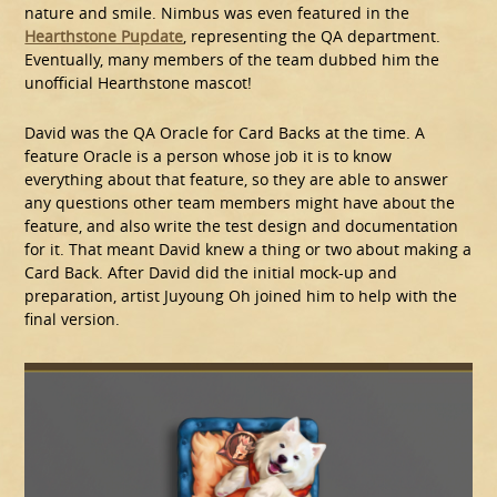
nature and smile. Nimbus was even featured in the
Hearthstone Pupdate
, representing the QA department.
Eventually, many members of the team dubbed him the
unofficial Hearthstone mascot!
David was the QA Oracle for Card Backs at the time. A
feature Oracle is a person whose job it is to know
everything about that feature, so they are able to answer
any questions other team members might have about the
feature, and also write the test design and documentation
for it. That meant David knew a thing or two about making a
Card Back. After David did the initial mock-up and
preparation, artist Juyoung Oh joined him to help with the
final version.