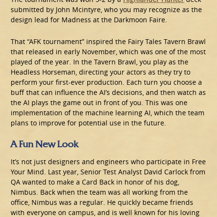
submitted by John Mcintyre, who you may recognize as the
design lead for Madness at the Darkmoon Faire.
That “AFK tournament” inspired the Fairy Tales Tavern Brawl
that released in early November, which was one of the most
played of the year. In the Tavern Brawl, you play as the
Headless Horseman, directing your actors as they try to
perform your first-ever production. Each turn you choose a
buff that can influence the AI’s decisions, and then watch as
the AI plays the game out in front of you. This was one
implementation of the machine learning AI, which the team
plans to improve for potential use in the future.
A Fun New Look
It’s not just designers and engineers who participate in Free
Your Mind. Last year, Senior Test Analyst David Carlock from
QA wanted to make a Card Back in honor of his dog,
Nimbus. Back when the team was all working from the
office, Nimbus was a regular. He quickly became friends
with everyone on campus, and is well known for his loving