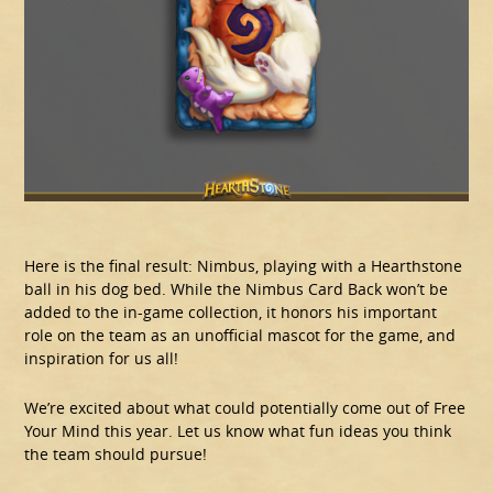
Here is the final result: Nimbus, playing with a Hearthstone
ball in his dog bed. While the Nimbus Card Back won’t be
added to the in-game collection, it honors his important
role on the team as an unofficial mascot for the game, and
inspiration for us all!
We’re excited about what could potentially come out of Free
Your Mind this year. Let us know what fun ideas you think
the team should pursue!