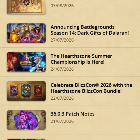
03/08/2026
Announcing Battlegrounds
Season 14: Dark Gifts of Dalaran!
27/07/2026
The Hearthstone Summer
Championship Is Here!
24/07/2026
Celebrate BlizzCon® 2026 with the
Hearthstone BlizzCon Bundle!
22/07/2026
36.0.3 Patch Notes
21/07/2026