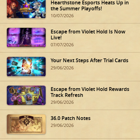
Hearthstone Esports Heats Up in
the Summer Playoffs!
10/07/2026
Escape from Violet Hold Is Now
Live!
07/07/2026
Your Next Steps After Trial Cards
29/06/2026
Escape from Violet Hold Rewards
Track Refresh
29/06/2026
36.0 Patch Notes
29/06/2026