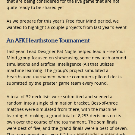
that are being considered for the live game that are not
quite ready to be shared yet.
As we prepare for this year’s Free Your Mind period, we
wanted to highlight a couple projects from last year’s event.
An AFK Hearthstone Tournament
Last year, Lead Designer Pat Nagle helped lead a Free Your
Mind group focused on showcasing some new tech around
simulations and artificial intelligence (AI) that utilizes
machine learning. The group’s project simulated a
Hearthstone tournament where computers piloted decks
submitted by the greater game team every round.
A total of 32 deck lists were submitted and seeded at
random into a single elimination bracket. Best-of-three
matches were simulated from there, with the machine
learning AI making a grand total of 8,253 decisions on its
own over the course of the tournament. The semifinals
were best-of-five, and the grand finals were a best-of-seven.
The tournament was won 5-2 by a
Highlander Hunter
deck