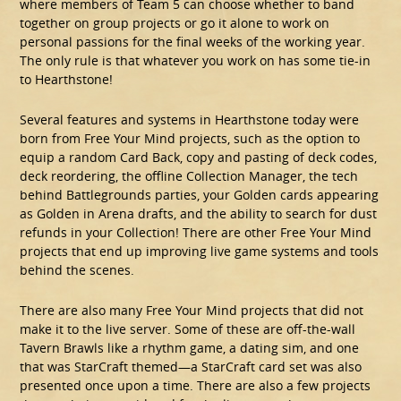
where members of Team 5 can choose whether to band
together on group projects or go it alone to work on
personal passions for the final weeks of the working year.
The only rule is that whatever you work on has some tie-in
to Hearthstone!
Several features and systems in Hearthstone today were
born from Free Your Mind projects, such as the option to
equip a random Card Back, copy and pasting of deck codes,
deck reordering, the offline Collection Manager, the tech
behind Battlegrounds parties, your Golden cards appearing
as Golden in Arena drafts, and the ability to search for dust
refunds in your Collection! There are other Free Your Mind
projects that end up improving live game systems and tools
behind the scenes.
There are also many Free Your Mind projects that did not
make it to the live server. Some of these are off-the-wall
Tavern Brawls like a rhythm game, a dating sim, and one
that was StarCraft themed—a StarCraft card set was also
presented once upon a time. There are also a few projects