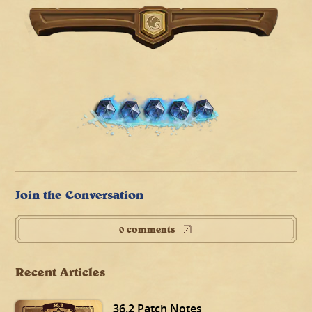
Join the Conversation
0 comments
Recent Articles
36.2 Patch Notes