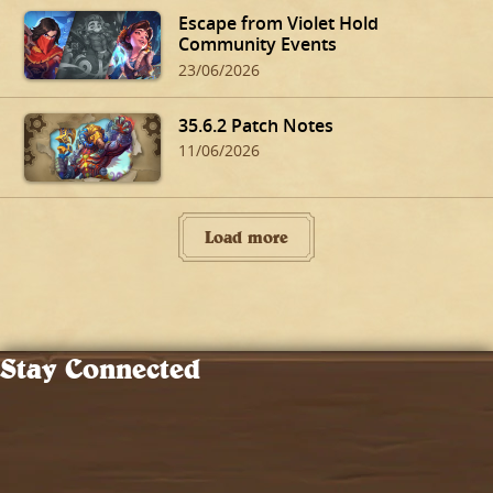
Escape from Violet Hold
Community Events
23/06/2026
35.6.2 Patch Notes
11/06/2026
Load more
Stay Connected