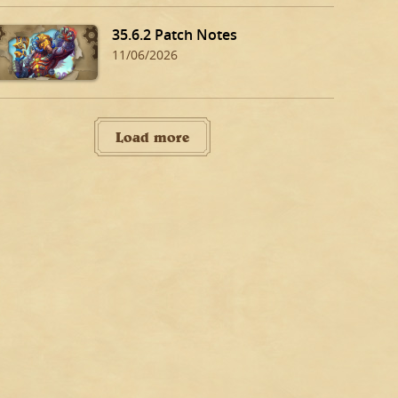
35.6.2 Patch Notes
11/06/2026
Load more