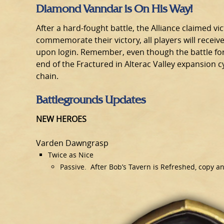
Diamond Vanndar is On His Way!
After a hard-fought battle, the Alliance claimed vict
commemorate their victory, all players will recei
upon login. Remember, even though the battle for Al
end of the Fractured in Alterac Valley expansion 
chain.
Battlegrounds Updates
NEW HEROES
Varden Dawngrasp
Twice as Nice
Passive. After Bob’s Tavern is Refreshed, copy a