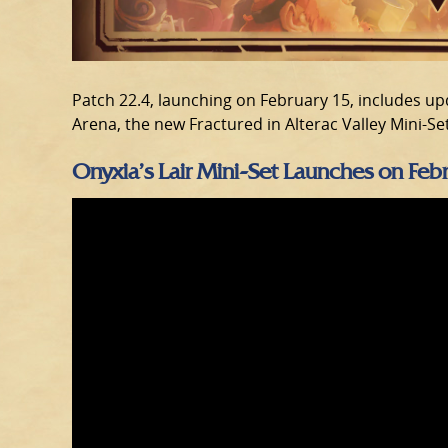
Patch 22.4, launching on February 15, includes up
Arena, the new Fractured in Alterac Valley Mini-Se
Onyxia’s Lair Mini-Set Launches on Feb