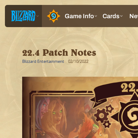
22.4 Patch Notes
Blizzard Entertainment
02/10/2022