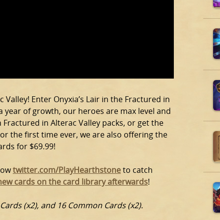
 Valley! Enter Onyxia’s Lair in the Fractured in
 a year of growth, our heroes are max level and
 Fractured in Alterac Valley packs, or get the
or the first time ever, we are also offering the
ards for $69.99!
llow
twitter.com/PlayHearthstone
to catch
new cards on the card library afterwards
!
e Cards (x2), and 16 Common Cards (x2).