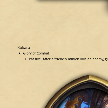
Rokara
Glory of Combat
Passive. After a friendly minion kills an enemy, g