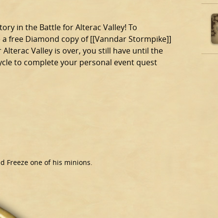
ory in the Battle for Alterac Valley! To
ve a free Diamond copy of [[Vanndar Stormpike]]
terac Valley is over, you still have until the
cycle to complete your personal event quest
nd Freeze one of his minions.