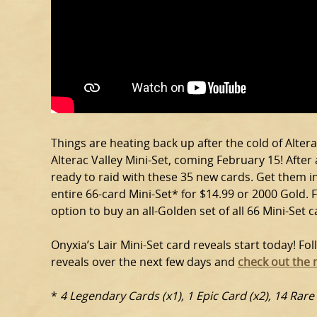
Things are heating back up after the cold of Alterac
Alterac Valley Mini-Set, coming February 15! After
ready to raid with these 35 new cards. Get them in
entire 66-card Mini-Set* for $14.99 or 2000 Gold. F
option to buy an all-Golden set of all 66 Mini-Set c
Onyxia’s Lair Mini-Set card reveals start today! Fo
reveals over the next few days and
check out the 
*
4 Legendary Cards (x1), 1 Epic Card (x2), 14 Rar