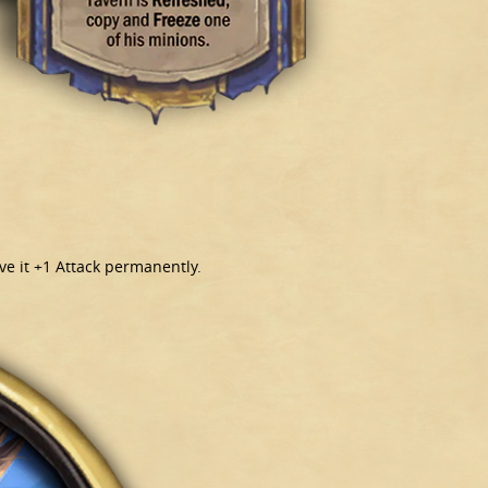
ive it +1 Attack permanently.