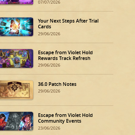
07/07/2026
Your Next Steps After Trial
Cards
29/06/2026
Escape from Violet Hold
Rewards Track Refresh
29/06/2026
36.0 Patch Notes
29/06/2026
Escape from Violet Hold
Community Events
23/06/2026