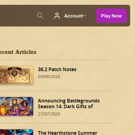
ecent Articles
36.2 Patch Notes
03/08/2026
Announcing Battlegrounds
Season 14: Dark Gifts of
Dalaran!
27/07/2026
The Hearthstone Summer