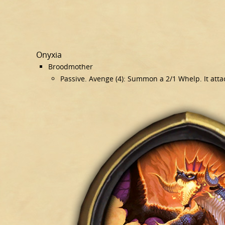
Onyxia
Broodmother
Passive. Avenge (4): Summon a 2/1 Whelp. It atta