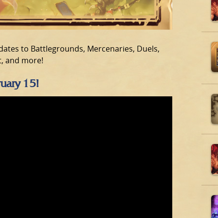
dates to Battlegrounds, Mercenaries, Duels,
t, and more!
ruary 15!