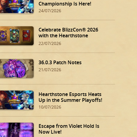
Championship Is Here!
24/07/2026
Celebrate BlizzCon® 2026
with the Hearthstone
BlizzCon Bundle!
22/07/2026
36.0.3 Patch Notes
21/07/2026
Hearthstone Esports Heats
Up in the Summer Playoffs!
10/07/2026
Escape from Violet Hold Is
Now Live!