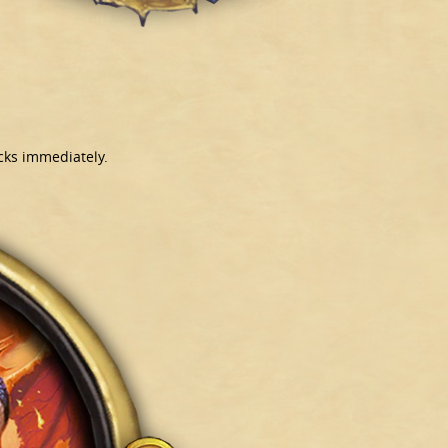
cks immediately.