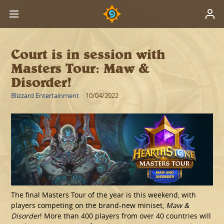
Court is in session with
Masters Tour: Maw &
Disorder!
Blizzard Entertainment
10/04/2022
The final Masters Tour of the year is this weekend, with
players competing on the brand-new miniset,
Maw &
Disorder
! More than 400 players from over 40 countries will