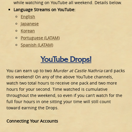
while watching on YouTube all weekend. Details below.
Language Streams on YouTube:
English
Japanese
Korean
Portuguese (LATAM)
Spanish (LATAM)
YouTube Drops!
You can earn up to two
Murder at Castle Nathria
card packs
this weekend! On any of the above YouTube channels,
watch two total hours to receive one pack and two more
hours for your second. Time watched is cumulative
throughout the weekend, so even if you can’t watch for the
full four hours in one sitting your time will still count
toward earning the Drops.
Connecting Your Accounts