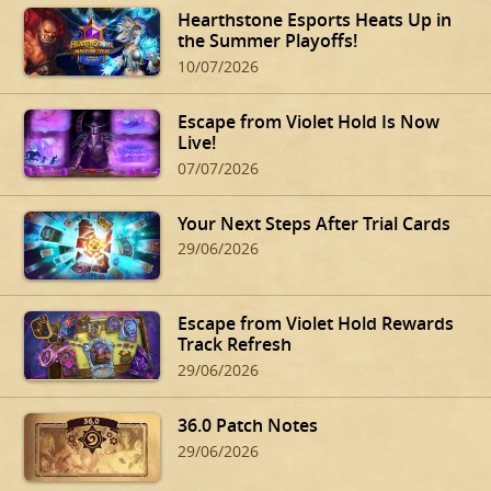
Hearthstone Esports Heats Up in
the Summer Playoffs!
10/07/2026
Escape from Violet Hold Is Now
Live!
07/07/2026
Your Next Steps After Trial Cards
29/06/2026
Escape from Violet Hold Rewards
Track Refresh
29/06/2026
36.0 Patch Notes
29/06/2026