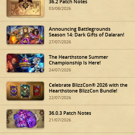
36.2 Patch Notes
03/08/2026
Announcing Battlegrounds
Season 14: Dark Gifts of Dalaran!
27/07/2026
The Hearthstone Summer
Championship Is Here!
24/07/2026
Celebrate BlizzCon® 2026 with the
Hearthstone BlizzCon Bundle!
22/07/2026
36.0.3 Patch Notes
21/07/2026