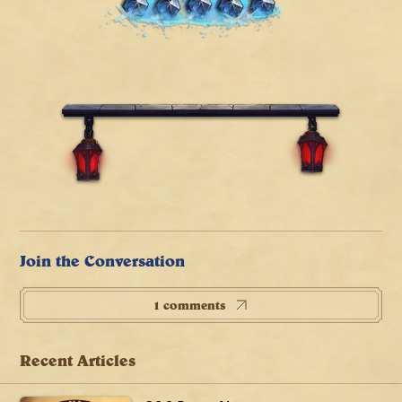
Join the Conversation
1 comments
Recent Articles