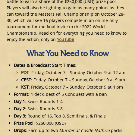
battle to earn a share of the $250,000 (USD) prize pool.
Players will also be fighting to gain as many points as they
can toward the Masters Fall Championship on October 28-
30, which will see 16 players compete in an online-only
tournament for the final invite to the 2022 World
Championship. Read on for everything you need to know to
enjoy the action, only on
YouTube
.
What You Need to Know
Dates & Broadcast Start Times:
PDT
: Friday, October 7 – Sunday, October 9 at 12 am
CEST
: Friday, October 7 – Sunday, October 9 at 9 am
KST
: Friday, October 7 – Sunday, October 9 at 4 pm
Format:
4-deck, best-of-5 Conquest with a ban
Day 1:
Swiss Rounds 1-4
Day 2:
Swiss Rounds 5-8
Day 3:
Round of 16, Top 8, Semifinals, & Finals
Prize Pool:
$250,000 (USD)
Drops:
Earn up to two
Murder at Castle Nathria
packs