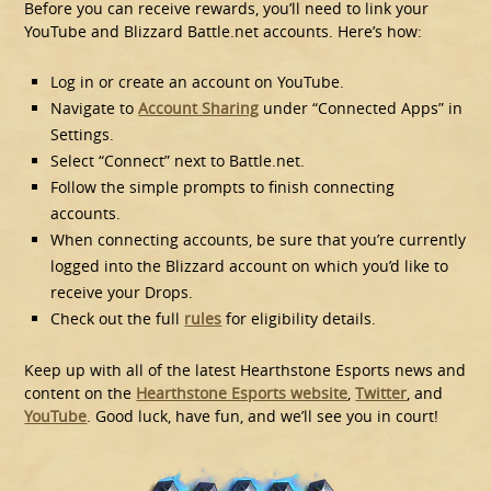
Before you can receive rewards, you’ll need to link your
YouTube and Blizzard Battle.net accounts. Here’s how:
Log in or create an account on YouTube.
Navigate to
Account Sharing
under “Connected Apps” in
Settings.
Select “Connect” next to Battle.net.
Follow the simple prompts to finish connecting
accounts.
When connecting accounts, be sure that you’re currently
logged into the Blizzard account on which you’d like to
receive your Drops.
Check out the full
rules
for eligibility details.
Keep up with all of the latest Hearthstone Esports news and
content on the
Hearthstone Esports website
,
Twitter
, and
YouTube
. Good luck, have fun, and we’ll see you in court!