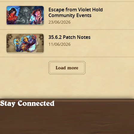
Escape from Violet Hold
Community Events
23/06/2026
35.6.2 Patch Notes
11/06/2026
Load more
Stay Connected