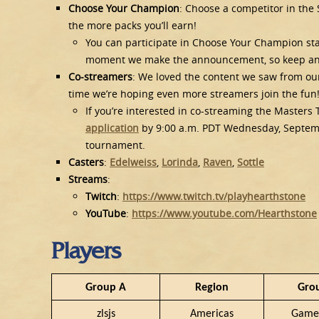
Choose Your Champion
: Choose a competitor in the
the more packs you’ll earn!
You can participate in Choose Your Champion sta
moment we make the announcement, so keep a
Co-streamers
: We loved the content we saw from our
time we’re hoping even more streamers join the fun
If you’re interested in co-streaming the Maste
application
by 9:00 a.m. PDT Wednesday, September
tournament.
Casters
:
Edelweiss
,
Lorinda
,
Raven
,
Sottle
Streams
:
Twitch
:
https://www.twitch.tv/playhearthstone
YouTube
:
https://www.youtube.com/Hearthstone
Players
Group A
Region
Gro
zlsjs
Americas
Game