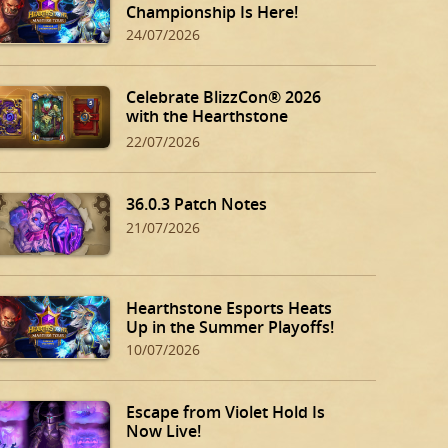
Championship Is Here!
24/07/2026
Celebrate BlizzCon® 2026
with the Hearthstone
BlizzCon Bundle!
22/07/2026
36.0.3 Patch Notes
21/07/2026
Hearthstone Esports Heats
Up in the Summer Playoffs!
10/07/2026
Escape from Violet Hold Is
Now Live!