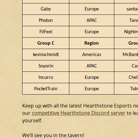
Gaby
Europe
sant
Photon
APAC
Tan
FilFeel
Europe
Night
Group C
Region
Gro
kevinschmidt
Americas
McBant
Soyorin
APAC
Ca
Incurro
Europe
Che
PocketTrain
Europe
Tob
Keep up with all the latest Hearthstone Esports 
our
competitive Hearthstone Discord server
to l
yourself.
We’ll see you in the tavern!