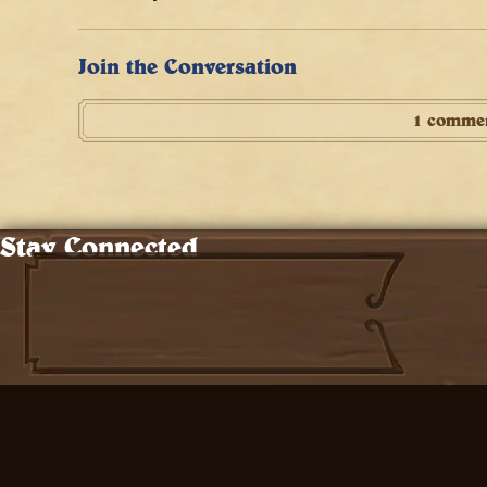
Join the Conversation
1 comme
Stay Connected