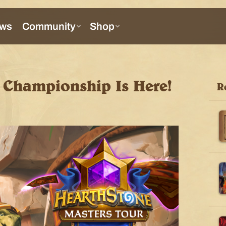
Championship Is Here!
R