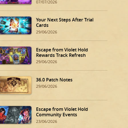
07/07/2026
Your Next Steps After Trial
Cards
29/06/2026
Escape from Violet Hold
Rewards Track Refresh
29/06/2026
36.0 Patch Notes
29/06/2026
Escape from Violet Hold
Community Events
23/06/2026