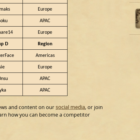
amaks
Europe
soku
APAC
mare14
Europe
up D
Region
erFace
Americas
sie
Europe
0nsu
APAC
yka
APAC
news and content on our
social media
, or join
earn how you can become a competitor