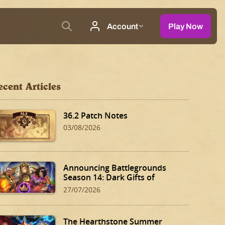
ecent Articles
36.2 Patch Notes
03/08/2026
Announcing Battlegrounds
Season 14: Dark Gifts of
Dalaran!
27/07/2026
The Hearthstone Summer