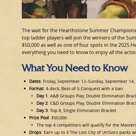
The wait for the Hearthstone Summer Championsh
top ladder players will join the winners of the Sum
$50,000 as well as one of four spots in the 2025
everything you need to know to enjoy all the acti
What You Need to Know
Dates
: Friday, September 12–Sunday, September 14, s
Format
: 4-deck, Best-of-5 Conquest with a ban
Day 1
: A&B Groups Play, Double Elimination Brac
Day 2
: C&D Groups Play, Double Elimination Brac
Day 3
: Top 8, Single Elimination Bracket
Prize Pool
: $50,000
The top 4 competitors will qualify for the Maste
Drops
: Earn up to 3 The Lost City of Un’Goro packs 