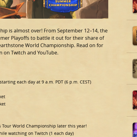
ip is almost over! From September 12–14, the
mer Playoffs to battle it out for their share of
 Hearthstone World Championship. Read on for
on on Twitch and YouTube.
tarting each day at 9 a.m. PDT (6 p.m. CEST)
ket
ket
rs Tour World Championship later this year!
while watching on Twitch (1 each day)