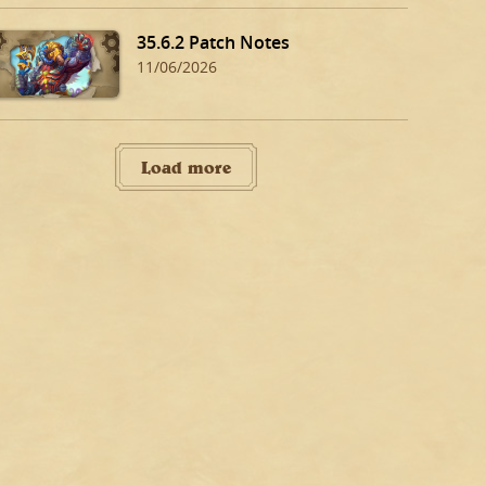
35.6.2 Patch Notes
11/06/2026
Load more