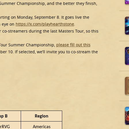
 Summer Championship, and the better they finish,
rting on Monday, September 8. It goes live the
n eye on
https://x.com/playhearthstone
.
 co-streamers during the last Masters Tour, so this
!
rs Tour Summer Championship,
please fill out this
 10. If selected, we’ll invite you to co-stream the
up B
Region
rRVG
Americas