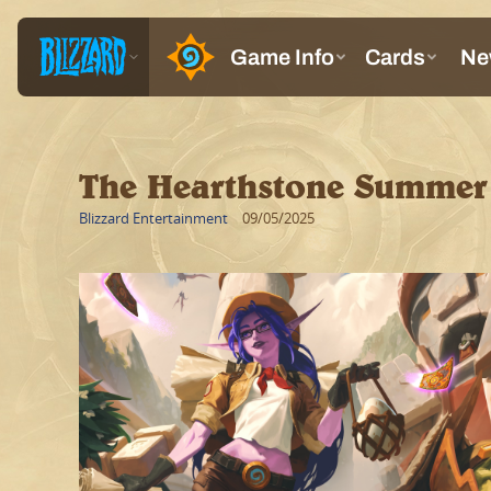
The Hearthstone Summer 
Blizzard Entertainment
09/05/2025