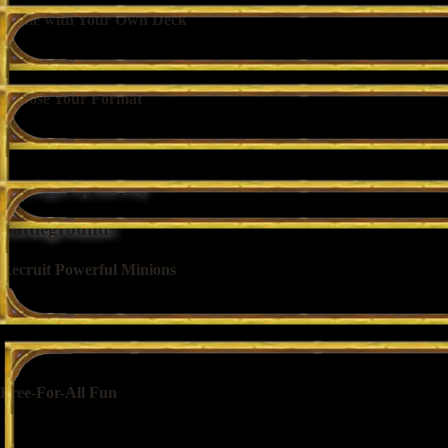
Battle with Your Own Deck
Build a deck from scratch, copy a friend’s list, or jump right in with a
Choose Your Format
Compete in Standard Ranked to play with only the most recent cards, o
rank on the line.
Step Right Up and Play
Battlegrounds
Recruit Powerful Minions
Pick from random selections of minions to build your warband as you 
Free-For-All Fun
Face off against 7 other competitors as your warbands automatically figh