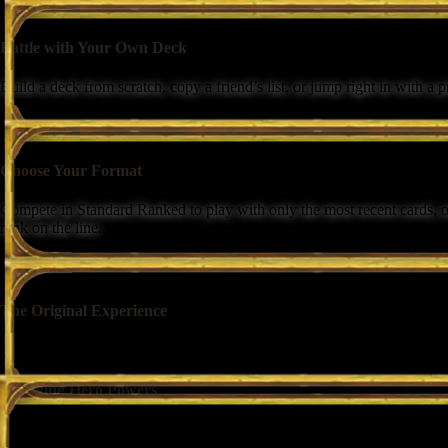
Battle with Your Own Deck
Build a deck from scratch, copy a friend’s list, or jump right in with a
Choose Your Format
Compete in Standard Ranked to play with only the most recent cards, o
rank on the line.
The Original Experience
Your deck is centered around an iconic hero, with minions, spells, and
Engaging Hero Powers
Each class has a unique Hero Power that captures their identity and fuels