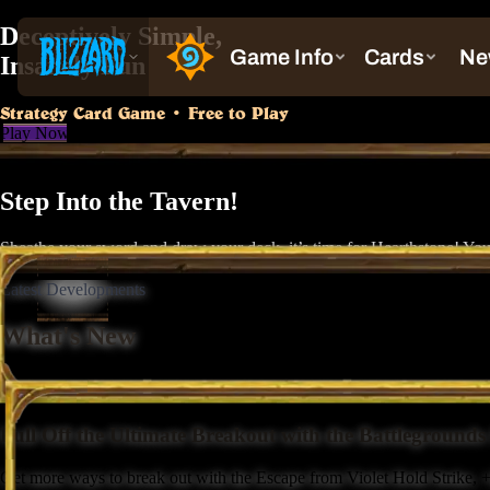
Deceptively Simple,
Insanely Fun
Strategy Card Game • Free to Play
Play Now
Step Into the Tavern!
Sheathe your sword and draw your deck, it’s time for Hearthstone! You’
Latest Developments
What's New
Pull Off the Ultimate Breakout with the Battleground
Get more ways to break out with the Escape from Violet Hold Strike, +