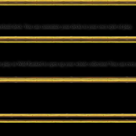
 prebuilt deck. You can customize your decks to your own style of play.
r play in Wild Ranked to open up your whole collection! You can even p
 weapons from the Warcraft universe.
 their strategy.