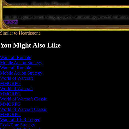
Everyone, Get in Here!
Jump into a game to start slinging spells, summoning powerful minions,
Play Now
Similar to Hearthstone
You Might Also Like
Warcraft Rumble
Mobile Action Strategy
Warcraft Rumble
Mobile Action Strategy
World of Warcraft
MMORPG
World of Warcraft
MMORPG
World of Warcraft Classic
MMORPG
World of Warcraft Classic
MMORPG
Warcraft III: Reforged
Real-Time Strategy