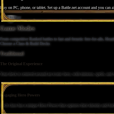
Play on PC, phone, or tablet. Set up a Battle.net account and you can 
Ways to Play
Game Modes
From competitive Ranked battles to fast and frenetic free-for-alls, Hea
Choose a Class & Build Decks
Traditional
The Original Experience
Your deck is centered around an iconic hero, with minions, spells, and
Engaging Hero Powers
Each class has a unique Hero Power that captures their identity and fuels