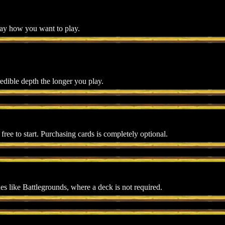
lay how you want to play.
edible depth the longer you play.
r free to start. Purchasing cards is completely optional.
s like Battlegrounds, where a deck is not required.