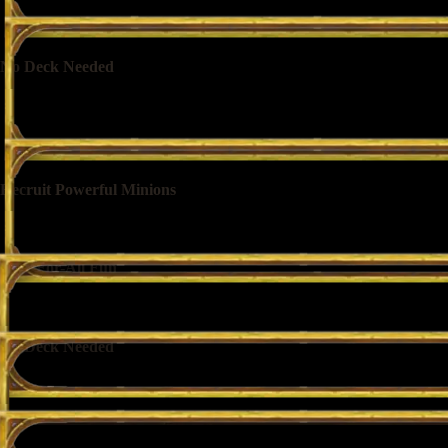
No Deck Needed
Tavern regulars and newcomers are both welcome. No deck or collectio
Recruit Powerful Minions
Pick from random selections of minions to build your warband as you 
Free-For-All Fun
Face off against 7 other competitors as your warbands automatically figh
No Deck Needed
Tavern regulars and newcomers are both welcome. No deck or collectio