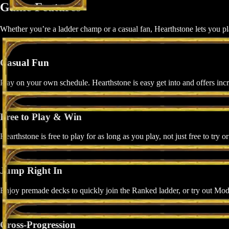
Game Features
Whether you’re a ladder champ or a casual fan, Hearthstone lets you p
Casual Fun
Play on your own schedule. Hearthstone is easy get into and offers incr
Free to Play & Win
Hearthstone is free to play for as long as you play, not just free to try o
Jump Right In
Enjoy premade decks to quickly join the Ranked ladder, or try out Mode
Cross-Progression