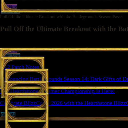
Buy Now
Learn More
Pull Off the Ultimate Breakout with the Battlegrounds Season Pass+
Pull Off the Ultimate Breakout with the Ba
Get more ways to break out with the Escape from Violet Hold Strike, +
Buy Now
Learn More
36.2 Patch Notes
Announcing Battlegrounds Season 14: Dark Gifts of D
The Hearthstone Summer Championship Is Here!
Celebrate BlizzCon® 2026 with the Hearthstone Blizz
View All