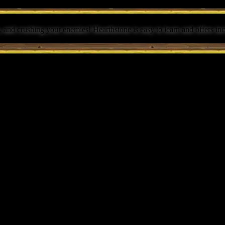
 and crushing your enemies! Hearthstone is easy to learn and offers inc