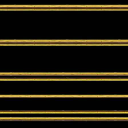
n are needed; just jump in and play!
go.
t in a series of battles until a single winner is crowned!
n are needed; just jump in and play!