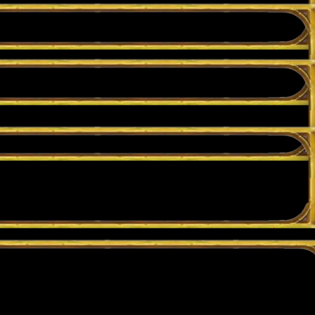
lay in Casual if you want to try something out without putting your