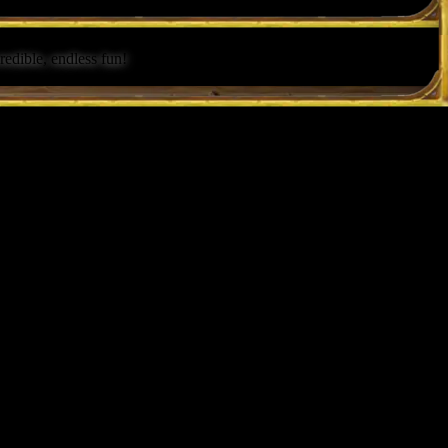
redible, endless fun!