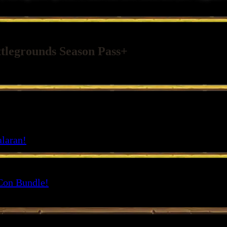
ttlegrounds Season Pass+
2 starting Hero options, 13 additional Hero Skins, and more. Upgrade t
alaran!
Con Bundle!