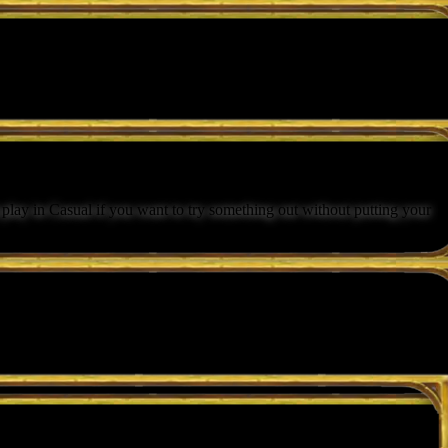
lay in Casual if you want to try something out without putting your