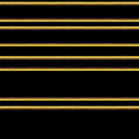
 prebuilt deck. You can customize your decks to your own style of play.
r play in Wild Ranked to open up your whole collection! You can even p
go.
t in a series of battles until a single winner is crowned!