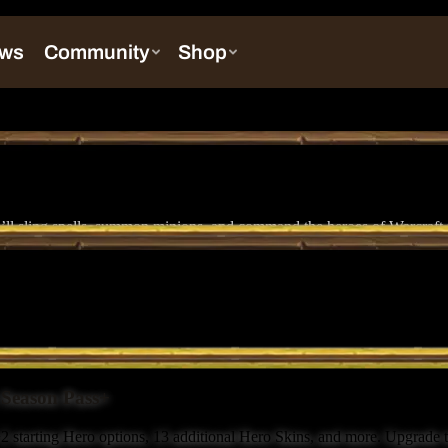
ll sling spells, summon minions, and command the heroes of Warcraft in 
s Season Pass+
2 starting Hero options, 13 additional Hero Skins, and more. Upgrade t