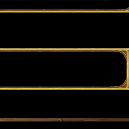
o the Season Pass+ to unlock one free Hero re-roll every game.