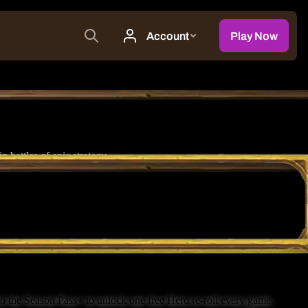
battles of epic strategy.
o the Season Pass+ to unlock one free Hero re-roll every game.