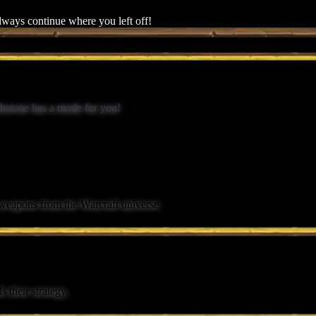
always continue where you left off!
rthstone has a mode for you!
 weapons from the Warcraft universe.
 their strategy.