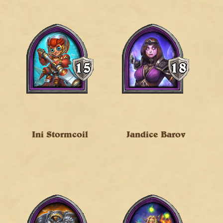
Ini Stormcoil
Jandice Barov