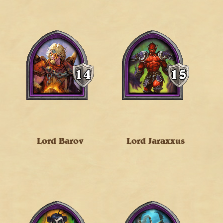
Lord Barov
Lord Jaraxxus