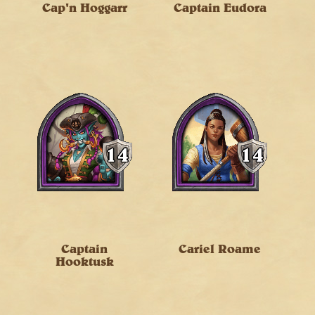
Cap'n Hoggarr
Captain Eudora
Captain
Cariel Roame
Hooktusk