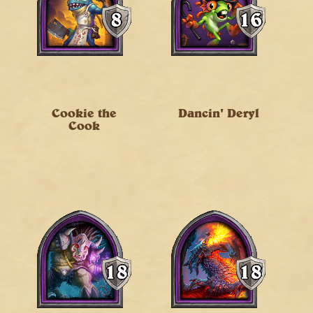
Cookie the
Dancin' Deryl
Cook