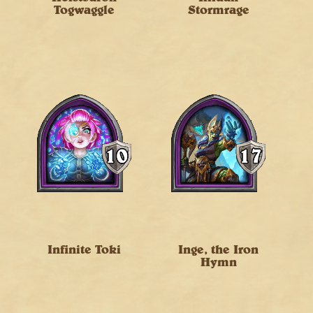
Togwaggle
Stormrage
Infinite Toki
Inge, the Iron
Hymn