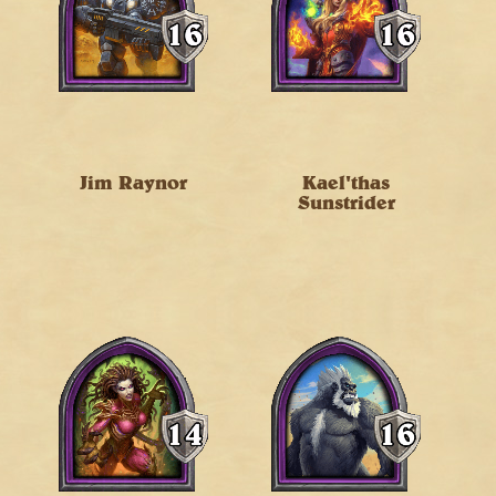
Jim Raynor
Kael'thas
Sunstrider