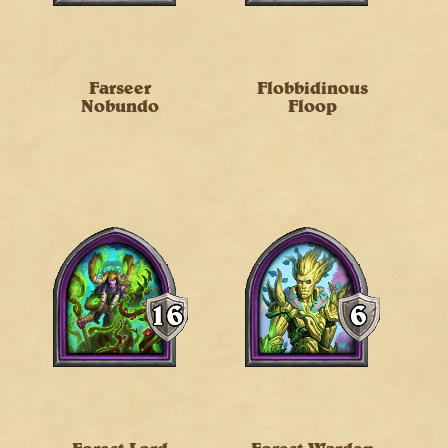
Farseer
Flobbidinous
Nobundo
Floop