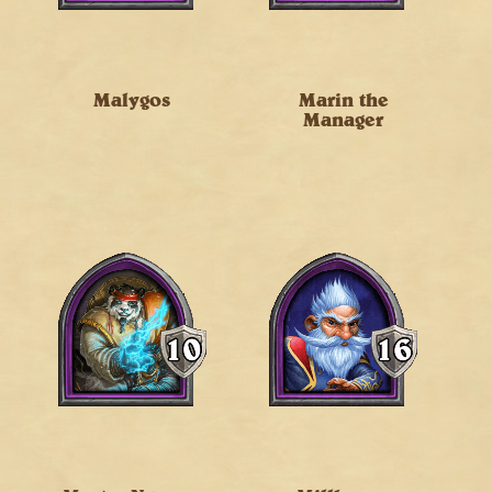
Malygos
Marin the
Manager