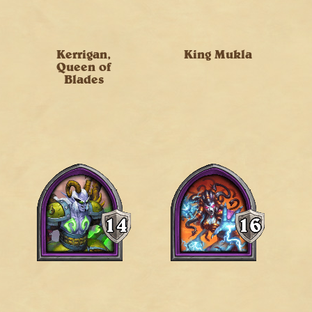
Kerrigan,
King Mukla
Queen of
Blades