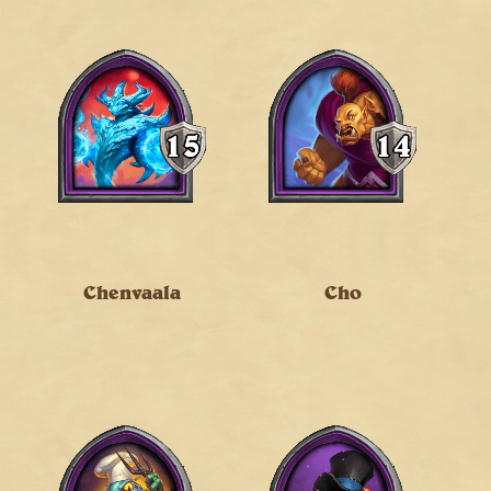
Chenvaala
Cho