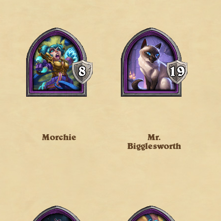
Morchie
Mr.
Bigglesworth