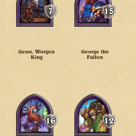
Genn, Worgen
George the
King
Fallen