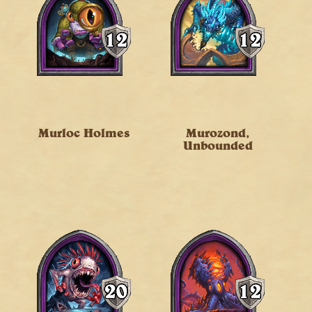
Murloc Holmes
Murozond,
Unbounded