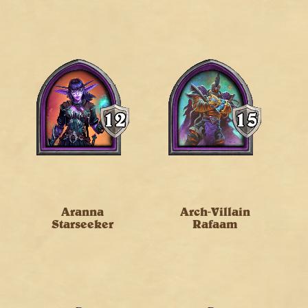
Aranna
Arch-Villain
Starseeker
Rafaam