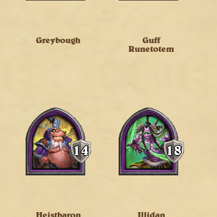
Greybough
Guff
Runetotem
Heistbaron
Illidan