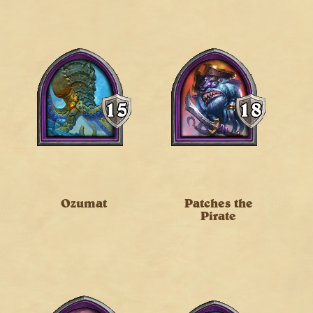
Ozumat
Patches the
Pirate