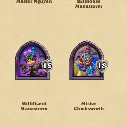
Master Nguyen
Millhouse
Manastorm
Millificent
Mister
Manastorm
Clocksworth