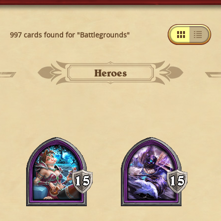
997 cards found for "Battlegrounds"
Heroes