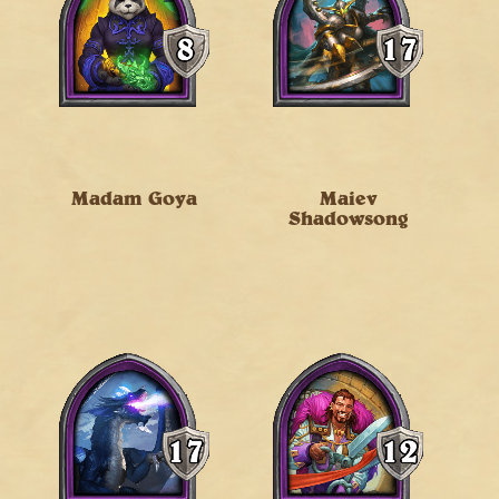
Madam Goya
Maiev
Shadowsong