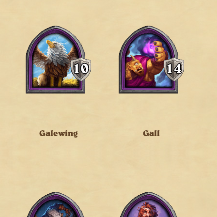
Galewing
Gall