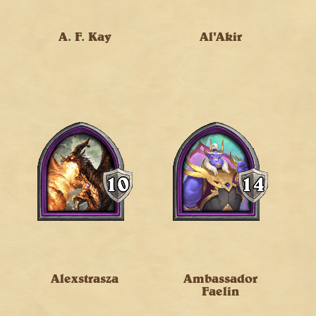
A. F. Kay
Al'Akir
Alexstrasza
Ambassador
Faelin