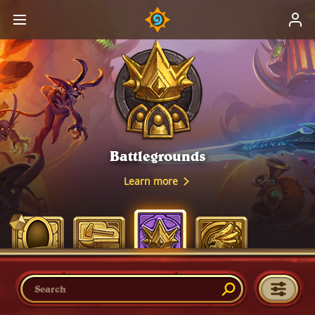
Battlegrounds
Learn more