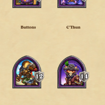
Buttons
C'Thun