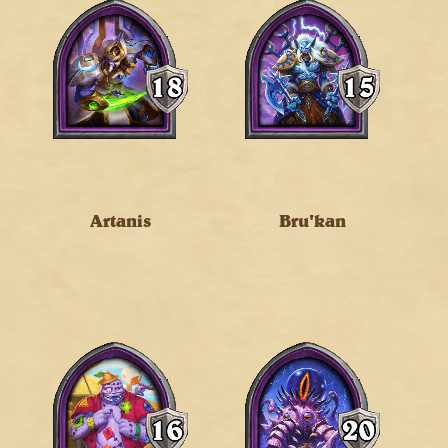
Artanis
Bru'kan