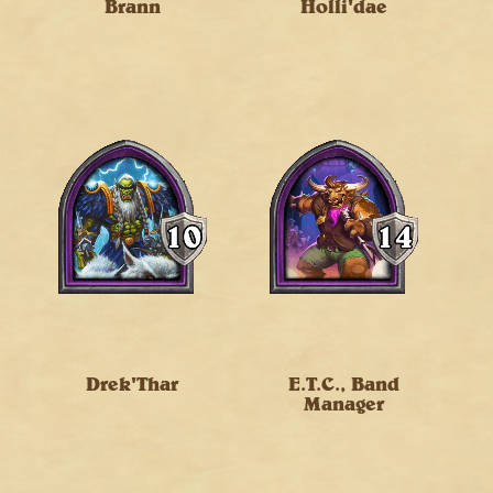
Brann
Holli'dae
Drek'Thar
E.T.C., Band
Manager