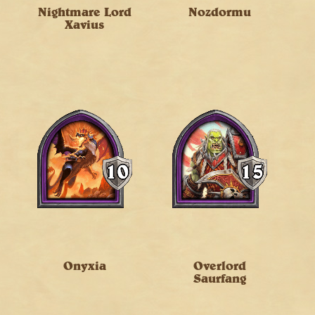
Nightmare Lord
Nozdormu
Xavius
Onyxia
Overlord
Saurfang