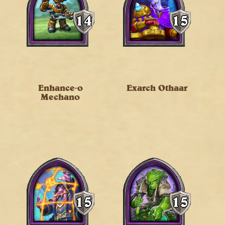
Enhance-o
Exarch Othaar
Mechano