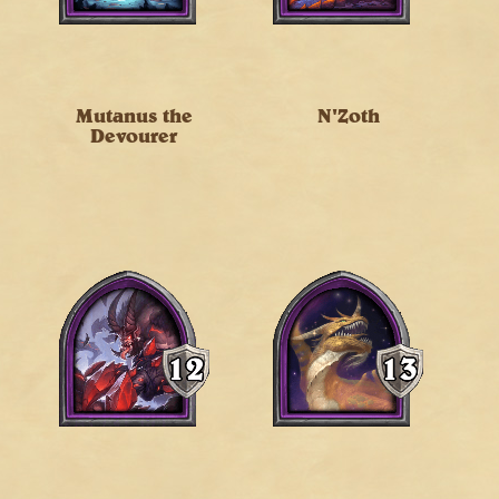
Mutanus the
N'Zoth
Devourer