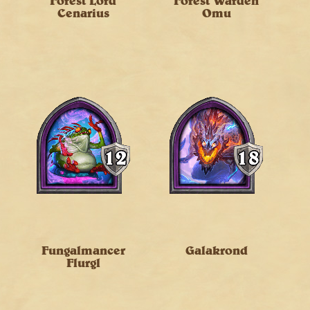
Forest Lord
Forest Warden
Cenarius
Omu
Fungalmancer
Galakrond
Flurgl