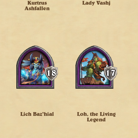
Kurtrus
Lady Vashj
Ashfallen
Lich Baz'hial
Loh, the Living
Legend