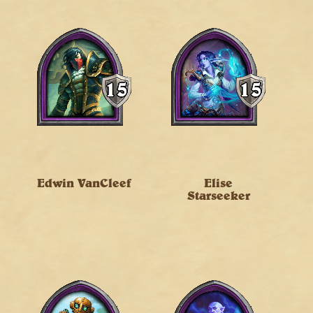
Edwin VanCleef
Elise
Starseeker