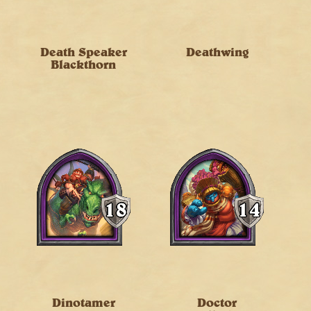
Death Speaker
Deathwing
Blackthorn
Dinotamer
Doctor