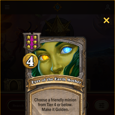
✕
Battlegrounds
Learn more