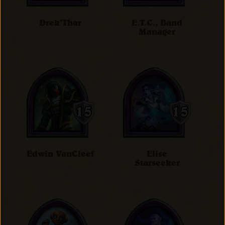
Drek'Thar
E.T.C., Band
Manager
Edwin VanCleef
Elise
Starseeker