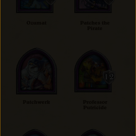
Ozumat
Patches the
Pirate
Patchwerk
Professor
Putricide