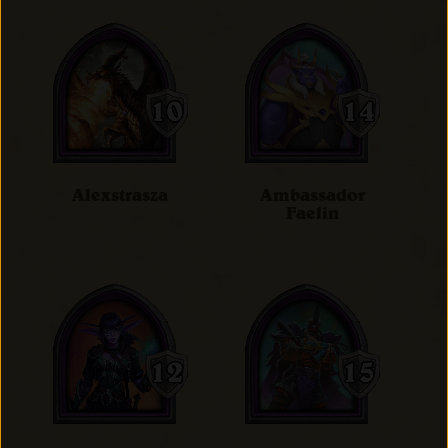
Alexstrasza
Ambassador
Faelin