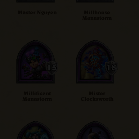
Master Nguyen
Millhouse
Manastorm
Millificent
Mister
Manastorm
Clocksworth