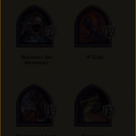
Mutanus the
N'Zoth
Devourer