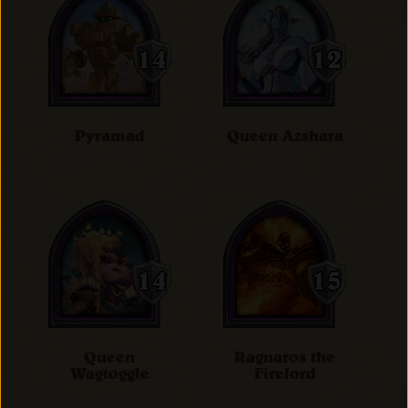
Pyramad
Queen Azshara
Queen
Ragnaros the
Wagtoggle
Firelord