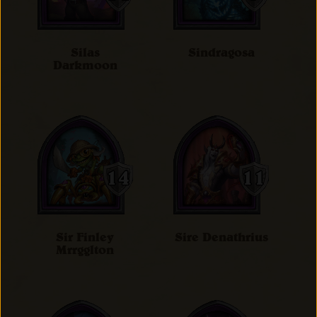
Silas
Sindragosa
Darkmoon
Sir Finley
Sire Denathrius
Mrrgglton