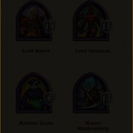
Lord Barov
Lord Jaraxxus
Madam Goya
Maiev
Shadowsong