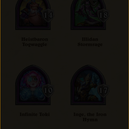
Heistbaron
Illidan
Togwaggle
Stormrage
Infinite Toki
Inge, the Iron
Hymn