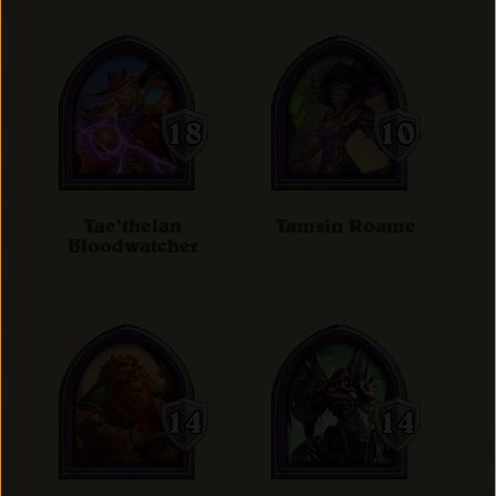
Tae'thelan
Tamsin Roame
Bloodwatcher