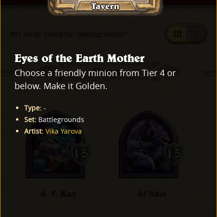
997 cards found for "Battlegrounds"
Eyes of the Earth Mother
Heroes
Choose a friendly minion from Tier 4 or
below. Make it Golden.
Type
:
-
Set
:
Battlegrounds
Artist
:
Vika Yarova
A. F. Kay
Al'Akir