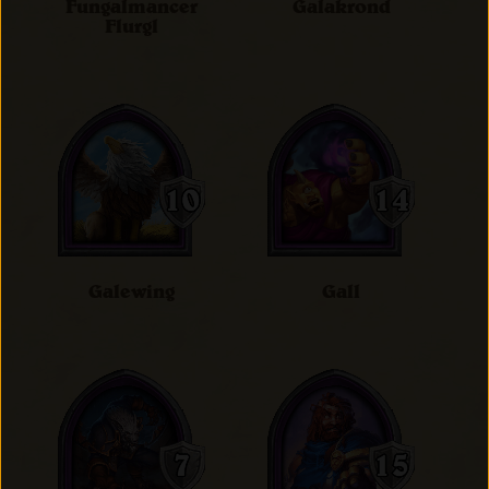
Fungalmancer
Galakrond
Flurgl
Galewing
Gall