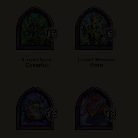
Forest Lord
Forest Warden
Cenarius
Omu