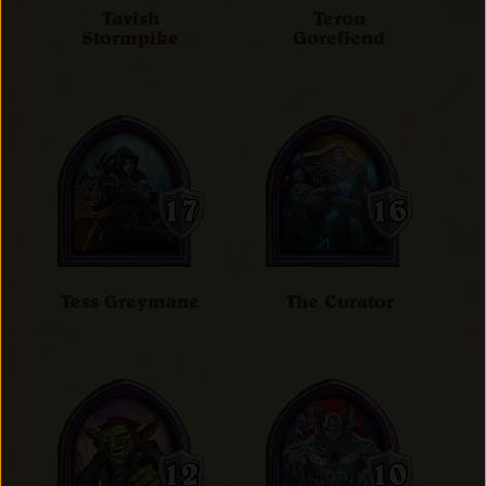
Tavish
Teron
Stormpike
Gorefiend
Tess Greymane
The Curator