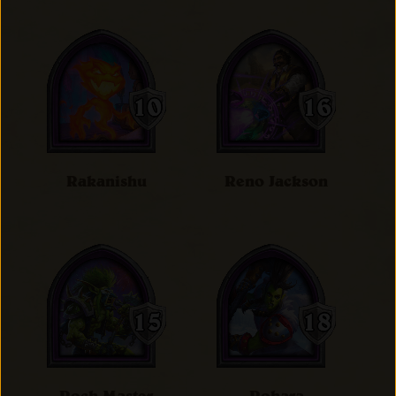
Rakanishu
Reno Jackson