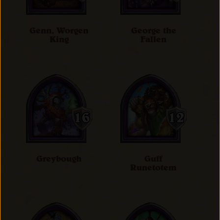
Genn, Worgen
George the
King
Fallen
Greybough
Guff
Runetotem