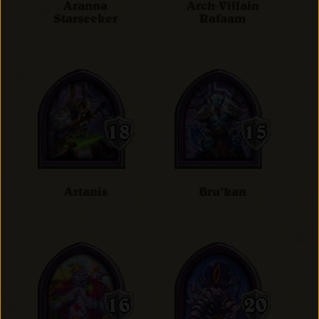
Aranna
Arch-Villain
Starseeker
Rafaam
Artanis
Bru'kan