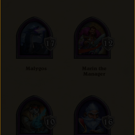
Malygos
Marin the
Manager