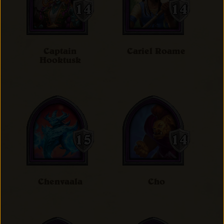
Captain
Cariel Roame
Hooktusk
Chenvaala
Cho