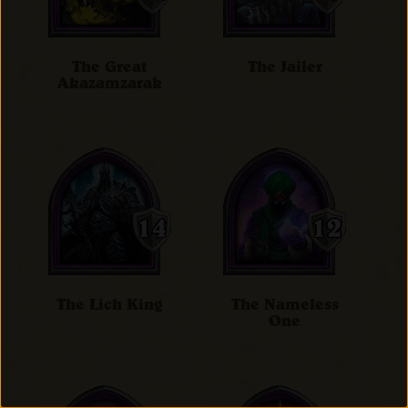
The Great
The Jailer
Akazamzarak
The Lich King
The Nameless
One