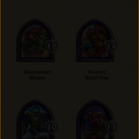
Dinotamer
Doctor
Brann
Holli'dae