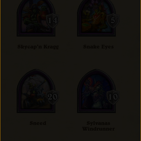
Skycap'n Kragg
Snake Eyes
Sneed
Sylvanas
Windrunner