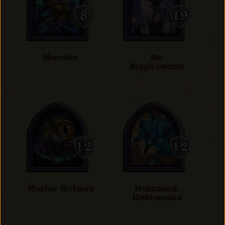
Morchie
Mr.
Bigglesworth
Murloc Holmes
Murozond,
Unbounded