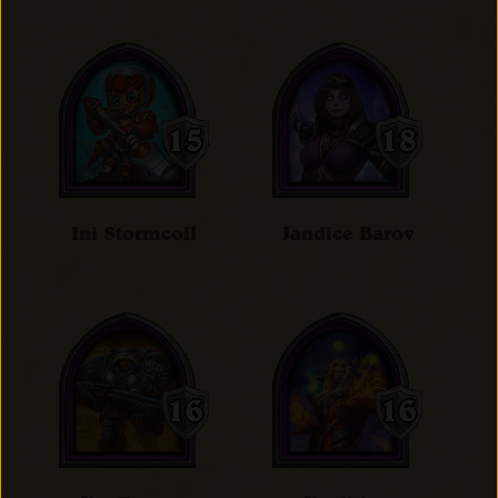
Ini Stormcoil
Jandice Barov