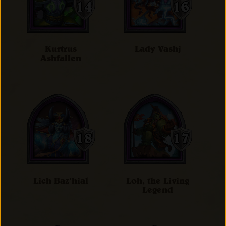
Kurtrus
Lady Vashj
Ashfallen
Lich Baz'hial
Loh, the Living
Legend