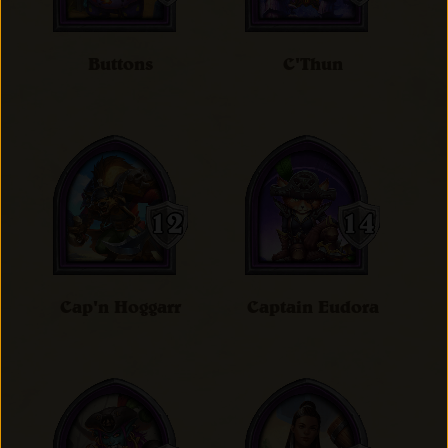
Buttons
C'Thun
Cap'n Hoggarr
Captain Eudora