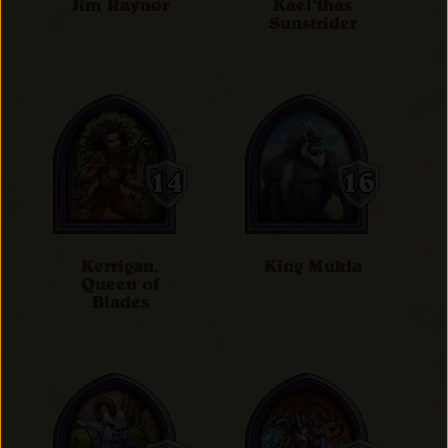
Jim Raynor
Kael'thas
Sunstrider
Kerrigan,
King Mukla
Queen of
Blades