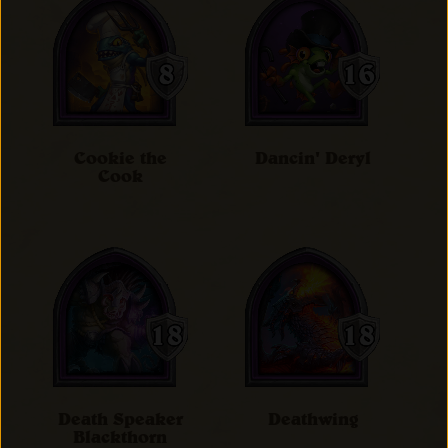
Cookie the
Dancin' Deryl
Cook
Death Speaker
Deathwing
Blackthorn