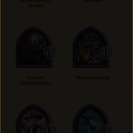
Rock Master
Rokara
Voone
Scabbs
Shudderwock
Cutterbutter