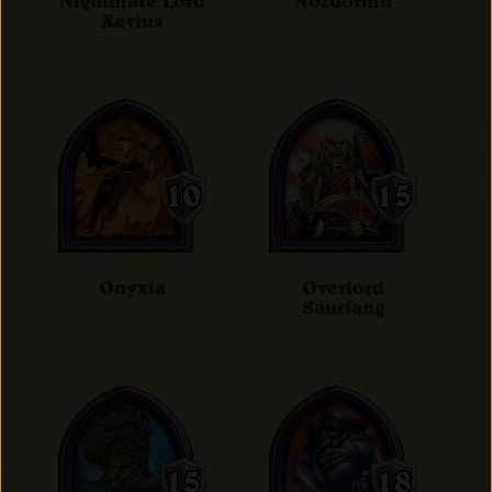
Nightmare Lord
Nozdormu
Xavius
Onyxia
Overlord
Saurfang