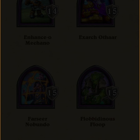
Enhance-o
Exarch Othaar
Mechano
Farseer
Flobbidinous
Nobundo
Floop