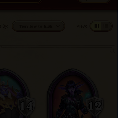
t By
:
View
:
Tier: low to high