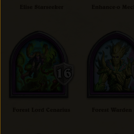
Elise Starseeker
Enhance-o Me
Forest Lord Cenarius
Forest Warde