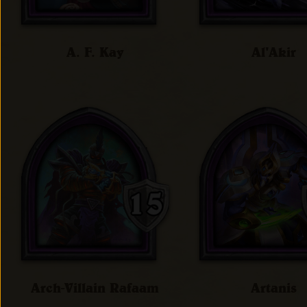
A. F. Kay
Al'Akir
Arch-Villain Rafaam
Artanis