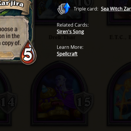
Triple card
:
Sea Witch Zar'
Related Cards
:
Siren's Song
dae
Drek'Thar
E.T.C.,
Learn More
:
Spellcraft