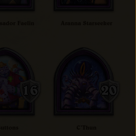
ador Faelin
Aranna Starseeker
uttons
C'Thun