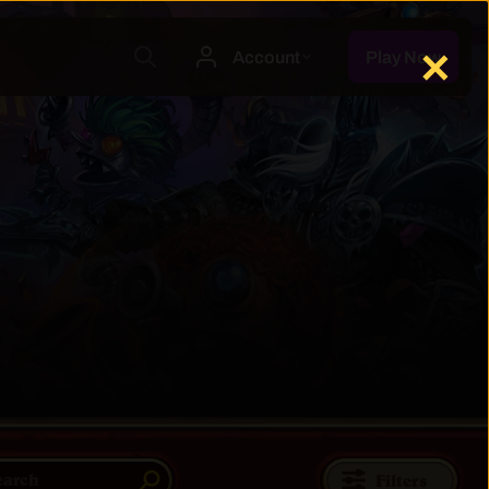
✕
Filters