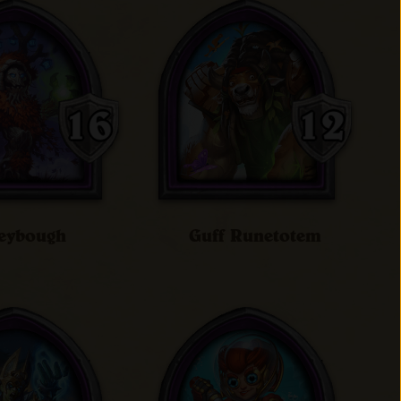
eybough
Guff Runetotem