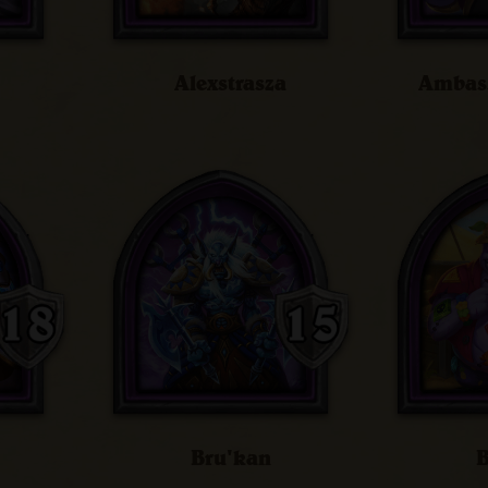
Alexstrasza
Ambass
Bru'kan
B