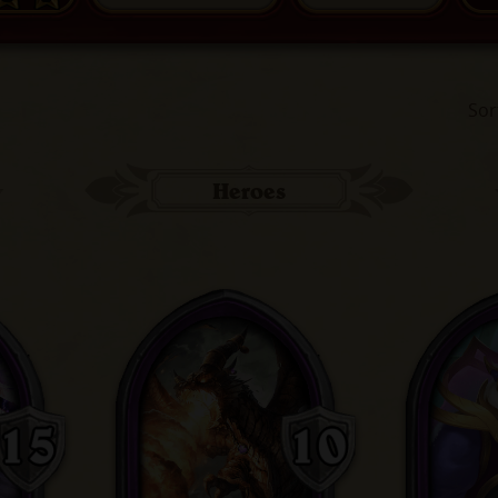
Sor
Heroes