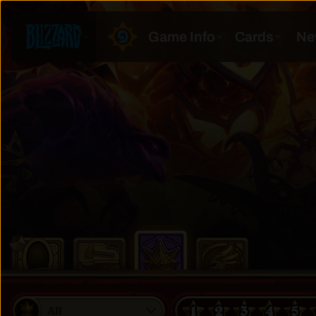
1
2
3
4
5
All