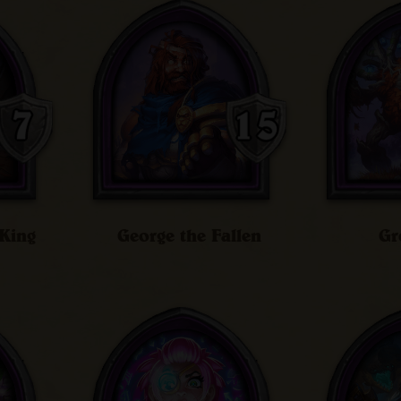
King
George the Fallen
Gr