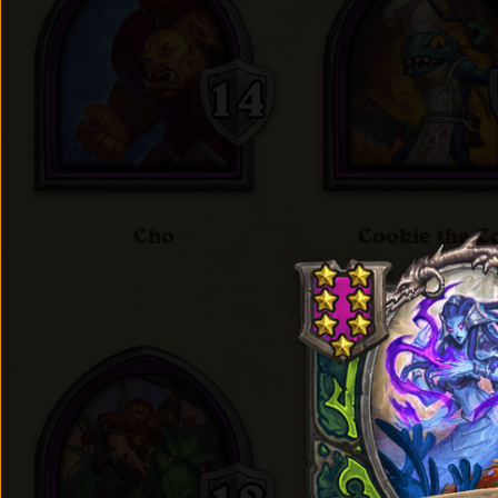
Cho
Cookie the C