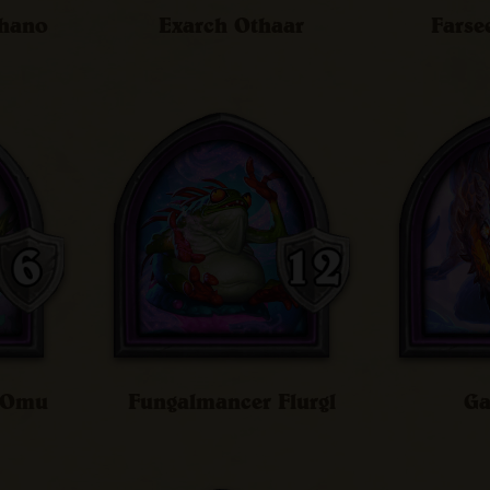
chano
Exarch Othaar
Farse
n Omu
Fungalmancer Flurgl
Ga