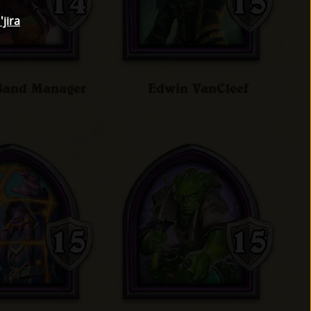
jira
 Band Manager
Edwin VanCleef