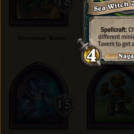
Dinotamer Brann
Doctor Holli'