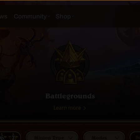
Battlegrounds
Learn more
6
7
Minion Type
Modes