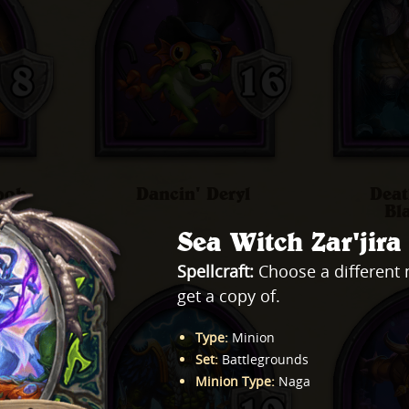
ook
Dancin' Deryl
Deat
Bl
Sea Witch Zar'jira
Spellcraft:
Choose a different 
get a copy of.
Type
:
Minion
Set
:
Battlegrounds
Minion Type
:
Naga