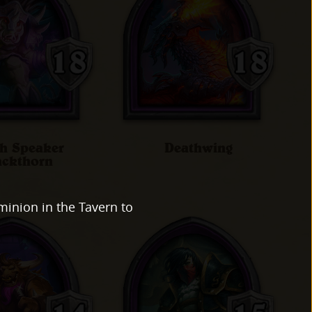
h Speaker
Deathwing
ackthorn
minion in the Tavern to