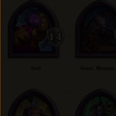
Gall
Genn, Worgen 