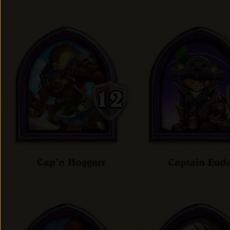
Cap'n Hoggarr
Captain Eud