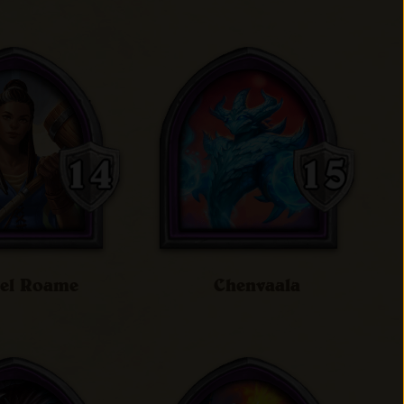
iel Roame
Chenvaala