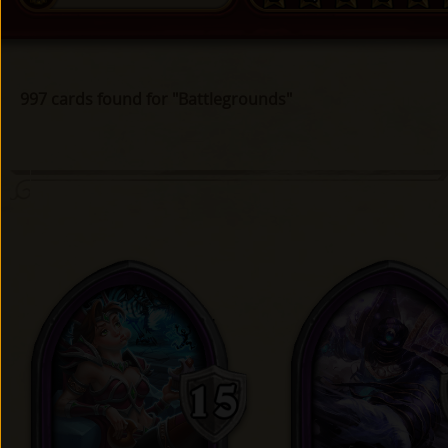
997 cards found for "Battlegrounds"