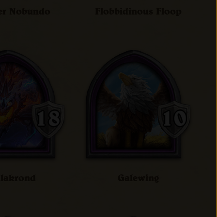
er Nobundo
Flobbidinous Floop
lakrond
Galewing