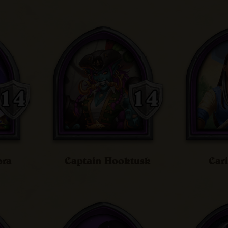
ora
Captain Hooktusk
Car