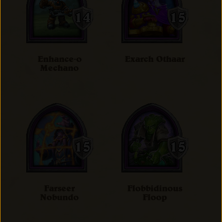
Enhance-o
Exarch Othaar
Mechano
Farseer
Flobbidinous
Nobundo
Floop