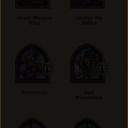
Genn, Worgen
George the
King
Fallen
Greybough
Guff
Runetotem