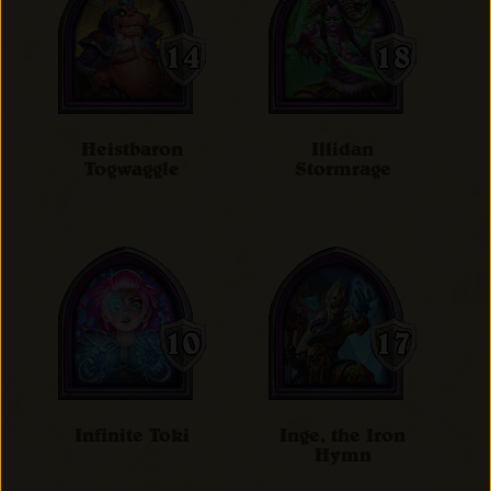
Heistbaron
Illidan
Togwaggle
Stormrage
Infinite Toki
Inge, the Iron
Hymn