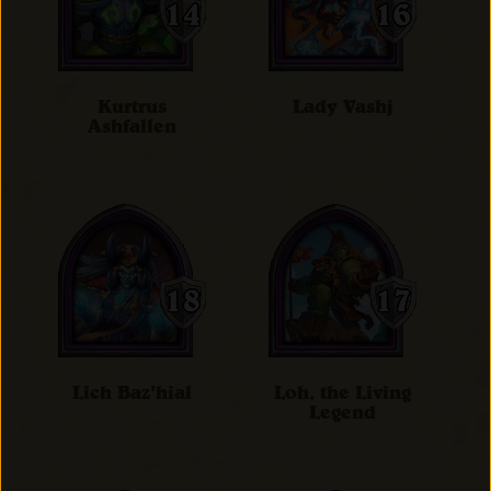
Kurtrus
Lady Vashj
Ashfallen
Lich Baz'hial
Loh, the Living
Legend