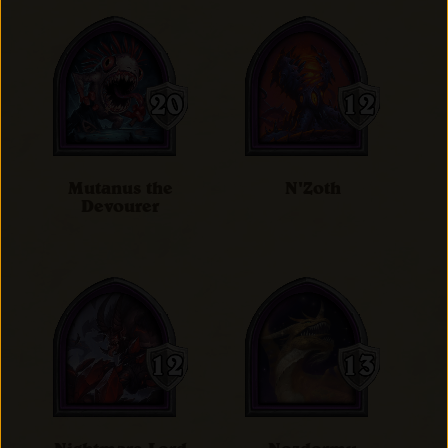
Mutanus the
N'Zoth
Devourer