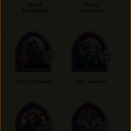
Tavish
Teron
Stormpike
Gorefiend
Tess Greymane
The Curator