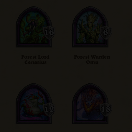
Forest Lord
Forest Warden
Cenarius
Omu