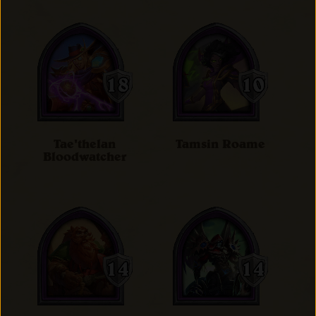
Tae'thelan
Tamsin Roame
Bloodwatcher