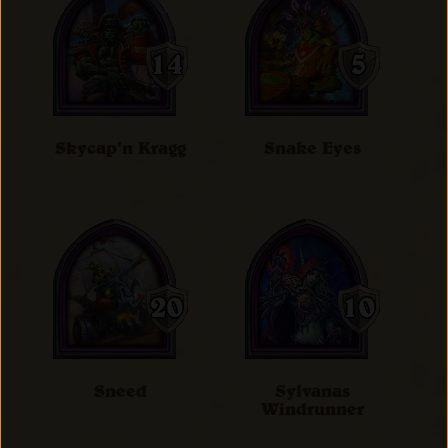
Skycap'n Kragg
Snake Eyes
Sneed
Sylvanas
Windrunner