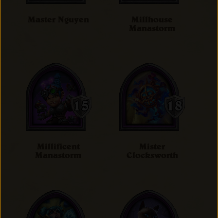
Master Nguyen
Millhouse
Manastorm
Millificent
Mister
Manastorm
Clocksworth