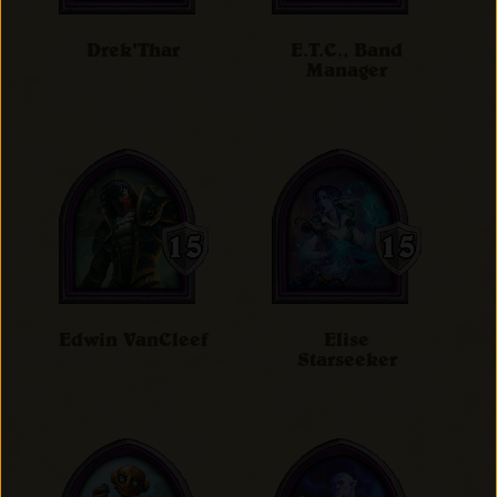
Drek'Thar
E.T.C., Band
Manager
Edwin VanCleef
Elise
Starseeker