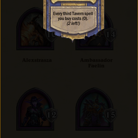
Alexstrasza
Ambassador
Faelin