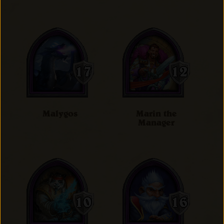
Malygos
Marin the
Manager