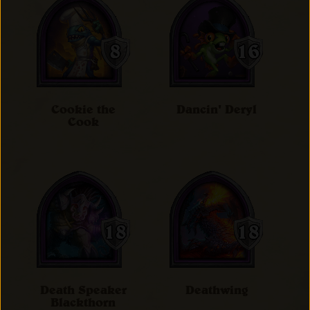
Cookie the
Dancin' Deryl
Cook
Death Speaker
Deathwing
Blackthorn