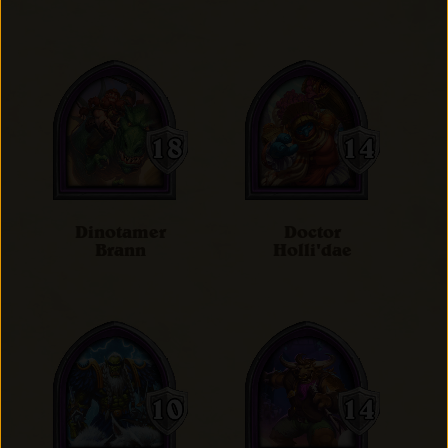
Dinotamer
Doctor
Brann
Holli'dae