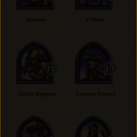
Buttons
C'Thun
Cap'n Hoggarr
Captain Eudora