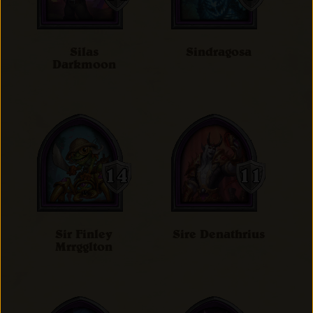
Silas
Sindragosa
Darkmoon
Sir Finley
Sire Denathrius
Mrrgglton