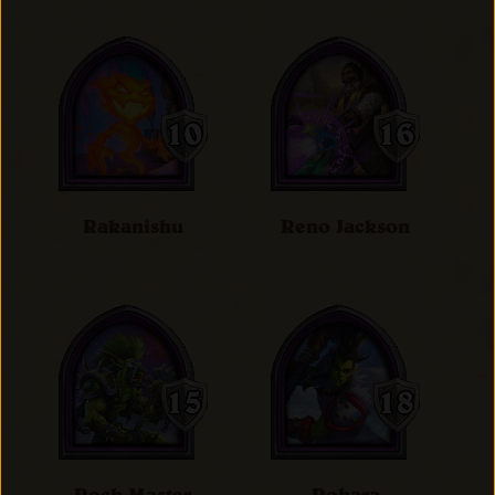
Rakanishu
Reno Jackson