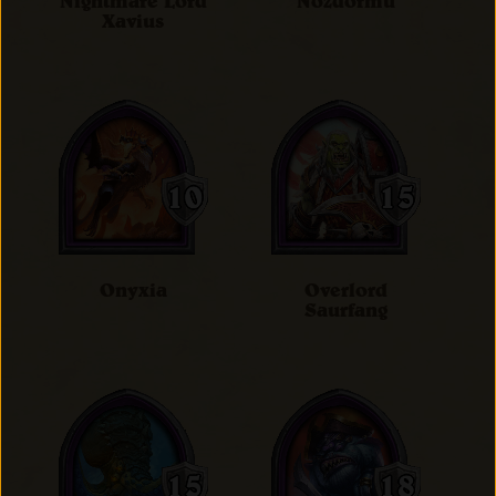
Nightmare Lord
Nozdormu
Xavius
Onyxia
Overlord
Saurfang