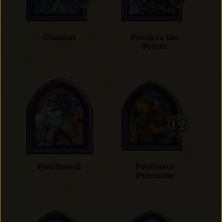
Ozumat
Patches the
Pirate
Patchwerk
Professor
Putricide