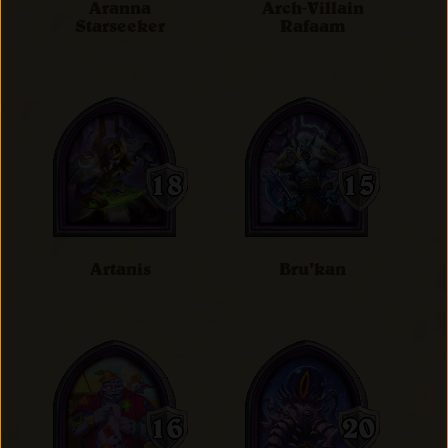
Aranna
Arch-Villain
Starseeker
Rafaam
Artanis
Bru'kan