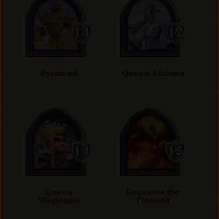
Pyramad
Queen Azshara
Queen
Ragnaros the
Wagtoggle
Firelord