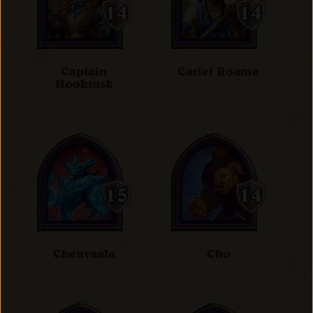
Captain
Cariel Roame
Hooktusk
Chenvaala
Cho