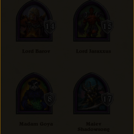
Lord Barov
Lord Jaraxxus
Madam Goya
Maiev
Shadowsong