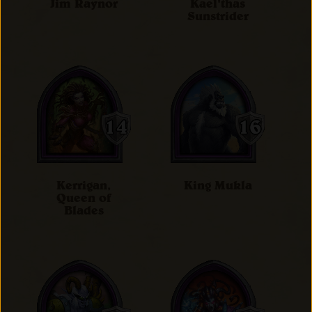
Jim Raynor
Kael'thas
Sunstrider
Kerrigan,
King Mukla
Queen of
Blades