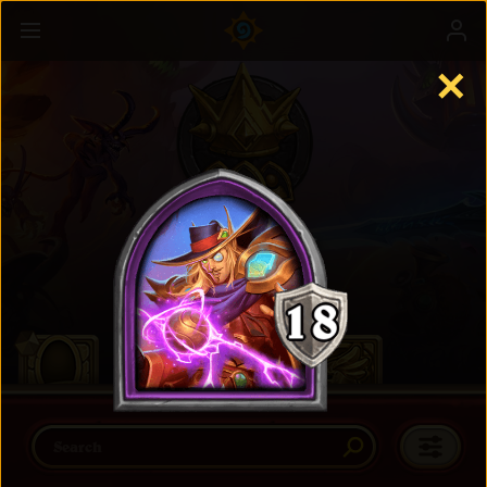
✕
Battlegrounds
Learn more