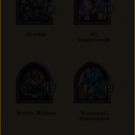
Morchie
Mr.
Bigglesworth
Murloc Holmes
Murozond,
Unbounded