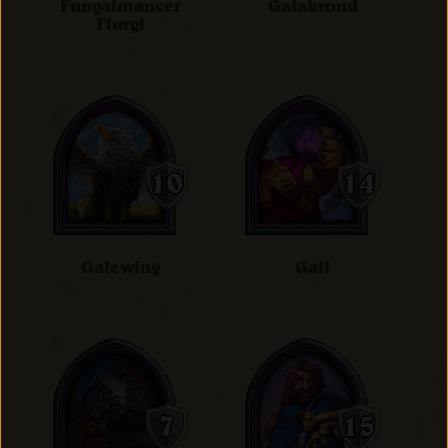
Fungalmancer
Galakrond
Flurgl
Galewing
Gall