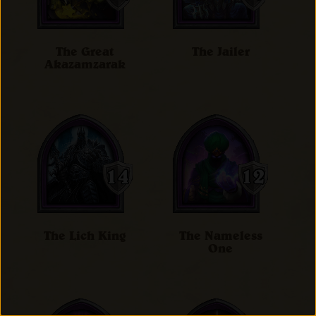
The Great
The Jailer
Akazamzarak
The Lich King
The Nameless
One