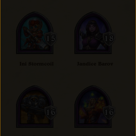
Ini Stormcoil
Jandice Barov