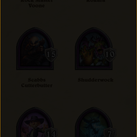
Rock Master
Rokara
Voone
Scabbs
Shudderwock
Cutterbutter