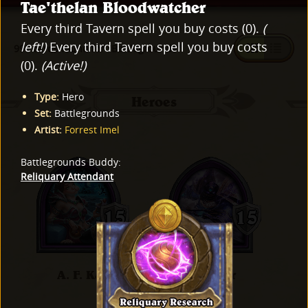
Tae'thelan Bloodwatcher
Every third Tavern spell you buy costs (0).
(
left!)
Every third Tavern spell you buy costs
997 cards found for "Battlegrounds"
(0).
(Active!)
Type
:
Hero
Heroes
Set
:
Battlegrounds
Artist
:
Forrest Imel
Battlegrounds Buddy
:
Reliquary Attendant
A. F. Kay
Al'Akir