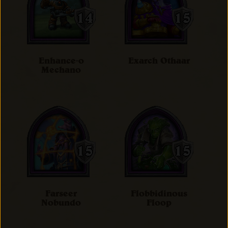
Enhance-o
Exarch Othaar
Mechano
Farseer
Flobbidinous
Nobundo
Floop