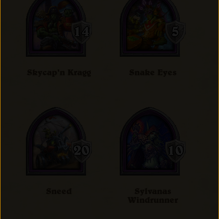
Skycap'n Kragg
Snake Eyes
Sneed
Sylvanas
Windrunner