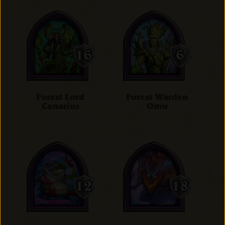
Forest Lord
Forest Warden
Cenarius
Omu