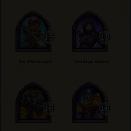
Ini Stormcoil
Jandice Barov