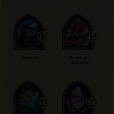
Malygos
Marin the
Manager