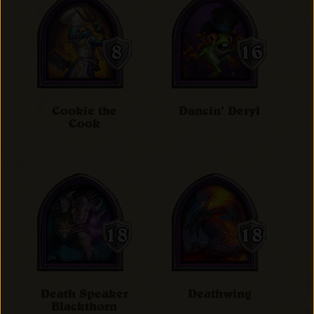
Cookie the
Dancin' Deryl
Cook
Death Speaker
Deathwing
Blackthorn