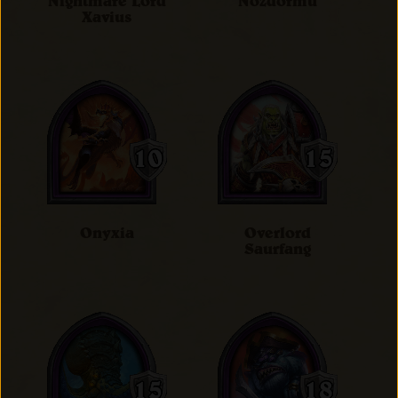
Nightmare Lord
Nozdormu
Xavius
Onyxia
Overlord
Saurfang