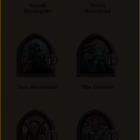
Tavish
Teron
Stormpike
Gorefiend
Tess Greymane
The Curator