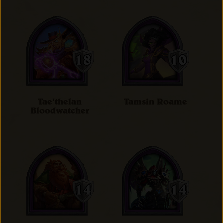
Tae'thelan
Tamsin Roame
Bloodwatcher