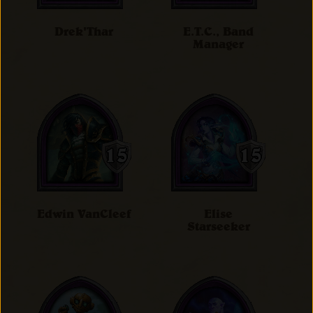
Drek'Thar
E.T.C., Band
Manager
Edwin VanCleef
Elise
Starseeker