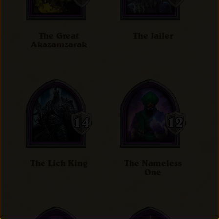
The Great
The Jailer
Akazamzarak
The Lich King
The Nameless
One