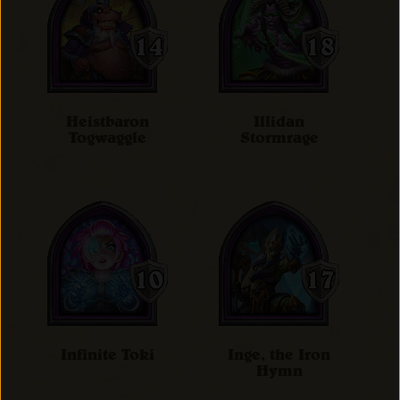
Heistbaron
Illidan
Togwaggle
Stormrage
Infinite Toki
Inge, the Iron
Hymn