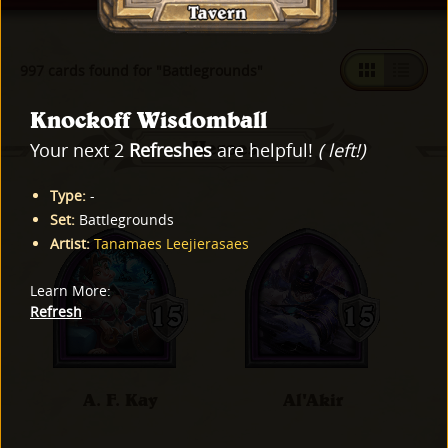
997 cards found for "Battlegrounds"
Knockoff Wisdomball
Heroes
Your next 2
Refreshes
are helpful!
( left!)
Type
:
-
Set
:
Battlegrounds
Artist
:
Tanamaes Leejierasaes
Learn More
:
Refresh
A. F. Kay
Al'Akir