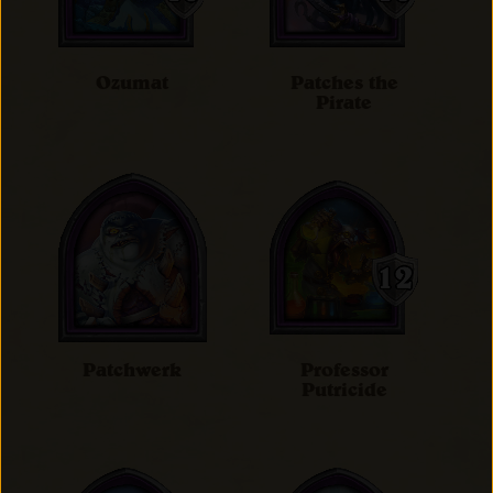
Ozumat
Patches the
Pirate
Patchwerk
Professor
Putricide