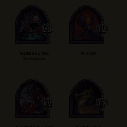
Mutanus the
N'Zoth
Devourer