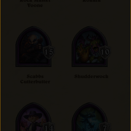
Rock Master
Rokara
Voone
Scabbs
Shudderwock
Cutterbutter