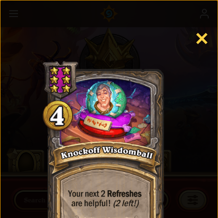
✕
Battlegrounds
Learn more