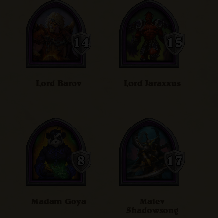
Lord Barov
Lord Jaraxxus
Madam Goya
Maiev
Shadowsong