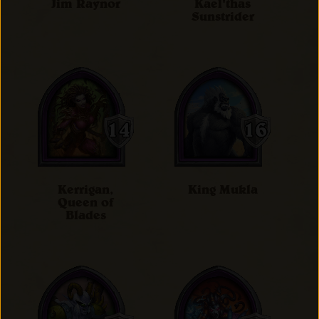
Jim Raynor
Kael'thas
Sunstrider
Kerrigan,
King Mukla
Queen of
Blades