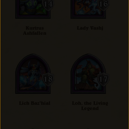
Kurtrus
Lady Vashj
Ashfallen
Lich Baz'hial
Loh, the Living
Legend