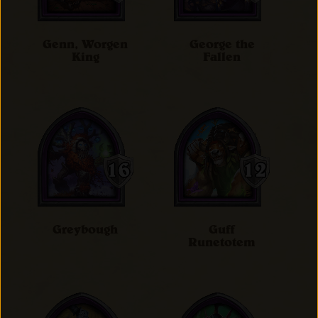
Genn, Worgen
George the
King
Fallen
Greybough
Guff
Runetotem