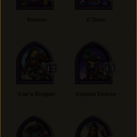
Buttons
C'Thun
Cap'n Hoggarr
Captain Eudora