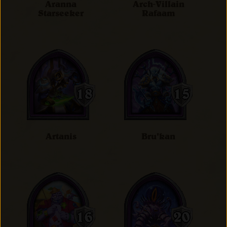
Aranna
Arch-Villain
Starseeker
Rafaam
Artanis
Bru'kan