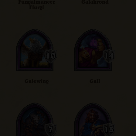
Fungalmancer
Galakrond
Flurgl
Galewing
Gall