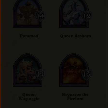
Pyramad
Queen Azshara
Queen
Ragnaros the
Wagtoggle
Firelord