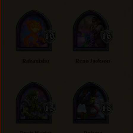
Rakanishu
Reno Jackson