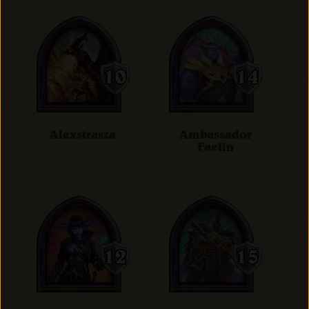
Alexstrasza
Ambassador
Faelin