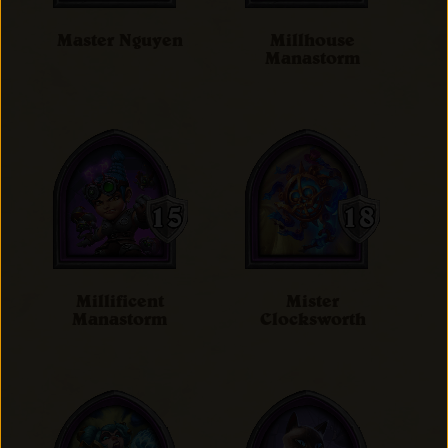
Master Nguyen
Millhouse
Manastorm
Millificent
Mister
Manastorm
Clocksworth