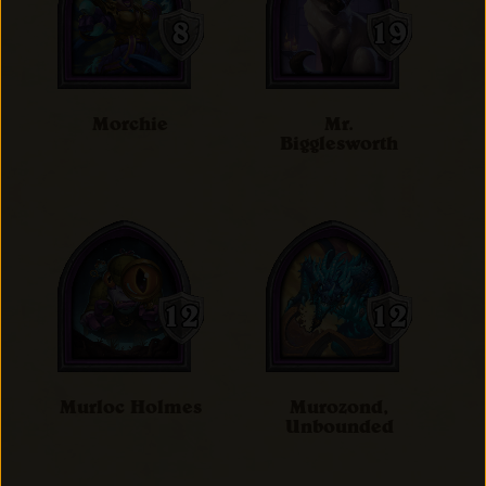
Morchie
Mr.
Bigglesworth
Murloc Holmes
Murozond,
Unbounded