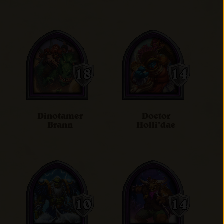
Dinotamer
Doctor
Brann
Holli'dae