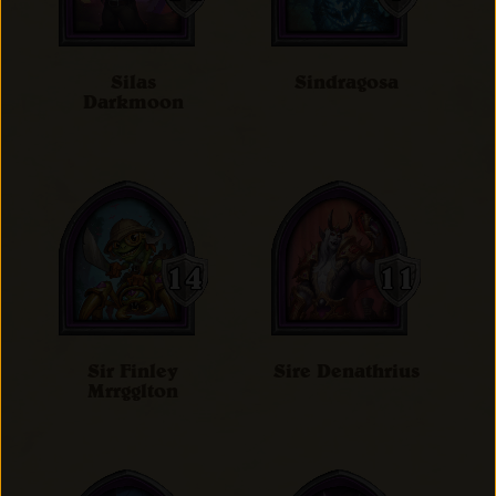
Silas
Sindragosa
Darkmoon
Sir Finley
Sire Denathrius
Mrrgglton