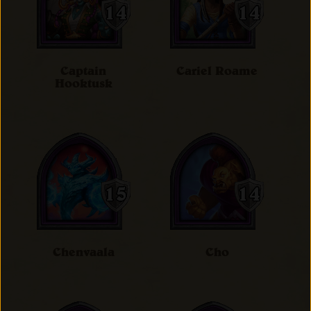
Captain
Cariel Roame
Hooktusk
Chenvaala
Cho