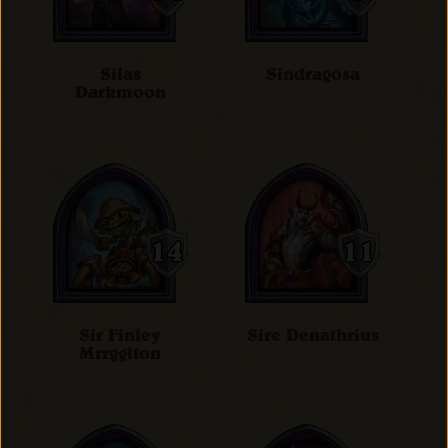
Silas
Sindragosa
Darkmoon
Sir Finley
Sire Denathrius
Mrrgglton