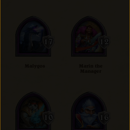
Malygos
Marin the
Manager