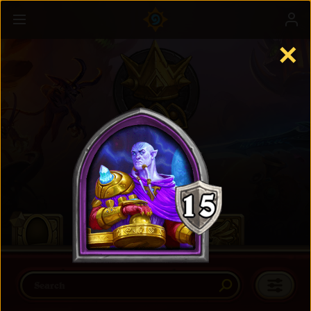
✕
Battlegrounds
Learn more