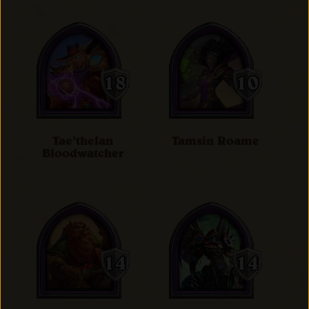
Tae'thelan
Tamsin Roame
Bloodwatcher