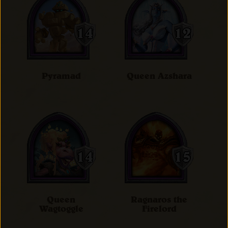
Pyramad
Queen Azshara
Queen
Ragnaros the
Wagtoggle
Firelord