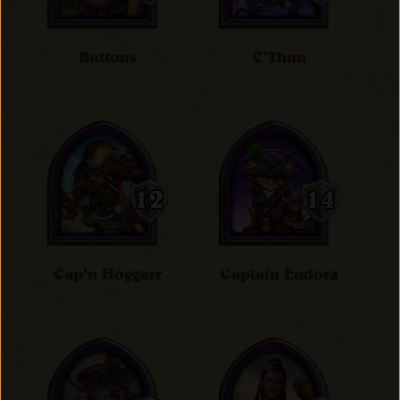
Buttons
C'Thun
Cap'n Hoggarr
Captain Eudora