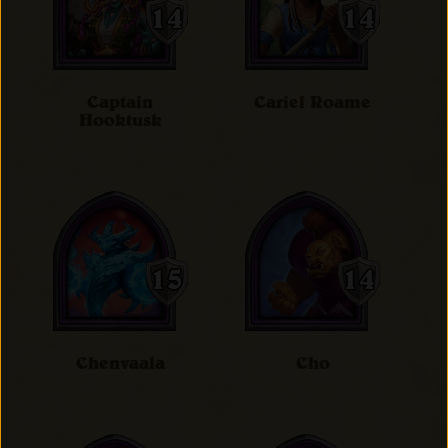
Captain
Cariel Roame
Hooktusk
Chenvaala
Cho