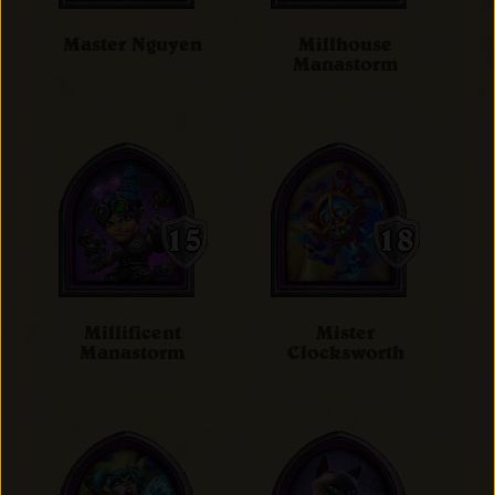
Master Nguyen
Millhouse
Manastorm
Millificent
Mister
Manastorm
Clocksworth