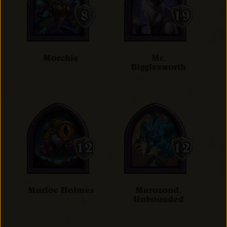
Morchie
Mr.
Bigglesworth
Murloc Holmes
Murozond,
Unbounded