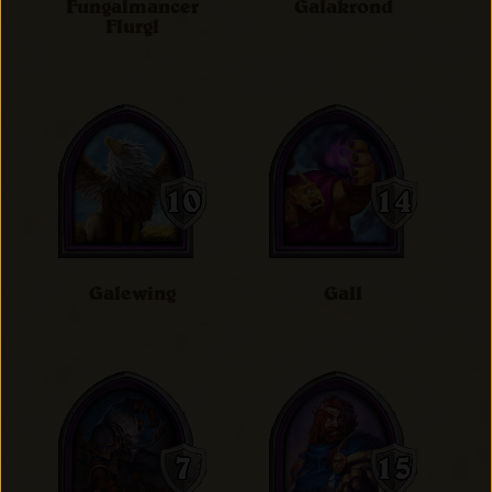
Fungalmancer
Galakrond
Flurgl
Galewing
Gall