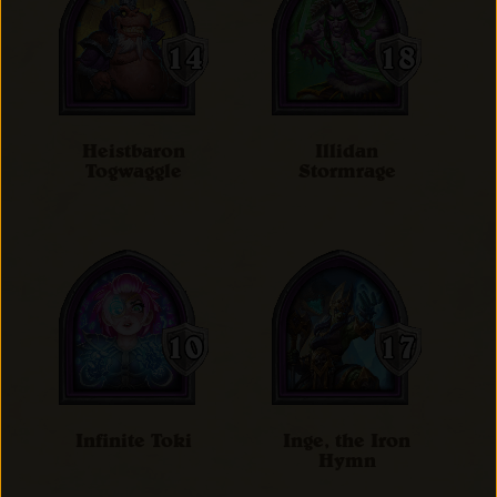
Heistbaron
Illidan
Togwaggle
Stormrage
Infinite Toki
Inge, the Iron
Hymn