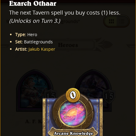
Exarch Othaar
The next Tavern spell you buy costs (1) less.
(Unlocks on Turn 3.)
997 cards found for "Battlegrounds"
Type
:
Hero
Set
:
Battlegrounds
Heroes
Artist
:
Jakub Kasper
A. F. Kay
Al'Akir