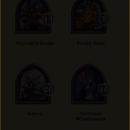
Skycap'n Kragg
Snake Eyes
Sneed
Sylvanas
Windrunner