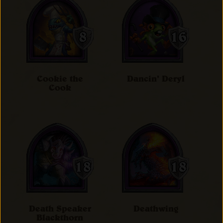
Cookie the
Dancin' Deryl
Cook
Death Speaker
Deathwing
Blackthorn