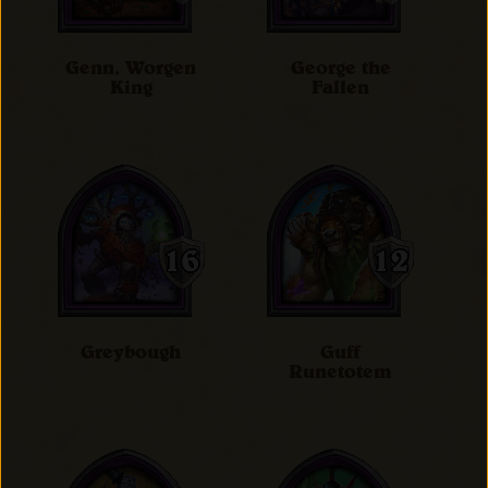
Genn, Worgen
George the
King
Fallen
Greybough
Guff
Runetotem