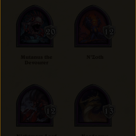
Mutanus the
N'Zoth
Devourer