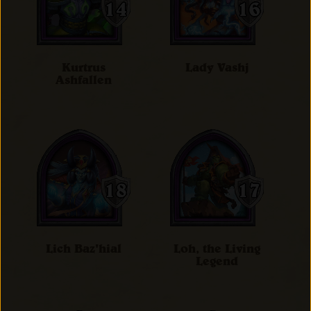
Kurtrus
Lady Vashj
Ashfallen
Lich Baz'hial
Loh, the Living
Legend