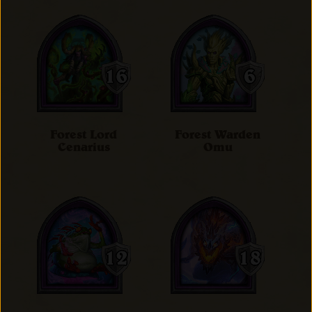
Forest Lord
Forest Warden
Cenarius
Omu