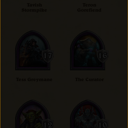
Tavish
Teron
Stormpike
Gorefiend
Tess Greymane
The Curator