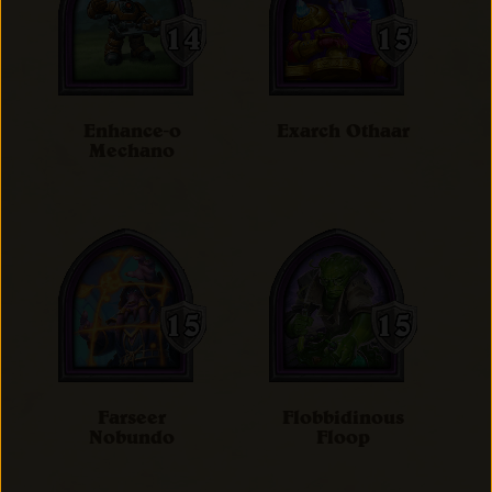
Enhance-o
Exarch Othaar
Mechano
Farseer
Flobbidinous
Nobundo
Floop