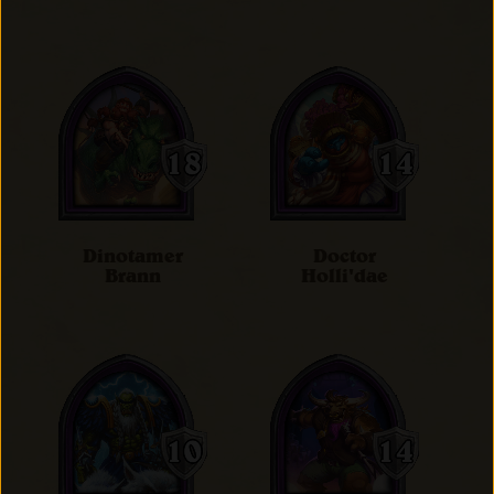
Dinotamer
Doctor
Brann
Holli'dae