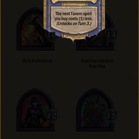
Alexstrasza
Ambassador
Faelin