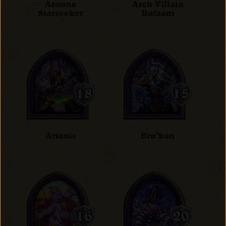
Aranna
Arch-Villain
Starseeker
Rafaam
Artanis
Bru'kan