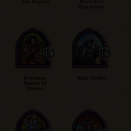
Jim Raynor
Kael'thas
Sunstrider
Kerrigan,
King Mukla
Queen of
Blades