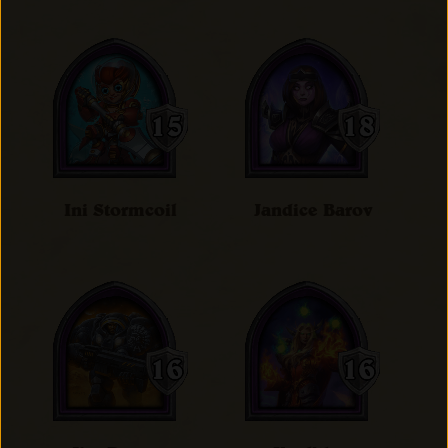
Ini Stormcoil
Jandice Barov