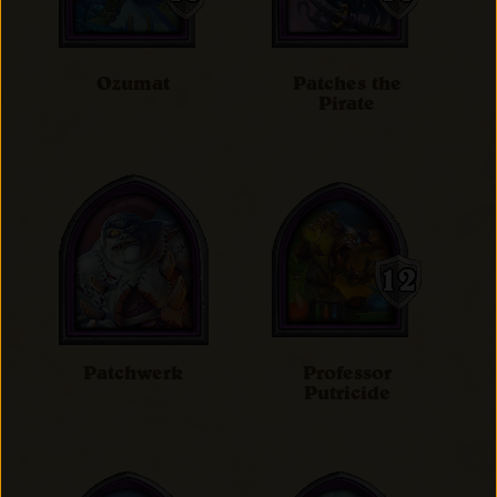
Ozumat
Patches the
Pirate
Patchwerk
Professor
Putricide