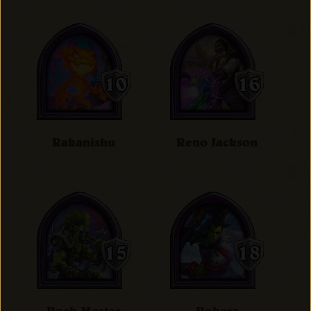
Rakanishu
Reno Jackson