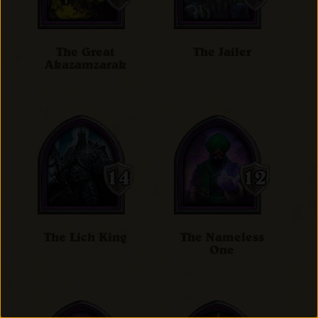
The Great
The Jailer
Akazamzarak
The Lich King
The Nameless
One