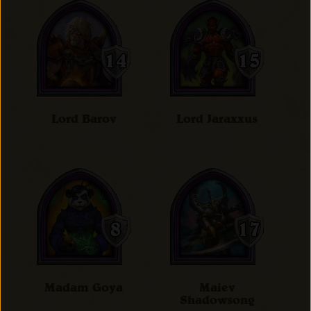
Lord Barov
Lord Jaraxxus
Madam Goya
Maiev
Shadowsong