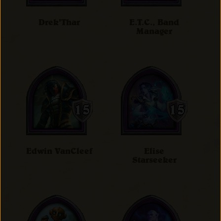
Drek'Thar
E.T.C., Band
Manager
Edwin VanCleef
Elise
Starseeker