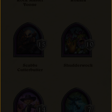
Rock Master
Rokara
Voone
Scabbs
Shudderwock
Cutterbutter