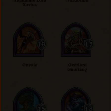
Nightmare Lord
Nozdormu
Xavius
Onyxia
Overlord
Saurfang