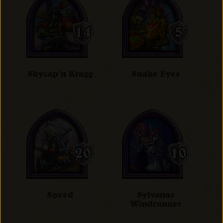
Skycap'n Kragg
Snake Eyes
Sneed
Sylvanas
Windrunner