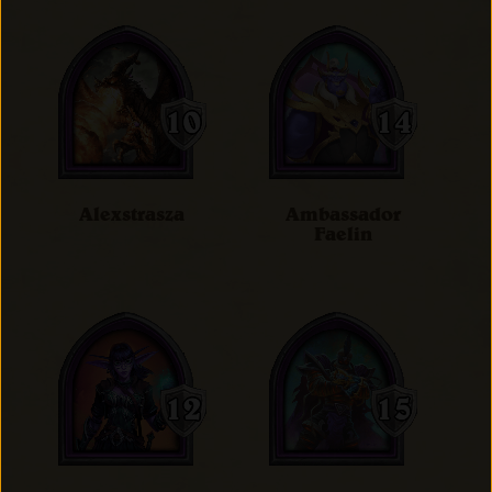
Alexstrasza
Ambassador
Faelin