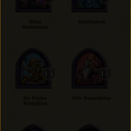
Silas
Sindragosa
Darkmoon
Sir Finley
Sire Denathrius
Mrrgglton