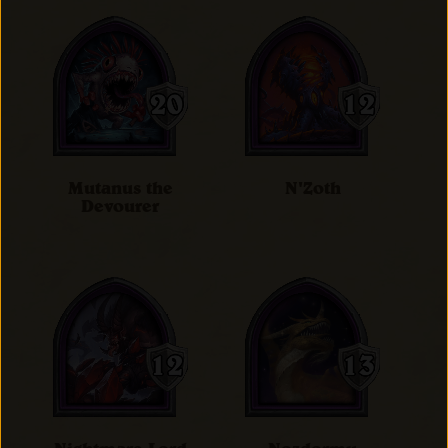
Mutanus the
N'Zoth
Devourer