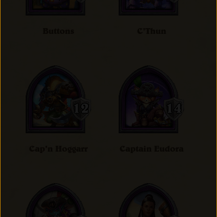
Buttons
C'Thun
Cap'n Hoggarr
Captain Eudora