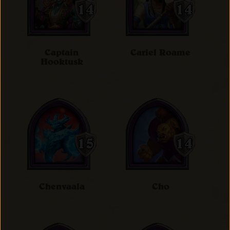
Captain
Cariel Roame
Hooktusk
Chenvaala
Cho