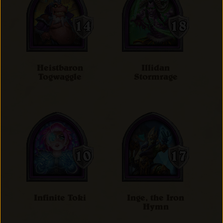
Heistbaron
Illidan
Togwaggle
Stormrage
Infinite Toki
Inge, the Iron
Hymn