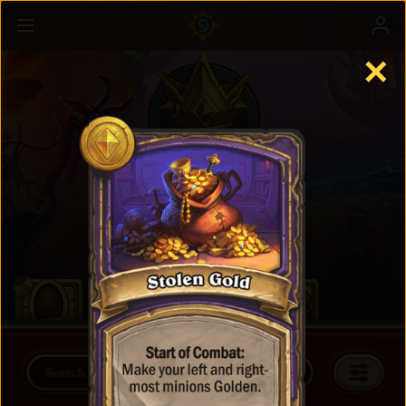
✕
Battlegrounds
Learn more