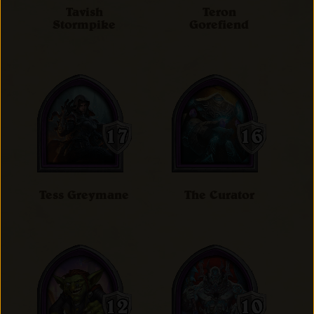
Tavish
Teron
Stormpike
Gorefiend
Tess Greymane
The Curator