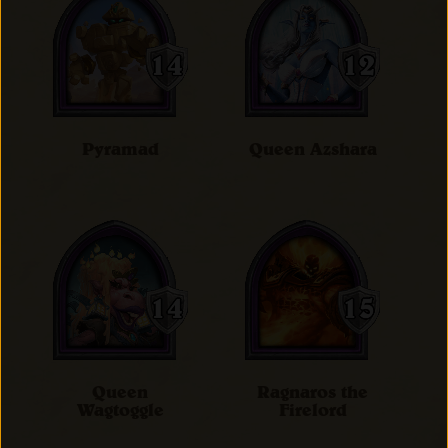
Pyramad
Queen Azshara
Queen
Ragnaros the
Wagtoggle
Firelord