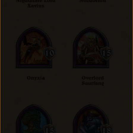
Nightmare Lord
Nozdormu
Xavius
Onyxia
Overlord
Saurfang