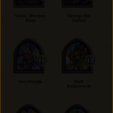
Genn, Worgen
George the
King
Fallen
Greybough
Guff
Runetotem