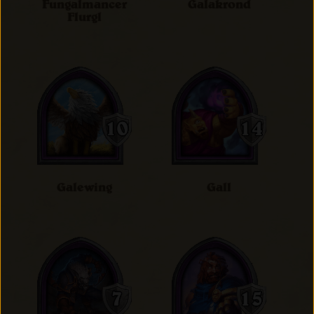
Fungalmancer
Galakrond
Flurgl
Galewing
Gall