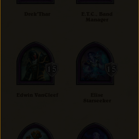
Drek'Thar
E.T.C., Band
Manager
Edwin VanCleef
Elise
Starseeker