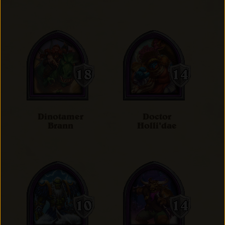
Dinotamer
Doctor
Brann
Holli'dae