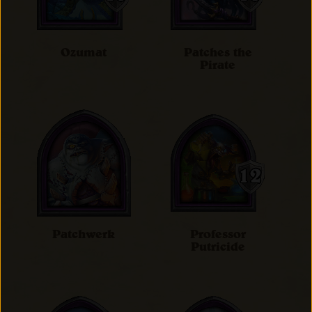
Ozumat
Patches the
Pirate
Patchwerk
Professor
Putricide