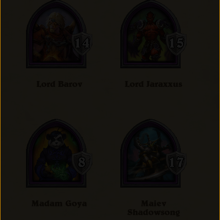
Lord Barov
Lord Jaraxxus
Madam Goya
Maiev
Shadowsong