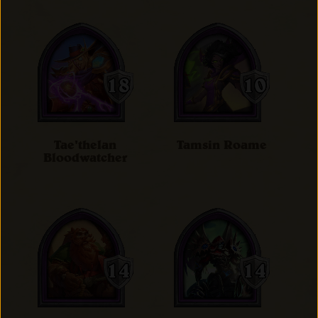
Tae'thelan
Tamsin Roame
Bloodwatcher