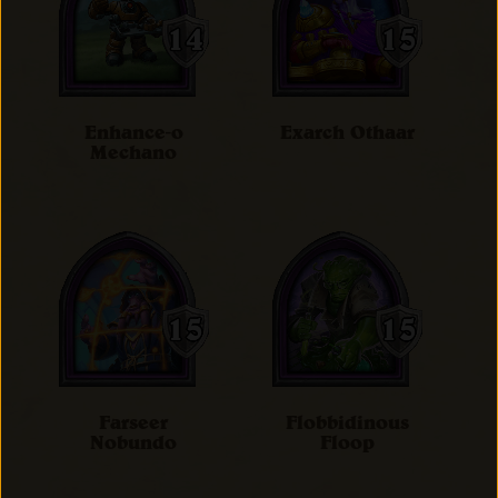
Enhance-o
Exarch Othaar
Mechano
Farseer
Flobbidinous
Nobundo
Floop