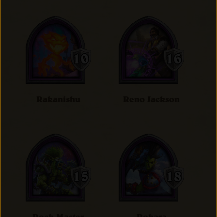
Rakanishu
Reno Jackson