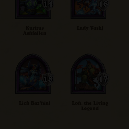
Kurtrus
Lady Vashj
Ashfallen
Lich Baz'hial
Loh, the Living
Legend