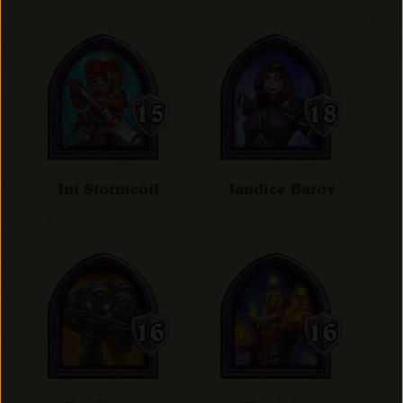
Ini Stormcoil
Jandice Barov