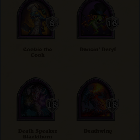
Cookie the
Dancin' Deryl
Cook
Death Speaker
Deathwing
Blackthorn