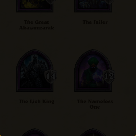
The Great
The Jailer
Akazamzarak
The Lich King
The Nameless
One