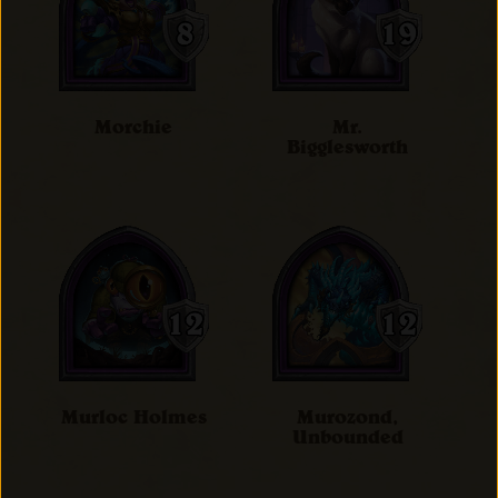
Morchie
Mr.
Bigglesworth
Murloc Holmes
Murozond,
Unbounded