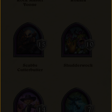
Rock Master
Rokara
Voone
Scabbs
Shudderwock
Cutterbutter