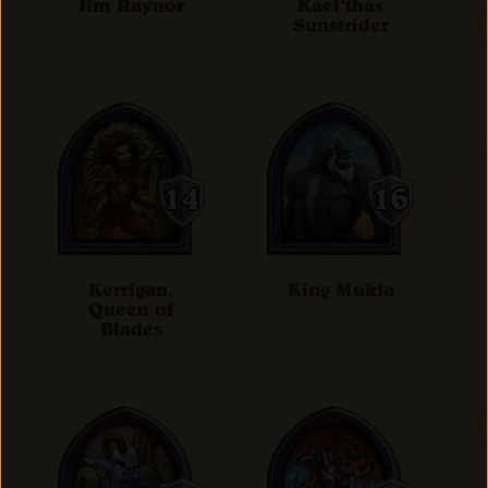
Jim Raynor
Kael'thas
Sunstrider
Kerrigan,
King Mukla
Queen of
Blades