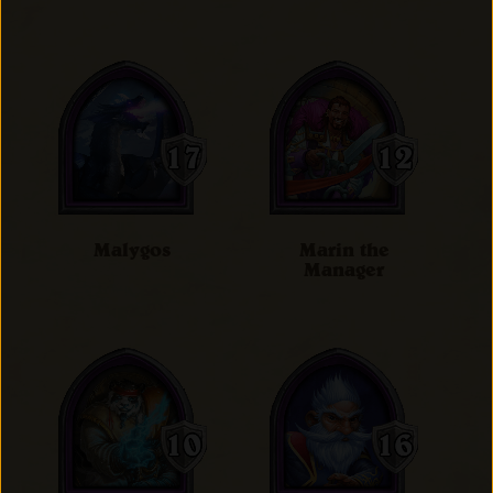
Malygos
Marin the
Manager