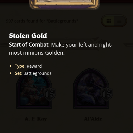
997 cards found for "Battlegrounds"
Stolen Gold
Heroes
Start of Combat:
Make your left and right-
most minions Golden.
Type
:
Reward
Set
:
Battlegrounds
A. F. Kay
Al'Akir