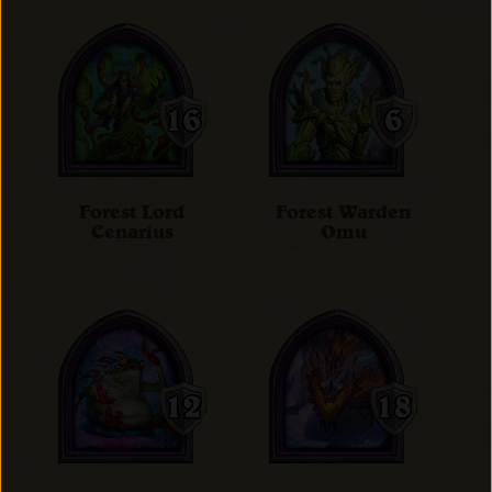
Forest Lord
Forest Warden
Cenarius
Omu