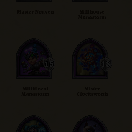
Master Nguyen
Millhouse
Manastorm
Millificent
Mister
Manastorm
Clocksworth