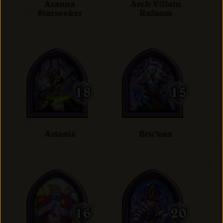
Aranna
Arch-Villain
Starseeker
Rafaam
Artanis
Bru'kan