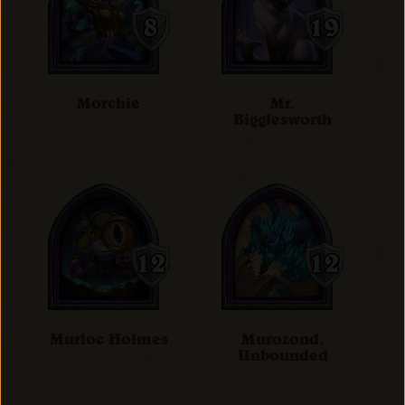
Morchie
Mr.
Bigglesworth
Murloc Holmes
Murozond,
Unbounded