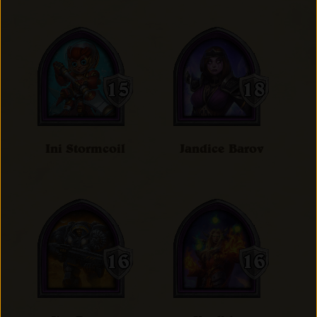
Ini Stormcoil
Jandice Barov