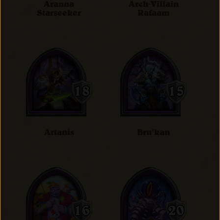
Aranna
Arch-Villain
Starseeker
Rafaam
Artanis
Bru'kan