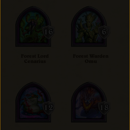
Forest Lord
Forest Warden
Cenarius
Omu