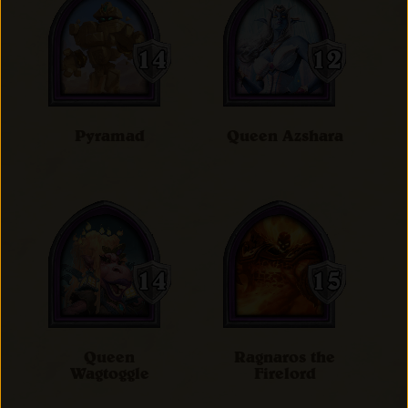
Pyramad
Queen Azshara
Queen
Ragnaros the
Wagtoggle
Firelord