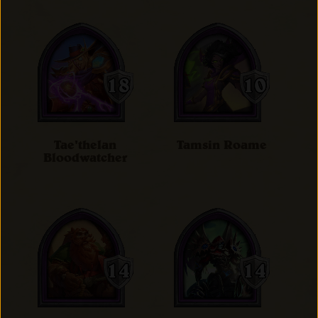
Tae'thelan
Tamsin Roame
Bloodwatcher