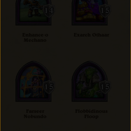
Enhance-o
Exarch Othaar
Mechano
Farseer
Flobbidinous
Nobundo
Floop