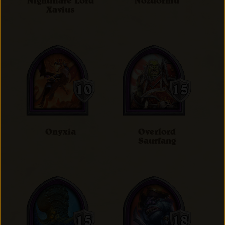
Nightmare Lord
Nozdormu
Xavius
Onyxia
Overlord
Saurfang