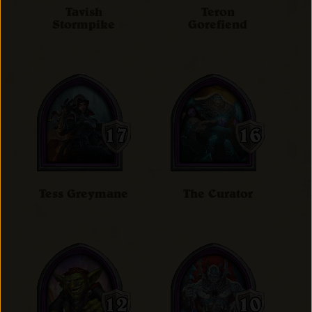
Tavish
Teron
Stormpike
Gorefiend
Tess Greymane
The Curator