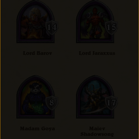
Lord Barov
Lord Jaraxxus
Madam Goya
Maiev
Shadowsong