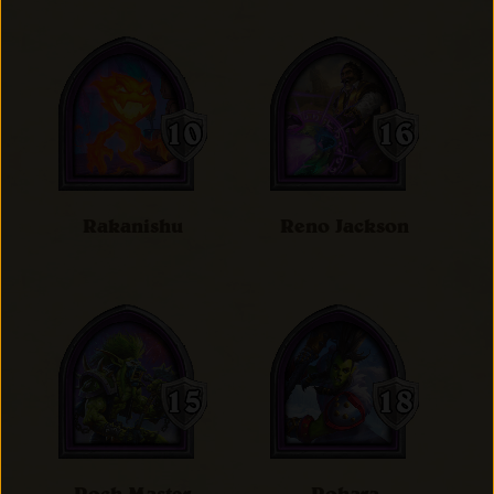
Rakanishu
Reno Jackson