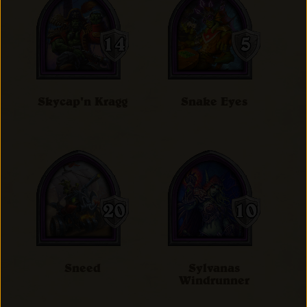
Skycap'n Kragg
Snake Eyes
Sneed
Sylvanas
Windrunner