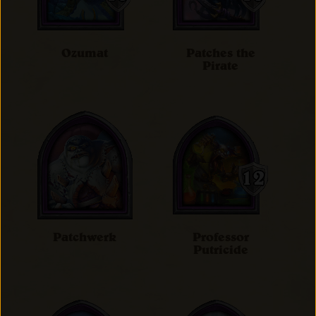
Ozumat
Patches the
Pirate
Patchwerk
Professor
Putricide