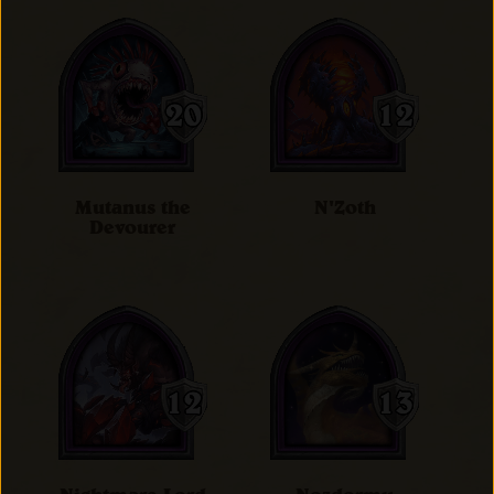
Mutanus the
N'Zoth
Devourer