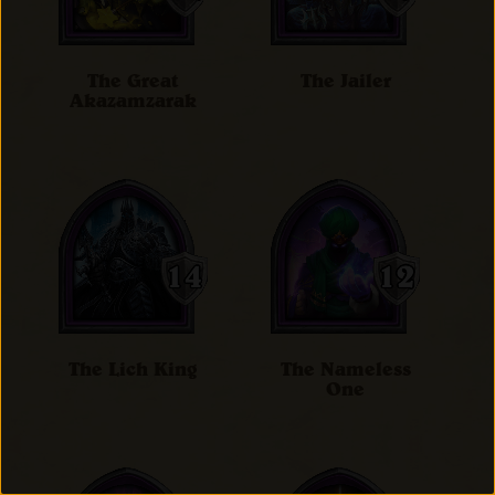
The Great
The Jailer
Akazamzarak
The Lich King
The Nameless
One