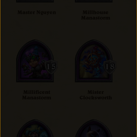
Master Nguyen
Millhouse
Manastorm
Millificent
Mister
Manastorm
Clocksworth