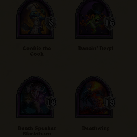
Cookie the
Dancin' Deryl
Cook
Death Speaker
Deathwing
Blackthorn