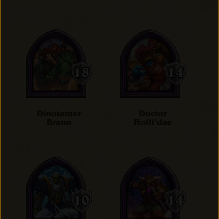
Dinotamer
Doctor
Brann
Holli'dae