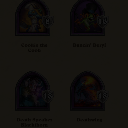
Cookie the
Dancin' Deryl
Cook
Death Speaker
Deathwing
Blackthorn