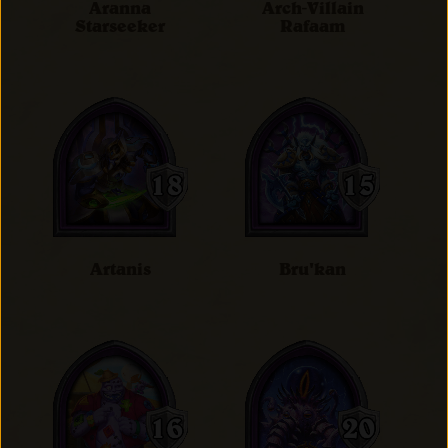
Aranna
Arch-Villain
Starseeker
Rafaam
Artanis
Bru'kan