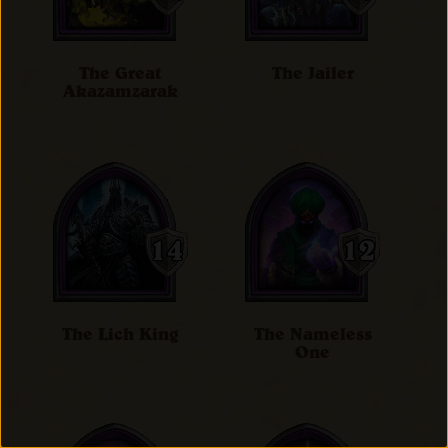
The Great
The Jailer
Akazamzarak
The Lich King
The Nameless
One