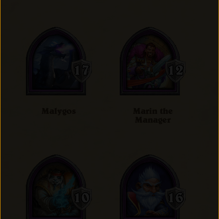
Malygos
Marin the
Manager