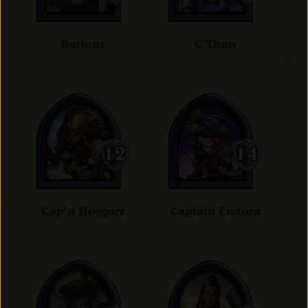
Buttons
C'Thun
Cap'n Hoggarr
Captain Eudora