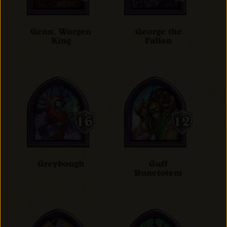
Genn, Worgen
George the
King
Fallen
Greybough
Guff
Runetotem