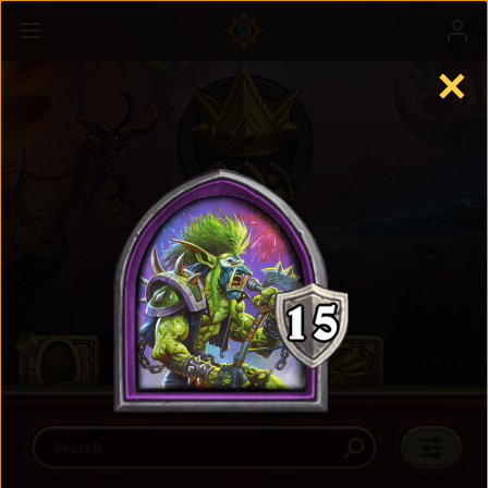
✕
Battlegrounds
Learn more