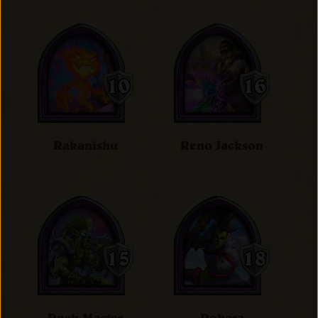
Rakanishu
Reno Jackson