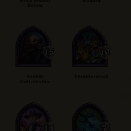
Rock Master
Rokara
Voone
Scabbs
Shudderwock
Cutterbutter