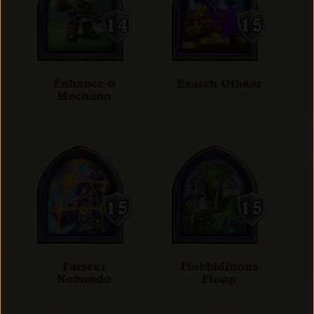
Enhance-o
Exarch Othaar
Mechano
Farseer
Flobbidinous
Nobundo
Floop