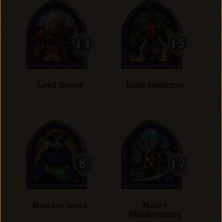
Lord Barov
Lord Jaraxxus
Madam Goya
Maiev
Shadowsong