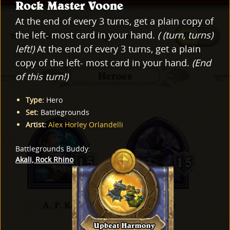
Rock Master Voone
At the end of every 3 turns, get a plain copy of
the left- most card in your hand.
( (turn, turns)
997 cards found for "Battlegrounds"
left!)
At the end of every 3 turns, get a plain
copy of the left- most card in your hand.
(End
of this turn!)
Heroes
Type
:
Hero
Set
:
Battlegrounds
Artist
:
Alex Horley Orlandelli
Battlegrounds Buddy
:
Akali, Rock Rhino
A. F. Kay
Al'Akir