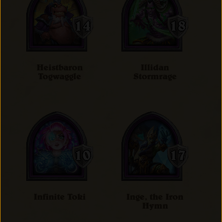
Heistbaron
Illidan
Togwaggle
Stormrage
Infinite Toki
Inge, the Iron
Hymn