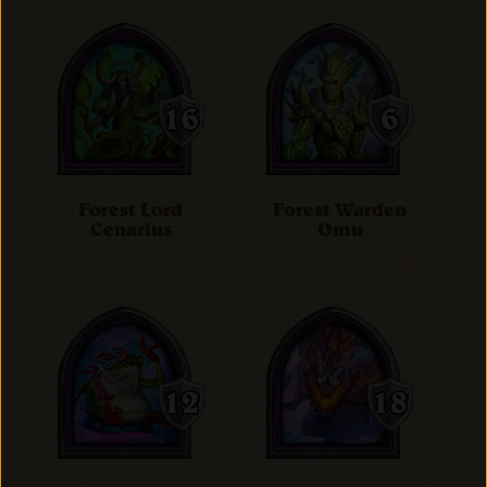
Forest Lord
Forest Warden
Cenarius
Omu