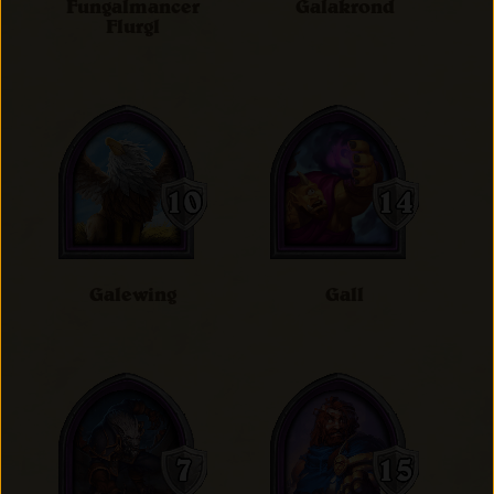
Fungalmancer
Galakrond
Flurgl
Galewing
Gall