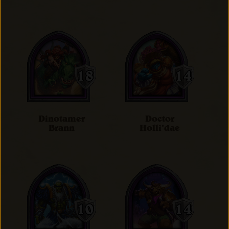
Dinotamer
Doctor
Brann
Holli'dae