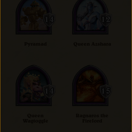
Pyramad
Queen Azshara
Queen
Ragnaros the
Wagtoggle
Firelord