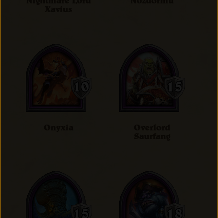
Nightmare Lord
Nozdormu
Xavius
Onyxia
Overlord
Saurfang