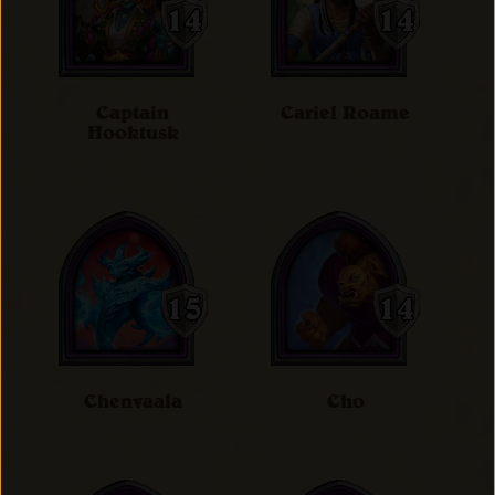
Captain
Cariel Roame
Hooktusk
Chenvaala
Cho