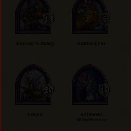
Skycap'n Kragg
Snake Eyes
Sneed
Sylvanas
Windrunner