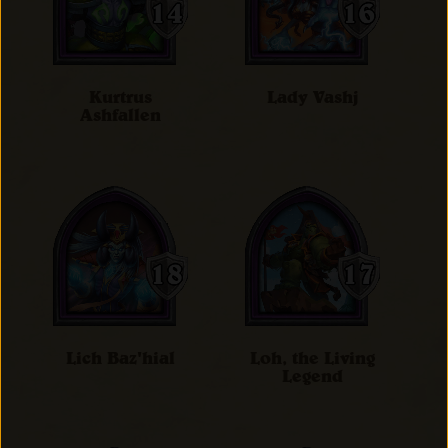
Kurtrus
Lady Vashj
Ashfallen
Lich Baz'hial
Loh, the Living
Legend