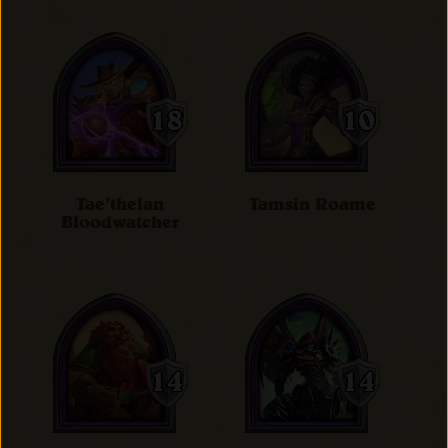
Tae'thelan
Tamsin Roame
Bloodwatcher