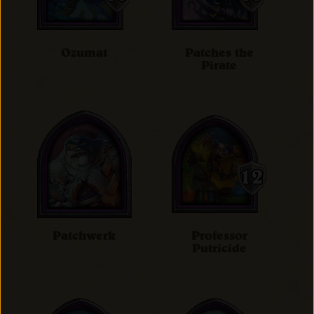
Ozumat
Patches the
Pirate
Patchwerk
Professor
Putricide