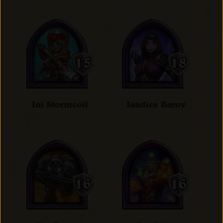
Ini Stormcoil
Jandice Barov