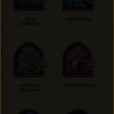
Silas
Sindragosa
Darkmoon
Sir Finley
Sire Denathrius
Mrrgglton