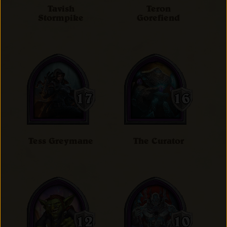
Tavish
Teron
Stormpike
Gorefiend
Tess Greymane
The Curator