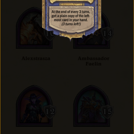
Alexstrasza
Ambassador
Faelin