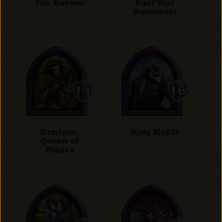
Jim Raynor
Kael'thas
Sunstrider
Kerrigan,
King Mukla
Queen of
Blades