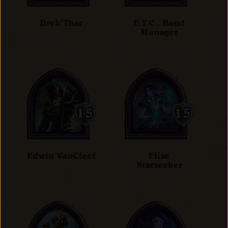
Drek'Thar
E.T.C., Band
Manager
Edwin VanCleef
Elise
Starseeker