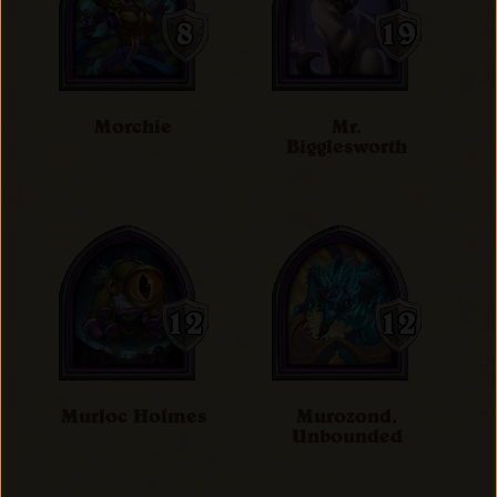
Morchie
Mr.
Bigglesworth
Murloc Holmes
Murozond,
Unbounded