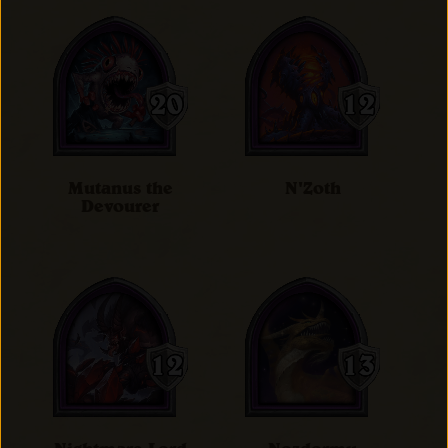
Mutanus the
N'Zoth
Devourer