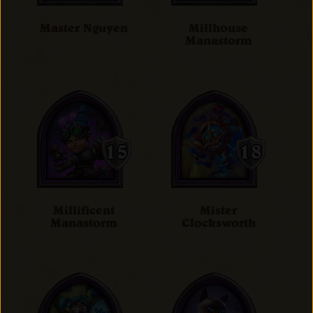
Master Nguyen
Millhouse
Manastorm
Millificent
Mister
Manastorm
Clocksworth