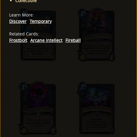
Collectible
Learn More
:
Discover
Temporary
Related Cards
:
Frostbolt
Arcane Intellect
Fireball