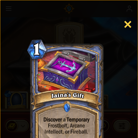
✕
Standard Cards
BUY CARD PACKS