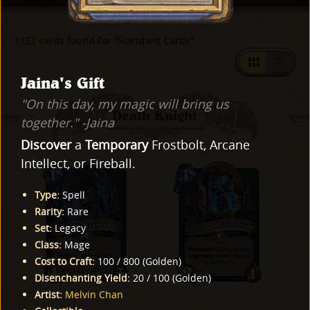
1152 cards found for "Standard Cards"
Jaina's Gift
"On this day, my magic will bring us
Death Knight
together." -Jaina
Discover
a
Temporary
Frostbolt, Arcane
Intellect, or Fireball.
Type
:
Spell
Rarity
:
Rare
Set
:
Legacy
Class
:
Mage
Cost to Craft
:
100
/
800
(
Golden
)
Disenchanting Yield
:
20
/
100
(
Golden
)
Artist
:
Melvin Chan