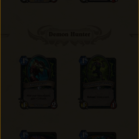
Demon Hunter