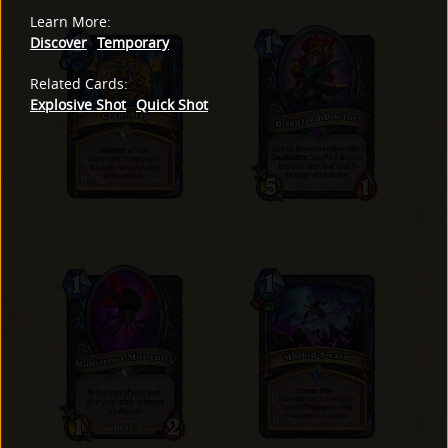
Learn More
:
Discover
Temporary
Related Cards
:
Explosive Shot
Quick Shot