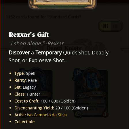
1152 cards found for "Standard Cards"
Rexxar's Gift
"I shop alone." -Rexxar
Death Knight
Discover
a
Temporary
Quick Shot, Deadly
Shot, or Explosive Shot.
Type
:
Spell
Rarity
:
Rare
Set
:
Legacy
Class
:
Hunter
Cost to Craft
:
100
/
800
(
Golden
)
Disenchanting Yield
:
20
/
100
(
Golden
)
Artist
:
Ivo Campelo da Silva
Collectible