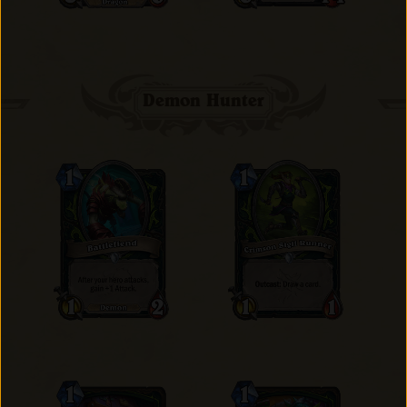
Demon Hunter