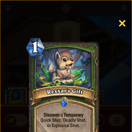
✕
Standard Cards
BUY CARD PACKS