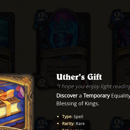
Uther's Gift
"I hope you enjoy light readin
Discover
a
Temporary
Equality
Blessing of Kings.
Type
:
Spell
Rarity
:
Rare