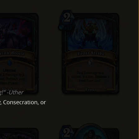
g!" -Uther
, Consecration, or