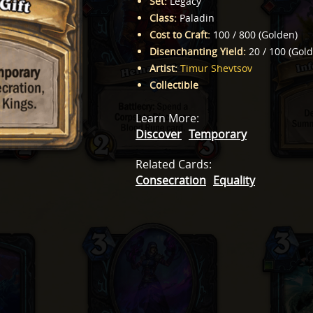
Set
:
Legacy
Class
:
Paladin
Cost to Craft
:
100
/
800
(
Golden
)
Disenchanting Yield
:
20
/
100
(
Gol
Artist
:
Timur Shevtsov
Collectible
Learn More
:
Discover
Temporary
Related Cards
:
Consecration
Equality