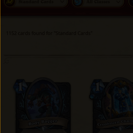
Standard Cards
All Classes
1152 cards found for "Standard Cards"