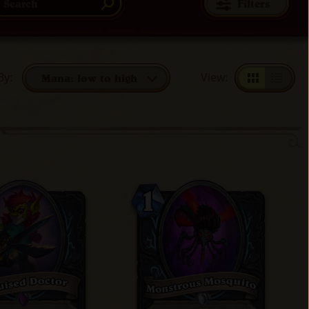
Filters
By
:
View
:
Mana: low to high