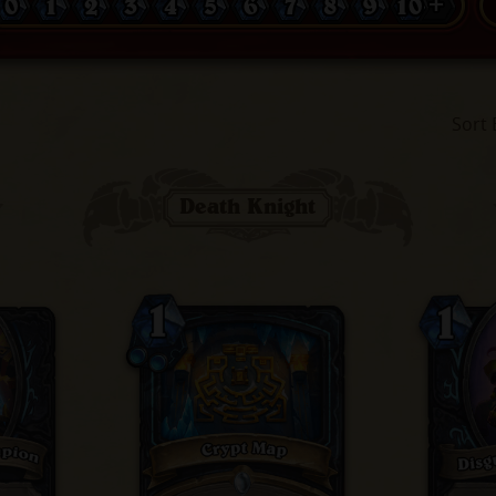
0
1
2
3
4
5
6
7
8
9
10 +
Sort 
Death Knight