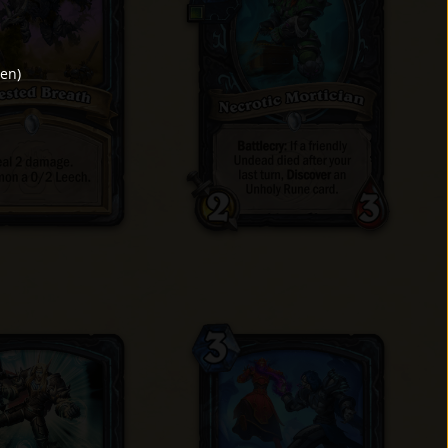
den
)