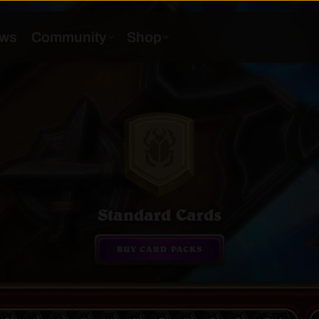
Standard Cards
BUY CARD PACKS