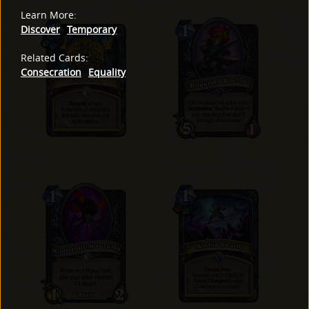
Learn More
:
Discover
Temporary
Related Cards
:
Consecration
Equality