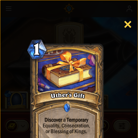
✕
Standard Cards
BUY CARD PACKS