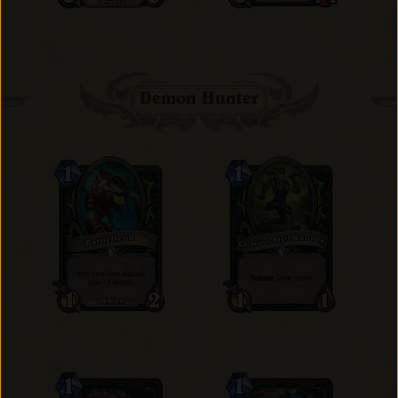
Demon Hunter