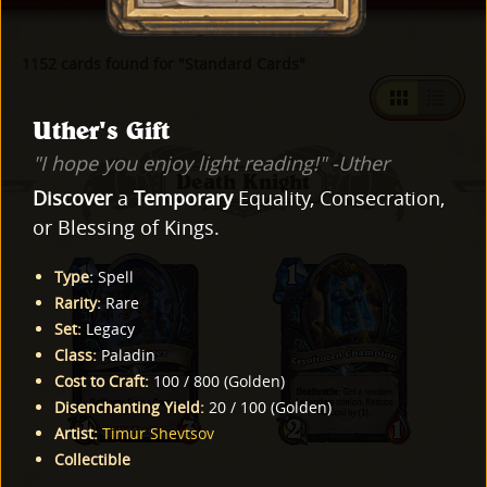
1152 cards found for "Standard Cards"
Uther's Gift
"I hope you enjoy light reading!" -Uther
Death Knight
Discover
a
Temporary
Equality, Consecration,
or Blessing of Kings.
Type
:
Spell
Rarity
:
Rare
Set
:
Legacy
Class
:
Paladin
Cost to Craft
:
100
/
800
(
Golden
)
Disenchanting Yield
:
20
/
100
(
Golden
)
Artist
:
Timur Shevtsov
Collectible