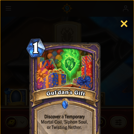
✕
Standard Cards
BUY CARD PACKS