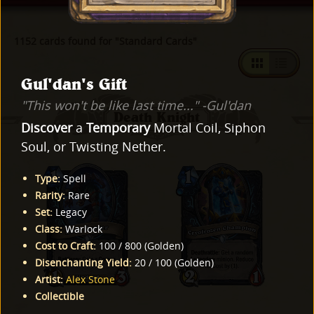
1152 cards found for "Standard Cards"
Gul'dan's Gift
"This won't be like last time..." -Gul'dan
Death Knight
Discover
a
Temporary
Mortal Coil, Siphon
Soul, or Twisting Nether.
Type
:
Spell
Rarity
:
Rare
Set
:
Legacy
Class
:
Warlock
Cost to Craft
:
100
/
800
(
Golden
)
Disenchanting Yield
:
20
/
100
(
Golden
)
Artist
:
Alex Stone
Collectible