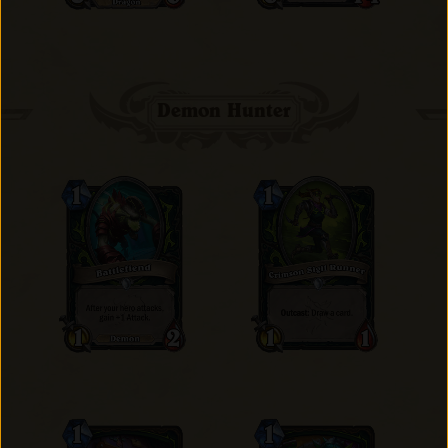
Demon Hunter