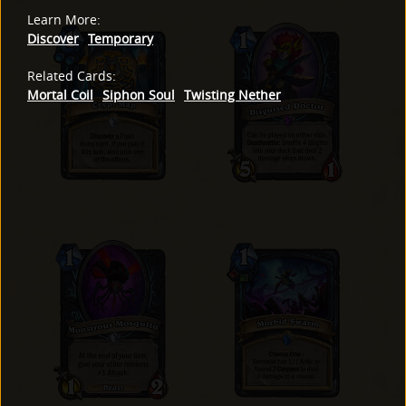
Learn More
:
Discover
Temporary
Related Cards
:
Mortal Coil
Siphon Soul
Twisting Nether