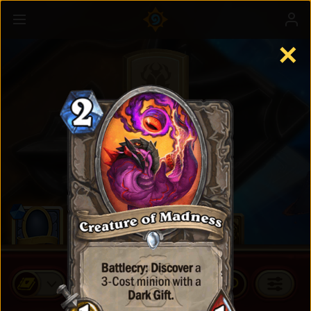
✕
Standard Cards
BUY CARD PACKS