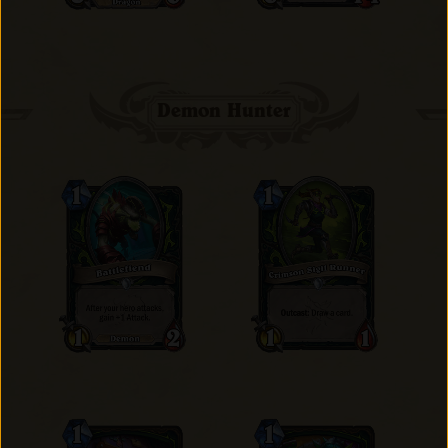
Demon Hunter