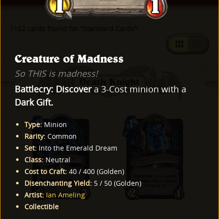
1152 cards found for "Standard Cards"
Creature of Madness
So THIS is madness!
Death Knight
Battlecry:
Discover
a 3-Cost minion with a
Dark Gift.
Type
:
Minion
Rarity
:
Common
Set
:
Into the Emerald Dream
Class
:
Neutral
Cost to Craft
:
40
/
400
(
Golden
)
Disenchanting Yield
:
5
/
50
(
Golden
)
Artist
:
Ian Ameling
Collectible