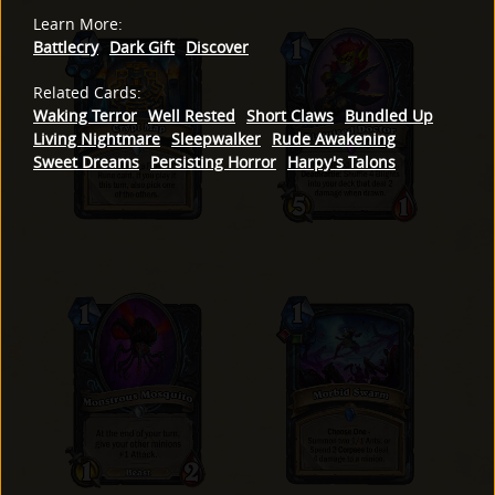
Learn More
:
Battlecry
Dark Gift
Discover
Related Cards
:
Waking Terror
Well Rested
Short Claws
Bundled Up
Living Nightmare
Sleepwalker
Rude Awakening
Sweet Dreams
Persisting Horror
Harpy's Talons