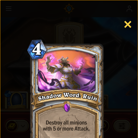
✕
Standard Cards
BUY CARD PACKS