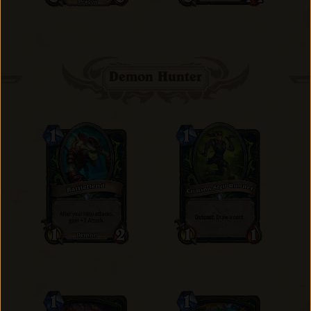
Demon Hunter