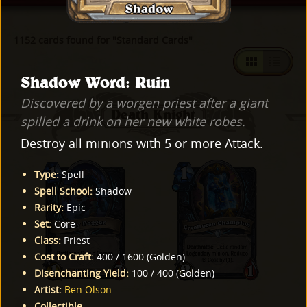
1152 cards found for "Standard Cards"
Shadow Word: Ruin
Discovered by a worgen priest after a giant
Death Knight
spilled a drink on her new white robes.
Destroy all minions with 5 or more Attack.
Type
:
Spell
Spell School
:
Shadow
Rarity
:
Epic
Set
:
Core
Class
:
Priest
Cost to Craft
:
400
/
1600
(
Golden
)
Disenchanting Yield
:
100
/
400
(
Golden
)
Artist
:
Ben Olson
Collectible