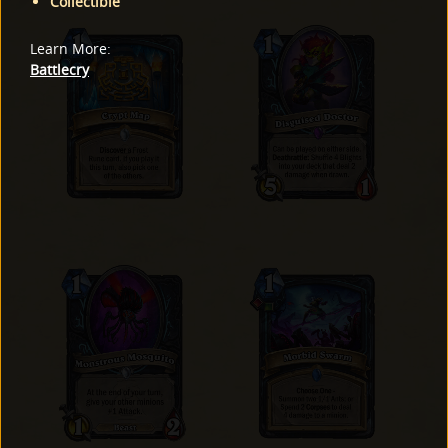
Collectible
Learn More
:
Battlecry