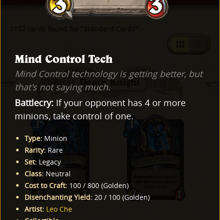
1152 cards found for "Standard Cards"
Mind Control Tech
Mind Control technology is getting better, but
Death Knight
that's not saying much.
Battlecry:
If your opponent has 4 or more
minions, take control of one.
Type
:
Minion
Rarity
:
Rare
Set
:
Legacy
Class
:
Neutral
Cost to Craft
:
100
/
800
(
Golden
)
Disenchanting Yield
:
20
/
100
(
Golden
)
Artist
:
Leo Che