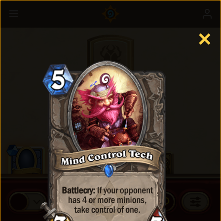
✕
Standard Cards
BUY CARD PACKS