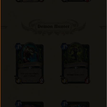
Demon Hunter