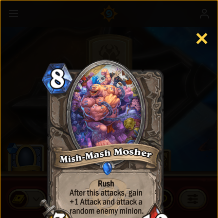
✕
Standard Cards
BUY CARD PACKS