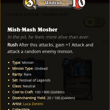
1152 cards found for "Standard Cards"
Mish-Mash Mosher
In the pit, he feels more alive than ever.
Death Knight
Rush
After this attacks, gain +1 Attack and
attack a random enemy minion.
Type
:
Minion
Minion Type
:
Undead
Rarity
:
Rare
Set
:
Festival of Legends
Class
:
Neutral
Cost to Craft
:
100
/
800
(
Golden
)
Disenchanting Yield
:
20
/
100
(
Golden
)
Artist
:
Luca Zontini
Collectible