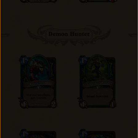
Demon Hunter