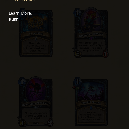
Learn More
:
Rush