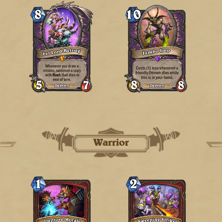
Warrior