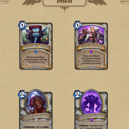
Priest