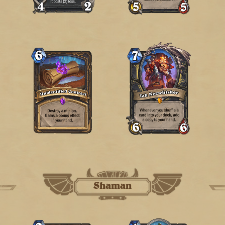
Shaman