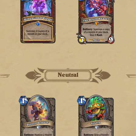
Neutral