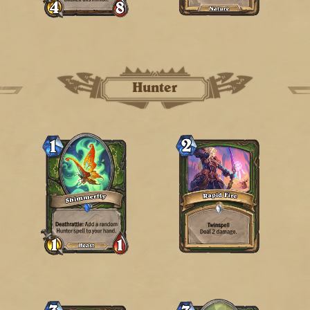
Hunter