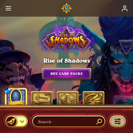
Rise of Shadows
BUY CARD PACKS