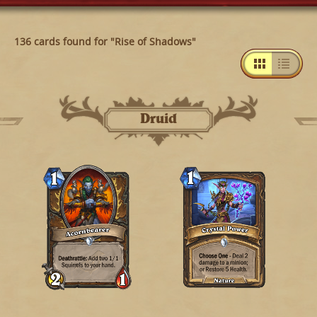
136 cards found for "Rise of Shadows"
Druid