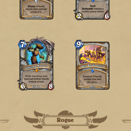
Rogue