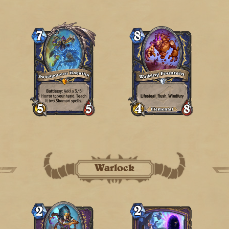
Warlock