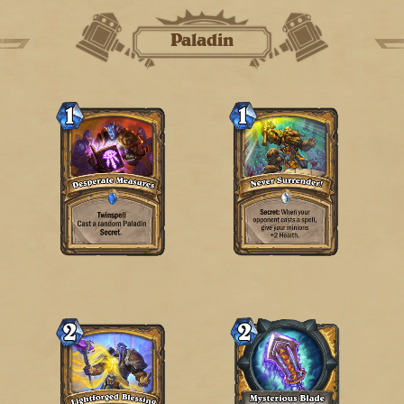
Paladin