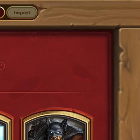
Import