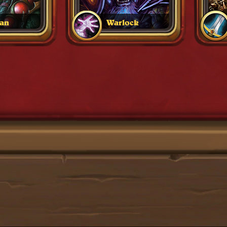
an
Warlock
1
2
3
4
5
6
7
8
9
10 +