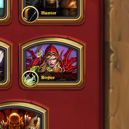
Hunter
Rogue