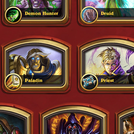
Demon Hunter
Druid
Paladin
Priest