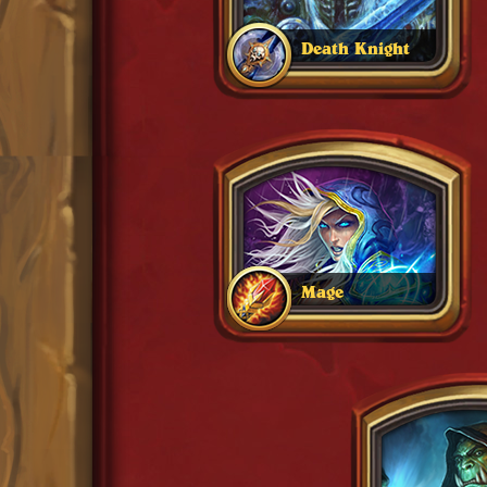
Death Knight
Mage