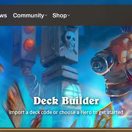
Deck Builder
Import a deck code or choose a Hero to get started