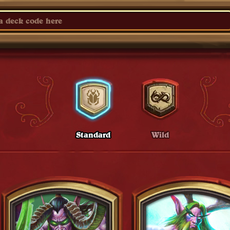
Standard
Wild