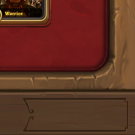
Warrior
Filters