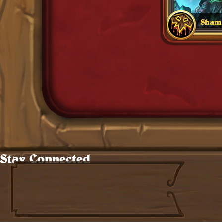
Sham
0
Standard Cards
Stay Connected