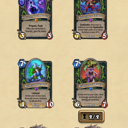
2
/
2