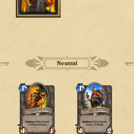
Neutral