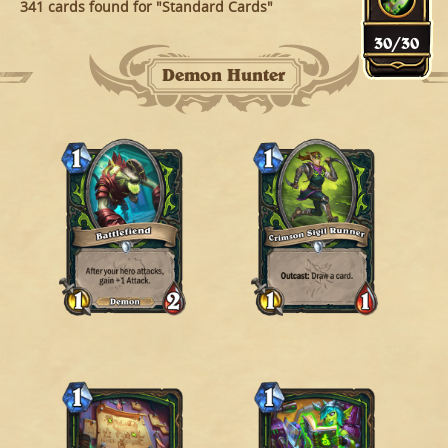
341 cards found for "Standard Cards"
30
/
30
Demon Hunter