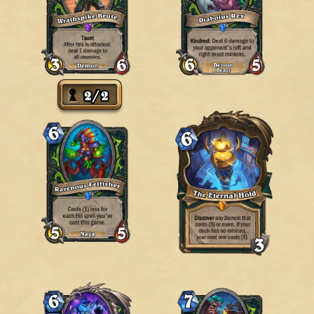
2
/
2