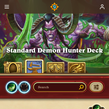
Standard Demon Hunter Deck