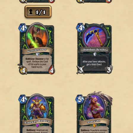
1
/
1