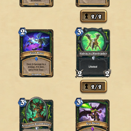
2
/
2
2
/
2