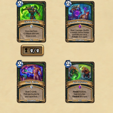
2
/
2