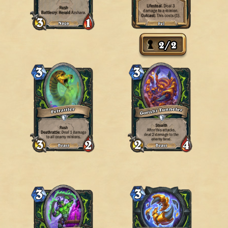
2
/
2