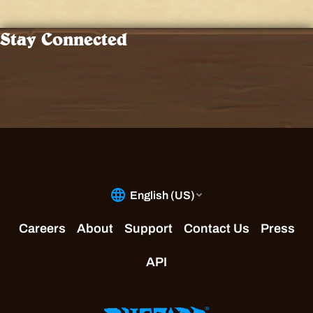
Stay Connected