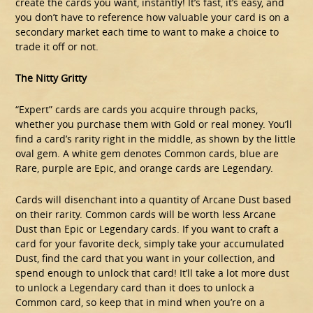
create the cards you want, instantly! It’s fast, it’s easy, and
you don’t have to reference how valuable your card is on a
secondary market each time to want to make a choice to
trade it off or not.
The Nitty Gritty
“Expert” cards are cards you acquire through packs,
whether you purchase them with Gold or real money. You’ll
find a card’s rarity right in the middle, as shown by the little
oval gem. A white gem denotes Common cards, blue are
Rare, purple are Epic, and orange cards are Legendary.
Cards will disenchant into a quantity of Arcane Dust based
on their rarity. Common cards will be worth less Arcane
Dust than Epic or Legendary cards. If you want to craft a
card for your favorite deck, simply take your accumulated
Dust, find the card that you want in your collection, and
spend enough to unlock that card! It’ll take a lot more dust
to unlock a Legendary card than it does to unlock a
Common card, so keep that in mind when you’re on a