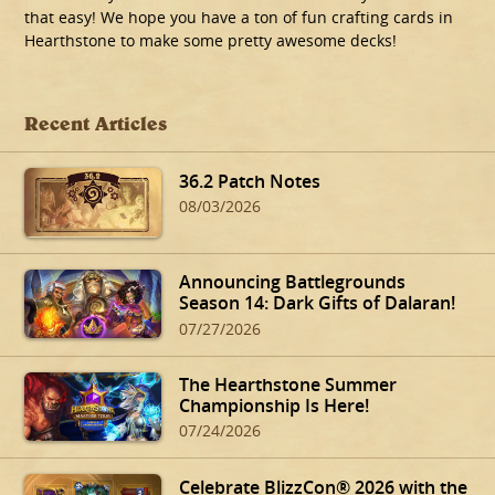
that easy! We hope you have a ton of fun crafting cards in
Hearthstone to make some pretty awesome decks!
Recent Articles
36.2 Patch Notes
08/03/2026
Announcing Battlegrounds
Season 14: Dark Gifts of Dalaran!
07/27/2026
The Hearthstone Summer
Championship Is Here!
07/24/2026
Celebrate BlizzCon® 2026 with the