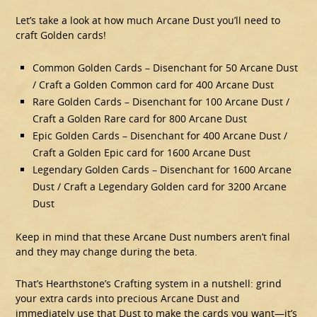
Let’s take a look at how much Arcane Dust you’ll need to
craft Golden cards!
Common Golden Cards – Disenchant for 50 Arcane Dust
/ Craft a Golden Common card for 400 Arcane Dust
Rare Golden Cards – Disenchant for 100 Arcane Dust /
Craft a Golden Rare card for 800 Arcane Dust
Epic Golden Cards – Disenchant for 400 Arcane Dust /
Craft a Golden Epic card for 1600 Arcane Dust
Legendary Golden Cards – Disenchant for 1600 Arcane
Dust / Craft a Legendary Golden card for 3200 Arcane
Dust
Keep in mind that these Arcane Dust numbers aren’t final
and they may change during the beta.
That’s Hearthstone’s Crafting system in a nutshell: grind
your extra cards into precious Arcane Dust and
immediately use that Dust to make the cards you want—it’s