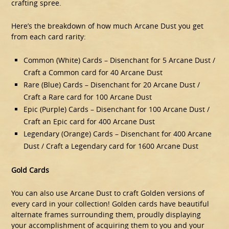
crafting spree.
Here’s the breakdown of how much Arcane Dust you get
from each card rarity:
Common (White) Cards – Disenchant for 5 Arcane Dust /
Craft a Common card for 40 Arcane Dust
Rare (Blue) Cards – Disenchant for 20 Arcane Dust /
Craft a Rare card for 100 Arcane Dust
Epic (Purple) Cards – Disenchant for 100 Arcane Dust /
Craft an Epic card for 400 Arcane Dust
Legendary (Orange) Cards – Disenchant for 400 Arcane
Dust / Craft a Legendary card for 1600 Arcane Dust
Gold Cards
You can also use Arcane Dust to craft Golden versions of
every card in your collection! Golden cards have beautiful
alternate frames surrounding them, proudly displaying
your accomplishment of acquiring them to you and your