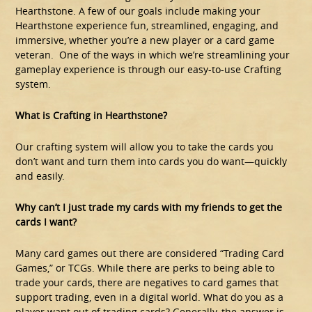
Hearthstone. A few of our goals include making your
Hearthstone experience fun, streamlined, engaging, and
immersive, whether you’re a new player or a card game
veteran. One of the ways in which we’re streamlining your
gameplay experience is through our easy-to-use Crafting
system.
What is Crafting in Hearthstone?
Our crafting system will allow you to take the cards you
don’t want and turn them into cards you do want—quickly
and easily.
Why can’t I just trade my cards with my friends to get the
cards I want?
Many card games out there are considered “Trading Card
Games,” or TCGs. While there are perks to being able to
trade your cards, there are negatives to card games that
support trading, even in a digital world. What do you as a
player want out of trading cards? Generally, the answer is