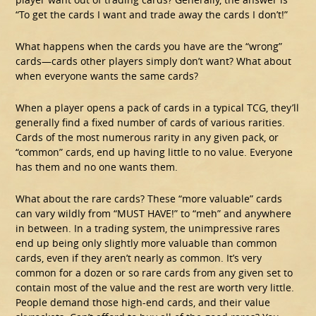
“To get the cards I want and trade away the cards I don’t!”
What happens when the cards you have are the “wrong”
cards—cards other players simply don’t want? What about
when everyone wants the same cards?
When a player opens a pack of cards in a typical TCG, they’ll
generally find a fixed number of cards of various rarities.
Cards of the most numerous rarity in any given pack, or
“common” cards, end up having little to no value. Everyone
has them and no one wants them.
What about the rare cards? These “more valuable” cards
can vary wildly from “MUST HAVE!” to “meh” and anywhere
in between. In a trading system, the unimpressive rares
end up being only slightly more valuable than common
cards, even if they aren’t nearly as common. It’s very
common for a dozen or so rare cards from any given set to
contain most of the value and the rest are worth very little.
People demand those high-end cards, and their value