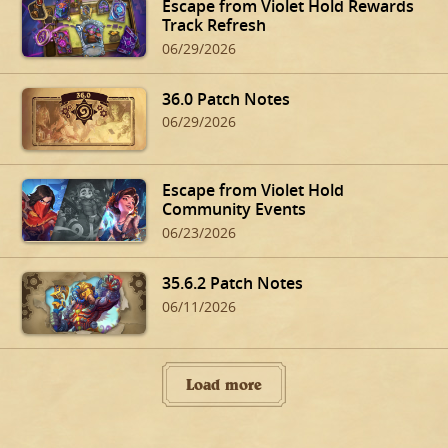
Escape from Violet Hold Rewards
Track Refresh
06/29/2026
36.0 Patch Notes
06/29/2026
Escape from Violet Hold
Community Events
06/23/2026
35.6.2 Patch Notes
06/11/2026
Load more