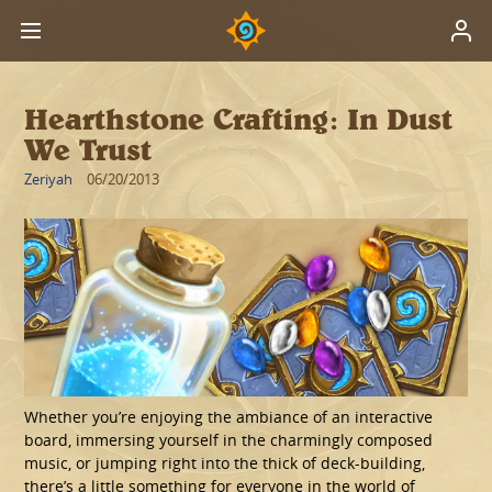
Hearthstone Crafting: In Dust
We Trust
Zeriyah
06/20/2013
Whether you’re enjoying the ambiance of an interactive
board, immersing yourself in the charmingly composed
music, or jumping right into the thick of deck-building,
there’s a little something for everyone in the world of