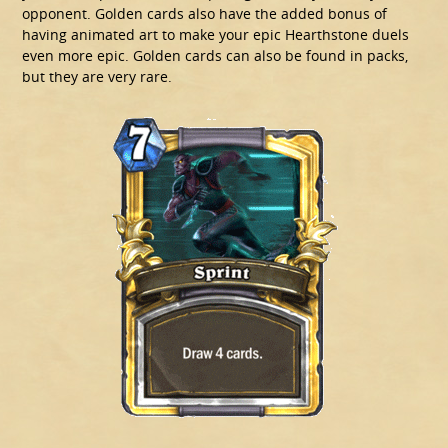
opponent. Golden cards also have the added bonus of
having animated art to make your epic Hearthstone duels
even more epic. Golden cards can also be found in packs,
but they are very rare.