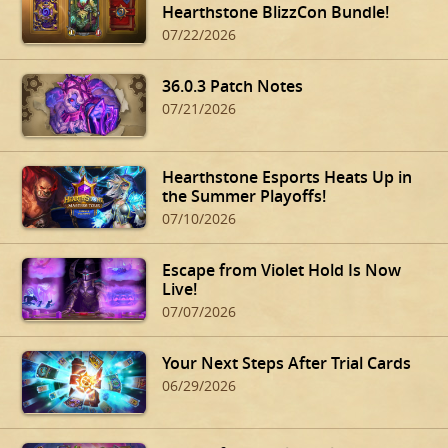
Hearthstone BlizzCon Bundle!
07/22/2026
36.0.3 Patch Notes
07/21/2026
Hearthstone Esports Heats Up in
the Summer Playoffs!
07/10/2026
Escape from Violet Hold Is Now
Live!
07/07/2026
Your Next Steps After Trial Cards
06/29/2026