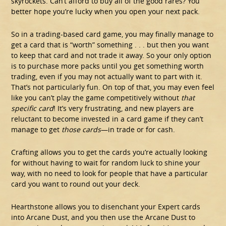
skyrockets. Can’t afford to buy all of the good rares? You
better hope you’re lucky when you open your next pack.
So in a trading-based card game, you may finally manage to
get a card that is “worth” something . . . but then you want
to keep that card and not trade it away. So your only option
is to purchase more packs until you get something worth
trading, even if you may not actually want to part with it.
That’s not particularly fun. On top of that, you may even feel
like you can’t play the game competitively without
that
specific card
! It’s very frustrating, and new players are
reluctant to become invested in a card game if they can’t
manage to get
those cards
—in trade or for cash.
Crafting allows you to get the cards you’re actually looking
for without having to wait for random luck to shine your
way, with no need to look for people that have a particular
card you want to round out your deck.
Hearthstone allows you to disenchant your Expert cards
into Arcane Dust, and you then use the Arcane Dust to