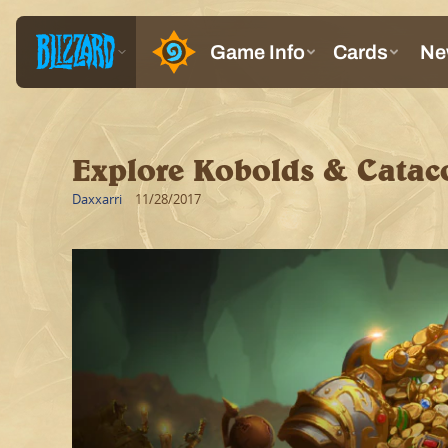
Explore Kobolds & Catac
Daxxarri
11/28/2017