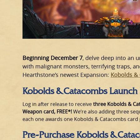
Beginning December 7
, delve deep into an
with malignant monsters, terrifying traps, a
Hearthstone’s newest Expansion:
Kobolds &
Kobolds & Catacombs Launch
Log in after release to receive
three Kobolds & Ca
Weapon card, FREE*!
We’re also adding three seq
each one awards one Kobolds & Catacombs card pa
Pre-Purchase Kobolds & Cata