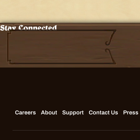
Stay Connected