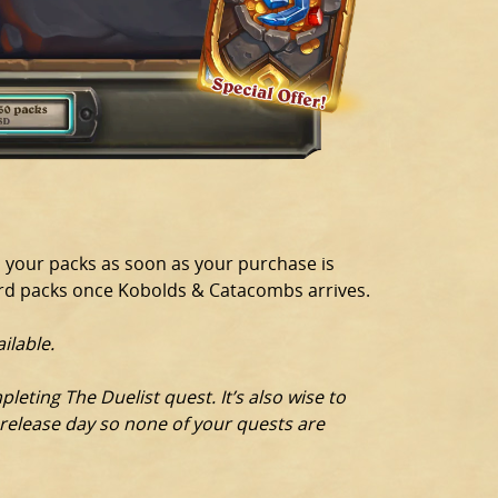
d your packs as soon as your purchase is
ard packs once Kobolds & Catacombs arrives.
ilable.
eting The Duelist quest. It’s also wise to
 release day so none of your quests are