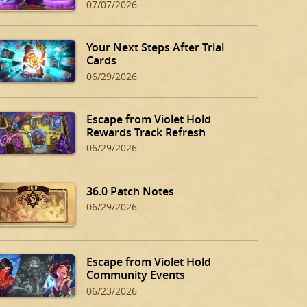
07/07/2026
Your Next Steps After Trial
Cards
06/29/2026
Escape from Violet Hold
Rewards Track Refresh
06/29/2026
36.0 Patch Notes
06/29/2026
Escape from Violet Hold
Community Events
06/23/2026