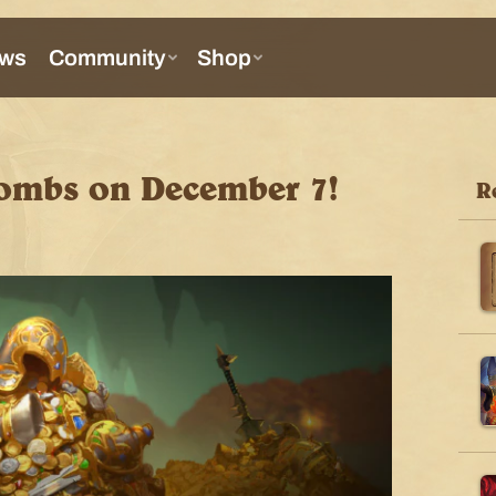
ombs on December 7!
R