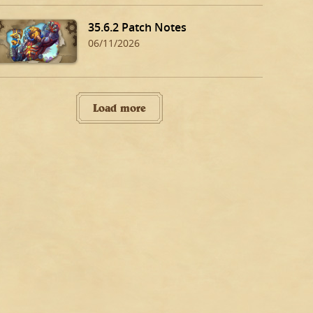
35.6.2 Patch Notes
06/11/2026
Load more