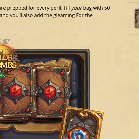
e prepped for every peril. Fill
your
bag with 50
nd you’ll also add the gleaming For the