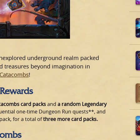
 unexplored underground realm packed
nd treasures beyond imagination in
 Catacombs
!
 Rewards
tacombs card packs
and
a random Legendary
uential one-time Dungeon Run quests**, and
ck, for a total of
three more card packs.
combs