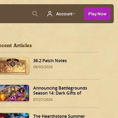
ecent Articles
36.2 Patch Notes
08/03/2026
Announcing Battlegrounds
Season 14: Dark Gifts of
Dalaran!
07/27/2026
The Hearthstone Summer