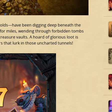
kobolds—have been digging deep beneath the
n for miles, wending through forbidden tombs
reasure vaults. A hoard of glorious loot is
s that lurk in those uncharted tunnels!