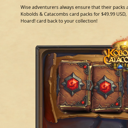
Wise adventurers always ensure that their packs ar
Kobolds & Catacombs card packs for $49.99 USD, a
Hoard! card back to your collection!