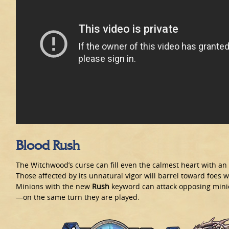
Blood Rush
The Witchwood’s curse can fill even the calmest heart with a
Those affected by its unnatural vigor will barrel toward foes w
Minions with the new
Rush
keyword can attack opposing min
—on the same turn they are played.