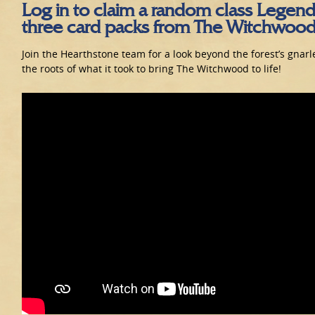
Log in to claim a random class Legend
three card packs from The Witchwood
Join the Hearthstone team for a look beyond the forest’s gnarl
the roots of what it took to bring The Witchwood to life!