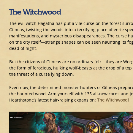
The Witchwood
The evil witch Hagatha has put a vile curse on the forest surro
Gilneas, twisting the woods into a terrifying place of eerie spe
manifestations, and mysterious disappearances. The curse h
on the city itself—strange shapes can be seen haunting its fog
dead of night.
But the citizens of Gilneas are no ordinary folk—they are Wor
the form of ferocious, hulking wolf-beasts at the drop of a top
the threat of a curse lying down.
Even now, the determined monster hunters of Gilneas prepare
the haunted wood. Arm yourself with 135 all-new cards and jo
Hearthstone’s latest hair-raising expansion:
The Witchwood!