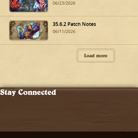
06/23/2026
35.6.2 Patch Notes
06/11/2026
Load more
Stay Connected