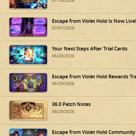
07/10/2026
Escape from Violet Hold Is Now Live
07/07/2026
Your Next Steps After Trial Cards
06/29/2026
Escape from Violet Hold Rewards Tr
06/29/2026
36.0 Patch Notes
06/29/2026
Escape from Violet Hold Community