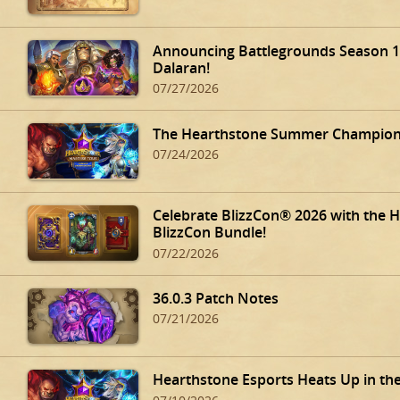
Announcing Battlegrounds Season 14
Dalaran!
07/27/2026
The Hearthstone Summer Champions
07/24/2026
Celebrate BlizzCon® 2026 with the 
BlizzCon Bundle!
07/22/2026
36.0.3 Patch Notes
07/21/2026
Hearthstone Esports Heats Up in th