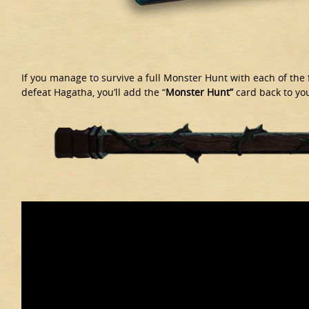
If you manage to survive a full Monster Hunt with each of the
defeat Hagatha, you’ll add the “
Monster Hunt”
card back to you