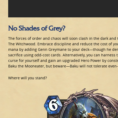
No Shades of Grey?
The forces of order and chaos will soon clash in the dark and 
The Witchwood. Embrace discipline and reduce the cost of yo
mana by adding Genn Greymane to your deck—though he de
sacrifice using odd-cost cards. Alternatively, you can harness 
curse for yourself and gain an upgraded Hero Power by constr
Baku the Mooneater, but beware—Baku will not tolerate even-
Where will you stand?