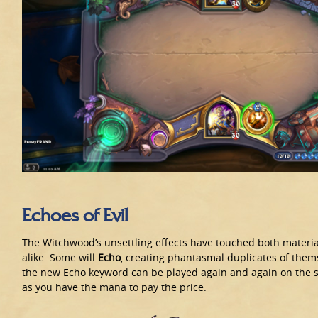
Echoes of Evil
The Witchwood’s unsettling effects have touched both materia
alike. Some will
Echo
, creating phantasmal duplicates of them
the new Echo keyword can be played again and again on the
as you have the mana to pay the price.