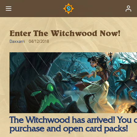
Enter The Witchwood Now!
Daxxarri
04/12/2018
The Witchwood has arrived! You
purchase and open card packs!