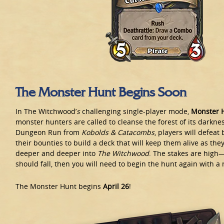
The Monster Hunt Begins Soon
In The Witchwood’
s
challenging single-player mode,
Monster 
monster hunters are called to cleanse the forest of its darkne
Dungeon Run from
Kobolds & Catacombs
, players will defeat
their bounties to build a deck that will keep them alive as they
deeper and deeper into
The Witchwood
. The stakes are high
should fall, then you will need to begin the hunt again with a
The Monster Hunt begins
April 26
!