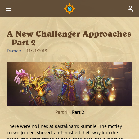
A New Challenger Approaches
- Part 2
Daxxarri
11/21/2018
Part 1
–
Part 2
There were no lines at Rastakhan’s Rumble. The motley
crowd jostled, shoved, and moshed their way into the