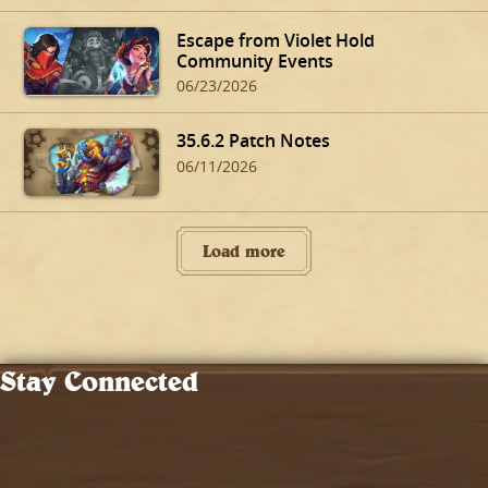
Escape from Violet Hold
Community Events
06/23/2026
35.6.2 Patch Notes
06/11/2026
Load more
Stay Connected