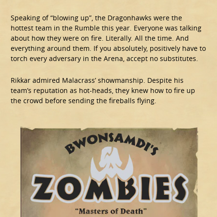
Speaking of “blowing up”, the Dragonhawks were the
hottest team in the Rumble this year. Everyone was talking
about how they were on fire. Literally. All the time. And
everything around them. If you absolutely, positively have to
torch every adversary in the Arena, accept no substitutes.
Rikkar admired Malacrass’ showmanship. Despite his
team’s reputation as hot-heads, they knew how to fire up
the crowd before sending the fireballs flying.