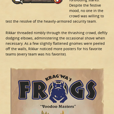
Despite the festive
mood, no one in the
crowd was willing to
test the resolve of the heavily-armored security team.
Rikkar threaded nimbly through the thrashing crowd, deftly
dodging elbows, administering the occasional shove when
necessary. As a few slightly flattened gnomes were peeled
off the walls, Rikkar noticed more posters for his favorite
teams (every team was his favorite).