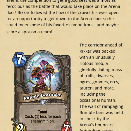
arena: the competition to get a good seat was almost as
ferocious as the battle that would take place on the Arena
floor! Rikkar followed the flow of the crowd, his eyes open
for an opportunity to get down to the Arena floor so he
could meet some of his favorite competitors
and maybe
—
score a spot on a team!
The corridor ahead of
Rikkar was packed
with an unusually
riotous mob; a
gleefully flailing mass
of trolls, dwarves,
ogres, gnomes, orcs,
tauren, and more,
including the
occasional human.
The wall of rampaging
Rumble fans was held
in check by the
Arena’s bouncers'
forbidding stares.