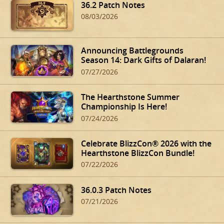
36.2 Patch Notes
08/03/2026
Announcing Battlegrounds
Season 14: Dark Gifts of Dalaran!
07/27/2026
The Hearthstone Summer
Championship Is Here!
07/24/2026
Celebrate BlizzCon® 2026 with the
Hearthstone BlizzCon Bundle!
07/22/2026
36.0.3 Patch Notes
07/21/2026