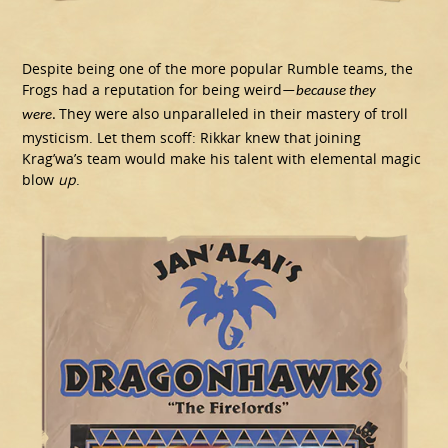
Despite being one of the more popular Rumble teams, the
Frogs had a reputation for being weird
—
because they
They were also unparalleled in their mastery of troll
were
.
mysticism. Let them scoff: Rikkar knew that joining
Krag’wa’s team would make his talent with elemental magic
blow
up
.