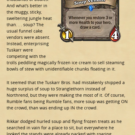
And what’s better in
the muggy, sticky,
sweltering jungle heat
than. . . soup? The
usual funnel cake
vendors were absent.
Instead, enterprising
Tuskarr were
competing with the
trolls peddling magically frozen ice cream to sell steaming
bowls of stew with unidentifiable chunks floating in it.
It seemed that the Tuskarr Bros. had mistakenly shipped a
huge surplus of soup to Stranglethorn instead of
Northrend, but they were making the most of it. Of course,
Rumble fans being Rumble fans, more soup was getting ON
the crowd, than was ending up IN the crowd.
Rikkar dodged hurled soup and flying frozen treats as he
searched in vain for a place to sit, but everywhere he
looked the stands were already packed with roaring