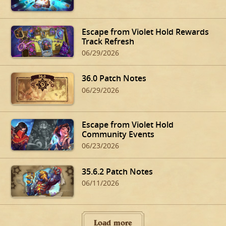
Escape from Violet Hold Rewards
Track Refresh
06/29/2026
36.0 Patch Notes
06/29/2026
Escape from Violet Hold
Community Events
06/23/2026
35.6.2 Patch Notes
06/11/2026
Load more