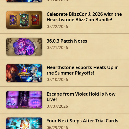
Celebrate BlizzCon® 2026 with the
Hearthstone BlizzCon Bundle!
07/22/2026
36.0.3 Patch Notes
07/21/2026
Hearthstone Esports Heats Up in
the Summer Playoffs!
07/10/2026
Escape from Violet Hold Is Now
Live!
07/07/2026
Your Next Steps After Trial Cards
06/29/2026