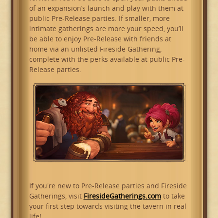
of an expansion’s launch and play with them at
public Pre-Release parties. If smaller, more
intimate gatherings are more your speed, you’ll
be able to enjoy Pre-Release with friends at
home via an unlisted Fireside Gathering,
complete with the perks available at public Pre-
Release parties.
If you're new to Pre-Release parties and Fireside
Gatherings, visit
FiresideGatherings.com
to take
your first step towards visiting the tavern in real
life!