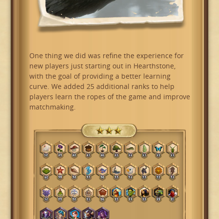
One thing we did was refine the experience for
new players just starting out in Hearthstone,
with the goal of providing a better learning
curve. We added 25 additional ranks to help
players learn the ropes of the game and improve
matchmaking.