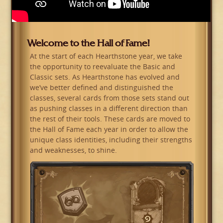
Welcome to the Hall of Fame!
At the start of each Hearthstone year, we take
the opportunity to reevaluate the Basic and
Classic sets. As Hearthstone has evolved and
we’ve better defined and distinguished the
classes, several cards from those sets stand out
as pushing classes in a different direction than
the rest of their tools. These cards are moved to
the Hall of Fame each year in order to allow the
unique class identities, including their strengths
and weaknesses, to shine.