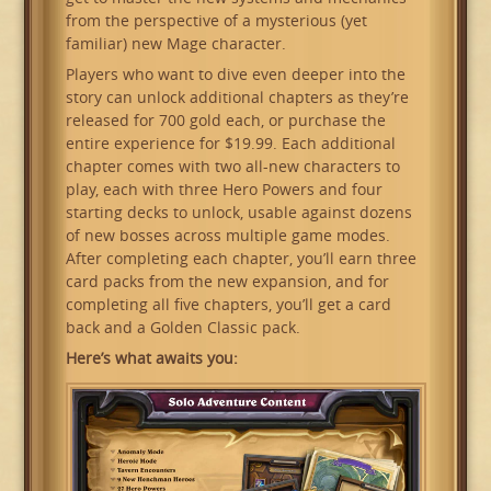
from the perspective of a mysterious (yet
familiar) new Mage character.
Players who want to dive even deeper into the
story can unlock additional chapters as they’re
released for 700 gold each, or purchase the
entire experience for $19.99. Each additional
chapter comes with two all-new characters to
play, each with three Hero Powers and four
starting decks to unlock, usable against dozens
of new bosses across multiple game modes.
After completing each chapter, you’ll earn three
card packs from the new expansion, and for
completing all five chapters, you’ll get a card
back and a Golden Classic pack.
Here’s what awaits you: