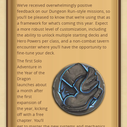
We’ve received overwhelmingly positive
feedback on our Dungeon Run–style missions, so
you’ll be pleased to know that we’re using that as
a framework for what’s coming this year. Expect
a more robust level of customization, including
the ability to unlock multiple starting decks and
Hero Powers per class, and a non-combat tavern
encounter where you’ll have the opportunity to
fine-tune your deck.
The first Solo
Adventure in
the Year of the
Dragon
launches about
a month after
the first
expansion of
the year, kicking
off with a free
chapter. You’ll
get to master the new systems and mechanics