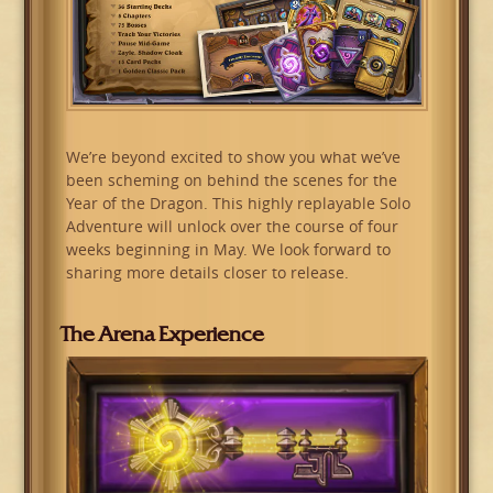
We’re beyond excited to show you what we’ve
been scheming on behind the scenes for the
Year of the Dragon. This highly replayable Solo
Adventure will unlock over the course of four
weeks beginning in May. We look forward to
sharing more details closer to release.
The Arena Experience