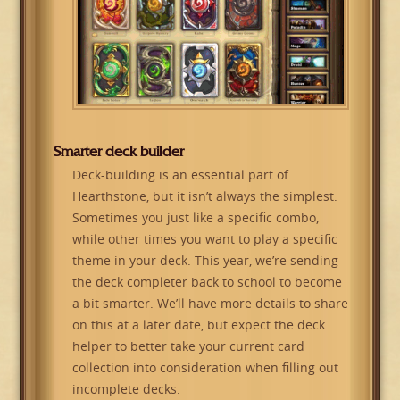
Smarter deck builder
Deck-building is an essential part of
Hearthstone, but it isn’t always the simplest.
Sometimes you just like a specific combo,
while other times you want to play a specific
theme in your deck. This year, we’re sending
the deck completer back to school to become
a bit smarter. We’ll have more details to share
on this at a later date, but expect the deck
helper to better take your current card
collection into consideration when filling out
incomplete decks.