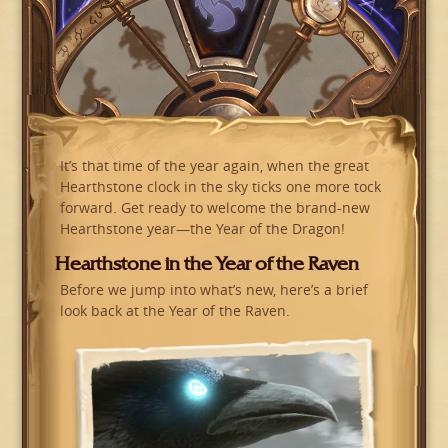
It’s that time of the year again, when the great
Hearthstone clock in the sky ticks one more tock
forward. Get ready to welcome the brand-new
Hearthstone year—the Year of the Dragon!
Hearthstone in the Year of the Raven
Before we jump into what’s new, here’s a brief
look back at the Year of the Raven.