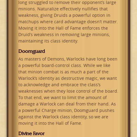
long struggled to remove their opponent’s large
minions. Naturalize effectively nullifies that
weakness, giving Druids a powerful option in
matchups where card advantage doesn’t matter.
Moving it into the Hall of Fame enforces the
Druid’s weakness in removing large minions,
maintaining its class identity.
Doomguard
As masters of Demons, Warlocks have long been
a powerful board-control class. While we like
that minion combat is as much a part of the
Warlock’s identity as destructive magic, we want
to acknowledge and embrace the class’s
weaknesses when they lose control of the board.
To that end, we want to limit the amount of
damage a Warlock can deal from their hand. As
a powerful Charge minion, Doomguard pushes
against the Warlock class identity, so we are
moving it into the Hall of Fame.
Divine Favor