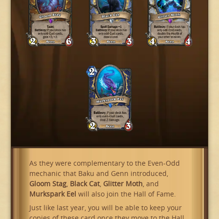
As they were complementary to the Even-Odd
mechanic that Baku and Genn introduced,
Gloom Stag
,
Black Cat
,
Glitter Moth
, and
Murkspark Eel
will also join the Hall of Fame.
Just like last year, you will be able to keep your
copies of these card once they move to the Hall