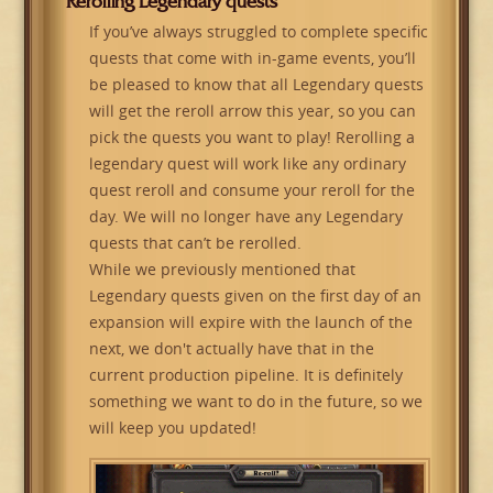
Rerolling Legendary quests
If you’ve always struggled to complete specific
quests that come with in-game events, you’ll
be pleased to know that all Legendary quests
will get the reroll arrow this year, so you can
pick the quests you want to play! Rerolling a
legendary quest will work like any ordinary
quest reroll and consume your reroll for the
day. We will no longer have any Legendary
quests that can’t be rerolled.
While we previously mentioned that
Legendary quests given on the first day of an
expansion will expire with the launch of the
next, we don't actually have that in the
current production pipeline. It is definitely
something we want to do in the future, so we
will keep you updated!