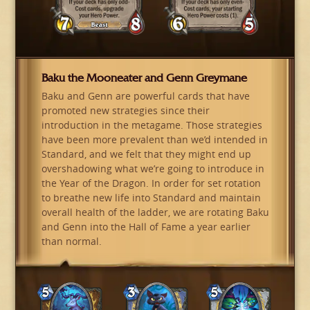
Baku the Mooneater and Genn Greymane
Baku and Genn are powerful cards that have
promoted new strategies since their
introduction in the metagame. Those strategies
have been more prevalent than we’d intended in
Standard, and we felt that they might end up
overshadowing what we’re going to introduce in
the Year of the Dragon. In order for set rotation
to breathe new life into Standard and maintain
overall health of the ladder, we are rotating Baku
and Genn into the Hall of Fame a year earlier
than normal.