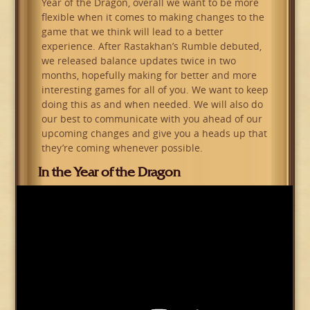
Year of the Dragon, overall we want to be more
flexible when it comes to making changes to the
game that we think will lead to a better
experience. After Rastakhan’s Rumble debuted,
we released balance updates twice in two
months, hopefully making for better and more
interesting games for all of you. We want to keep
doing this as and when needed. We will also do
our best to communicate with you ahead of our
upcoming changes and give you a heads up that
they’re coming whenever possible.
In the Year of the Dragon