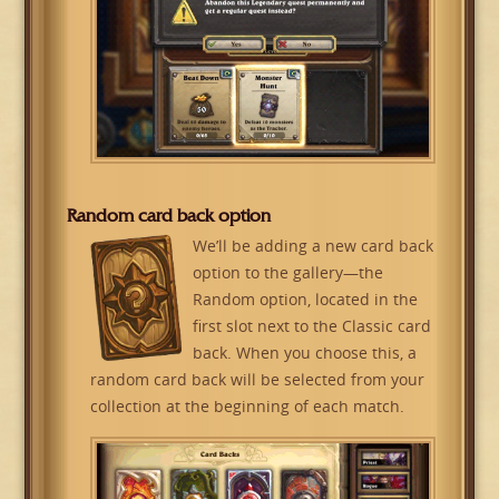
Random card back option
We’ll be adding a new card back
option to the gallery—the
Random option, located in the
first slot next to the Classic card
back. When you choose this, a
random card back will be selected from your
collection at the beginning of each match.