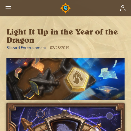
Light It Up in the Year of the
Dragon
Blizzard Entertainment
02/28/2019