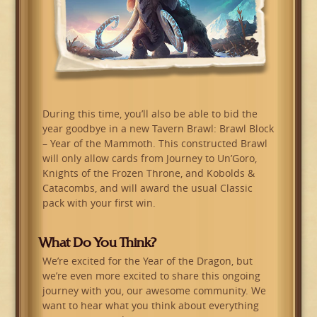
During this time, you’ll also be able to bid the
year goodbye in a new Tavern Brawl: Brawl Block
– Year of the Mammoth. This constructed Brawl
will only allow cards from Journey to Un’Goro,
Knights of the Frozen Throne, and Kobolds &
Catacombs, and will award the usual Classic
pack with your first win.
What Do You Think?
We’re excited for the Year of the Dragon, but
we’re even more excited to share this ongoing
journey with you, our awesome community. We
want to hear what you think about everything