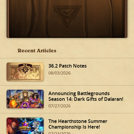
Recent Articles
36.2 Patch Notes
08/03/2026
Announcing Battlegrounds
Season 14: Dark Gifts of Dalaran!
07/27/2026
The Hearthstone Summer
Championship Is Here!
07/24/2026