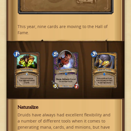
This year, nine cards are moving to the Hall of
Fame.
Naturalize
Druids have always had excellent flexibility and
a number of different tools when it comes to
generating mana, cards, and minions, but have