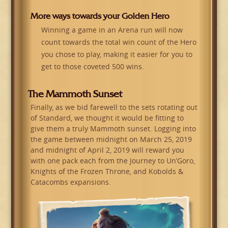
More ways towards your Golden Hero
Winning a game in an Arena run will now
count towards the total win count of the Hero
you chose to play, making it easier for you to
get to those coveted 500 wins.
The Mammoth Sunset
Finally, as we bid farewell to the sets rotating out
of Standard, we thought it would be fitting to
give them a truly Mammoth sunset. Logging into
the game between midnight on March 25, 2019
and midnight of April 2, 2019 will reward you
with one pack each from the Journey to Un’Goro,
Knights of the Frozen Throne, and Kobolds &
Catacombs expansions.