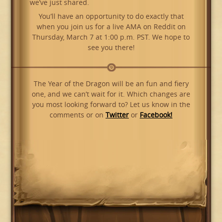
we’ve just shared.
You’ll have an opportunity to do exactly that
when you join us for a live AMA on Reddit on
Thursday, March 7 at 1:00 p.m. PST. We hope to
see you there!
The Year of the Dragon will be an fun and fiery
one, and we can’t wait for it. Which changes are
you most looking forward to? Let us know in the
comments or on
Twitter
or
Facebook!