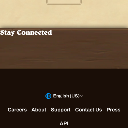
Stay Connected