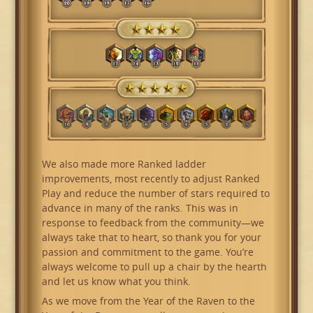
We also made more Ranked ladder
improvements, most recently to adjust Ranked
Play and reduce the number of stars required to
advance in many of the ranks. This was in
response to feedback from the community—we
always take that to heart, so thank you for your
passion and commitment to the game. You’re
always welcome to pull up a chair by the hearth
and let us know what you think.
As we move from the Year of the Raven to the