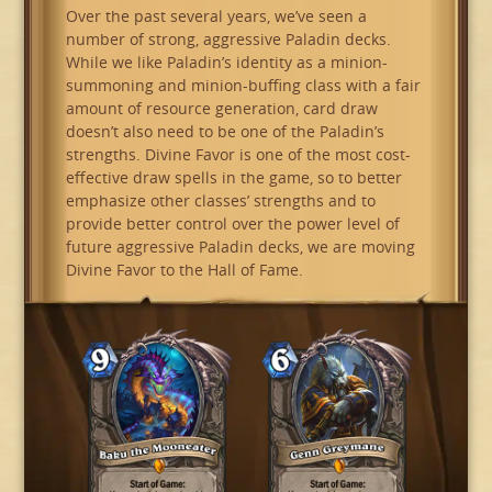
Over the past several years, we’ve seen a
number of strong, aggressive Paladin decks.
While we like Paladin’s identity as a minion-
summoning and minion-buffing class with a fair
amount of resource generation, card draw
doesn’t also need to be one of the Paladin’s
strengths. Divine Favor is one of the most cost-
effective draw spells in the game, so to better
emphasize other classes’ strengths and to
provide better control over the power level of
future aggressive Paladin decks, we are moving
Divine Favor to the Hall of Fame.