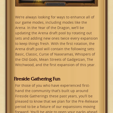
We’re always looking for ways to enhance all of
our game modes, including modes like the
Arena. In the Year of the Dragon, we’ll be
updating the Arena draft pool by rotating out
sets and adding new ones twice every expansion
to keep things fresh. With the first rotation, the
Arena draft pool will contain the following sets:
Basic, Classic, Curse of Naxxramas, Whispers of
the Old Gods, Mean Streets of Gadgetzan, The
Witchwood, and the first expansion of this year.
Fireside Gathering Fun
For those of you who have experienced first-
hand the community that’s built up around
Fireside Gatherings these past years, you’ll be
pleased to know that we plan for the Pre-Release
period to be a fixture of our expansions moving
forward. You’ll be able to open your packs ahead