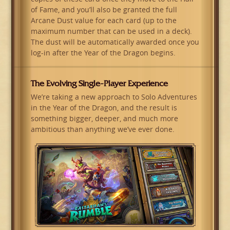
of Fame, and you’ll also be granted the full
Arcane Dust value for each card (up to the
maximum number that can be used in a deck).
The dust will be automatically awarded once you
log-in after the Year of the Dragon begins.
The Evolving Single-Player Experience
We’re taking a new approach to Solo Adventures
in the Year of the Dragon, and the result is
something bigger, deeper, and much more
ambitious than anything we’ve ever done.