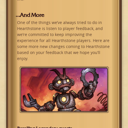
…And More
One of the things we’ve always tried to do in
Hearthstone is listen to player feedback, and
we’re committed to keep improving the
experience for all Hearthstone players. Here are
some more new changes coming to Hearthstone
based on your feedback that we hope you’ll
enjoy.