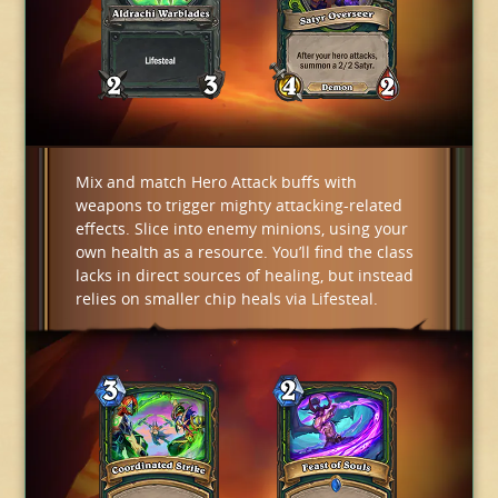
Mix and match Hero Attack buffs with
weapons to trigger mighty attacking-related
effects. Slice into enemy minions, using your
own health as a resource. You’ll find the class
lacks in direct sources of healing, but instead
relies on smaller chip heals via Lifesteal.