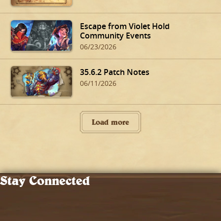
Escape from Violet Hold
Community Events
06/23/2026
35.6.2 Patch Notes
06/11/2026
Load more
Stay Connected