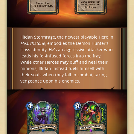
Illidan Stormrage, the newest playable Hero in
Hearthstone
, embodies the Demon Hunter’s
class identity. He’s an aggressive attacker who
leads his fel-infused forces into the fray.
While other Heroes may buff and heal their
minions, Illidan instead fuels himself with
their souls when they fall in combat, taking
vengeance upon his enemies.