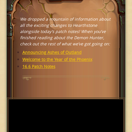
We dropped a mountain of information about
all the exciting changes to Hearthstone
alongside today’s patch notes! When you’ve
finished reading about the Demon Hunter,
check out the rest of what we’ve got going on:
Announcing Ashes of Outland
Welcome to the Year of the Phoenix
16.6 Patch Notes