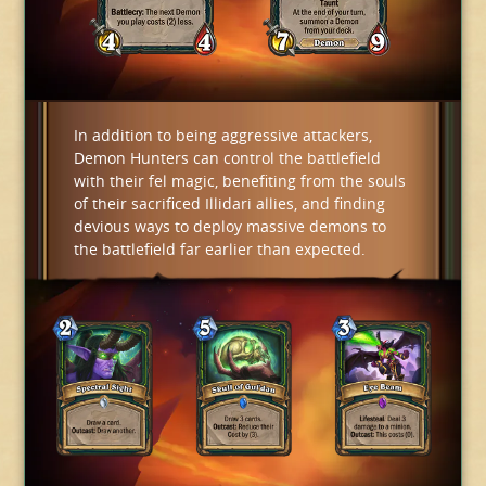
In addition to being aggressive attackers,
Demon Hunters can control the battlefield
with their fel magic, benefiting from the souls
of their sacrificed Illidari allies, and finding
devious ways to deploy massive demons to
the battlefield far earlier than expected.