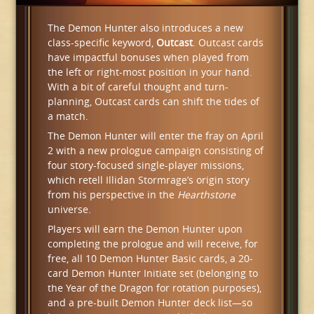
The Demon Hunter also introduces a new
class-specific keyword,
Outcast
. Outcast cards
have impactful bonuses when played from
the left or right-most position in your hand.
With a bit of careful thought and turn-
planning, Outcast cards can shift the tides of
a match.
The Demon Hunter will enter the fray on April
2 with a new prologue campaign consisting of
four story-focused single-player missions,
which retell Illidan Stormrage’s origin story
from his perspective in the
Hearthstone
universe.
Players will earn the Demon Hunter upon
completing the prologue and will receive, for
free, all 10 Demon Hunter Basic cards, a 20-
card Demon Hunter Initiate set (belonging to
the Year of the Dragon for rotation purposes),
and a pre-built Demon Hunter deck list—so