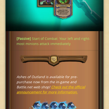
[Passive]
Start of Combat: Your left and right-
most minions attack immediately.
Ashes of Outland is available for pre-
purchase now from the in-game and
Battle.net web shop!
Check out the official
announcement for more information.