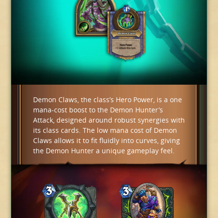
Demon Claws, the class’s Hero Power, is a one
mana-cost boost to the Demon Hunter’s
Attack, designed around robust synergies with
its class cards. The low mana cost of Demon
Claws allows it to fit fluidly into curves, giving
the Demon Hunter a unique gameplay feel.