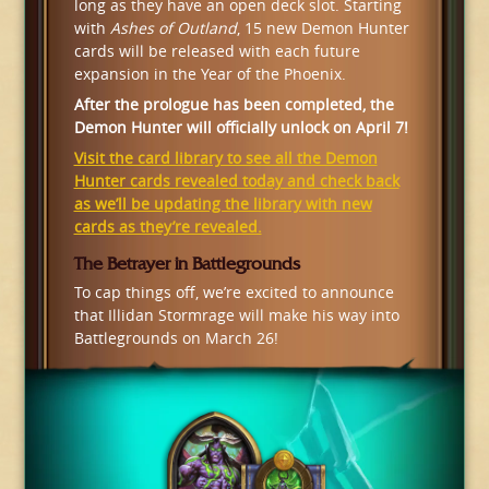
long as they have an open deck slot. Starting
with
Ashes of Outland
, 15 new Demon Hunter
cards will be released with each future
expansion in the Year of the Phoenix.
After the prologue has been completed, the
Demon Hunter will officially unlock on April 7!
Visit the card library to see all the Demon
Hunter cards revealed today and check back
as we’ll be updating the library with new
cards as they’re revealed.
The Betrayer in Battlegrounds
To cap things off, we’re excited to announce
that Illidan Stormrage will make his way into
Battlegrounds on March 26!