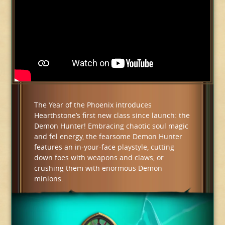
The Year of the Phoenix introduces
Hearthstone’s first new class since launch: the
Demon Hunter! Embracing chaotic soul magic
and fel energy, the fearsome Demon Hunter
features an in-your-face playstyle, cutting
down foes with weapons and claws, or
crushing them with enormous Demon
minions.