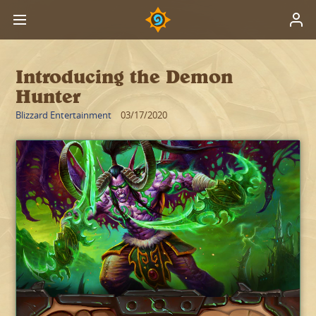
Introducing the Demon
Hunter
Blizzard Entertainment
03/17/2020