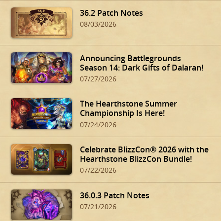
36.2 Patch Notes
08/03/2026
Announcing Battlegrounds
Season 14: Dark Gifts of Dalaran!
07/27/2026
The Hearthstone Summer
Championship Is Here!
07/24/2026
Celebrate BlizzCon® 2026 with the
Hearthstone BlizzCon Bundle!
07/22/2026
36.0.3 Patch Notes
07/21/2026