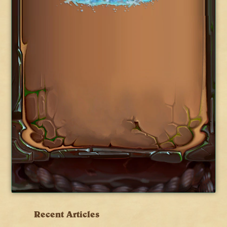
Recent Articles