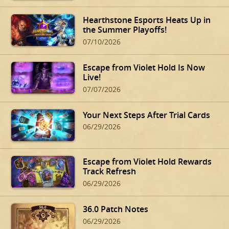
Hearthstone Esports Heats Up in
the Summer Playoffs!
07/10/2026
Escape from Violet Hold Is Now
Live!
07/07/2026
Your Next Steps After Trial Cards
06/29/2026
Escape from Violet Hold Rewards
Track Refresh
06/29/2026
36.0 Patch Notes
06/29/2026