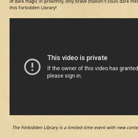
of dark magic in proximity, only brave (foolish?) souls dare me
this Forbidden Library!
The Forbidden Library is a limited-time event with new conte