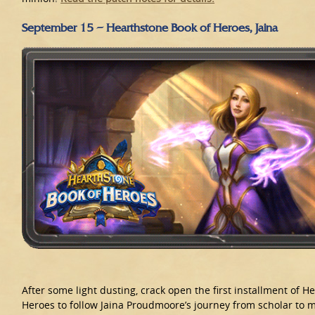
September 15 – Hearthstone Book of Heroes, Jaina
After some light dusting, crack open the first installment of H
Heroes to follow Jaina Proudmoore’s journey from scholar to 