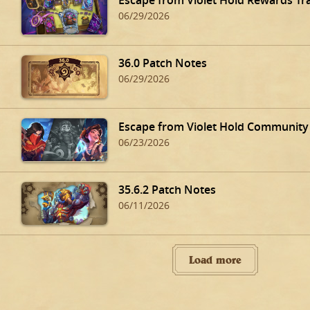
06/29/2026
36.0 Patch Notes
06/29/2026
Escape from Violet Hold Community
06/23/2026
35.6.2 Patch Notes
06/11/2026
Load more