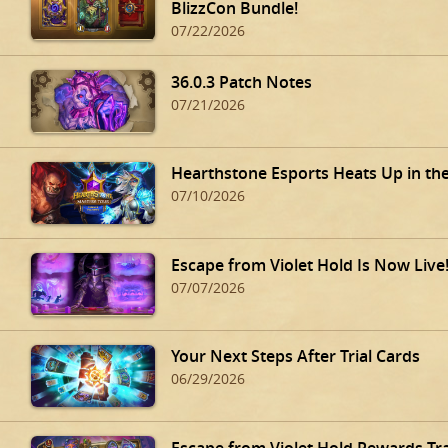
BlizzCon Bundle!
07/22/2026
36.0.3 Patch Notes
07/21/2026
Hearthstone Esports Heats Up in th
07/10/2026
Escape from Violet Hold Is Now Live
07/07/2026
Your Next Steps After Trial Cards
06/29/2026
Escape from Violet Hold Rewards Tr