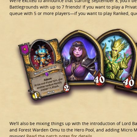
We’re excited to announce that starting September 8, you’ll b
Battlegrounds with up to 7 friends! If you want to play a Priva
queue with 5 or more players—if you want to play Ranked, que
We’ll also be mixing things up with the introduction of Lord Ba
and Forest Warden Omu to the Hero Pool, and adding Micro 
minion!
Read the patch notes for details.