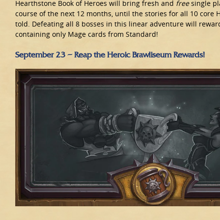
Hearthstone Book of Heroes will bring fresh and
free
single pl
course of the next 12 months, until the stories for all 10 cor
told. Defeating all 8 bosses in this linear adventure will rewa
containing only Mage cards from Standard!
September 23 – Reap the Heroic Brawliseum Rewards!