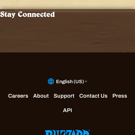
Stay Connected