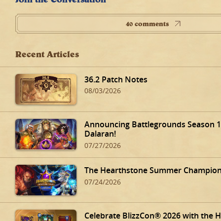
40 comments
Recent Articles
36.2 Patch Notes
08/03/2026
Announcing Battlegrounds Season 14
Dalaran!
07/27/2026
The Hearthstone Summer Champions
07/24/2026
Celebrate BlizzCon® 2026 with the 