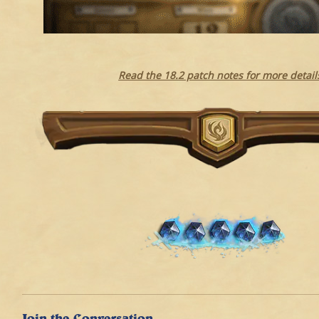
Read the 18.2 patch notes for more detail
Join the Conversation