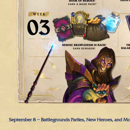
September 8 – Battlegrounds Parties, New Heroes, and Mo