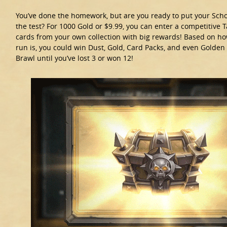
You’ve done the homework, but are you ready to put your Sch
the test? For 1000 Gold or $9.99, you can enter a competitive 
cards from your own collection with big rewards! Based on ho
run is, you could win Dust, Gold, Card Packs, and even Golden
Brawl until you’ve lost 3 or won 12!