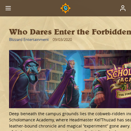
Who Dares Enter the Forbidden
Blizzard Entertainment
09/03/2020
Deep beneath the campus grounds lies the cobweb-ridden in
Scholomance Academy, where Headmaster Kel’Thuzad has se
leather-bound chronicle and magical “experiment” gone awry.