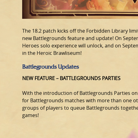
The 18.2 patch kicks off the Forbidden Library li
new Battlegrounds feature and update! On Septem
Heroes solo experience will unlock, and on Septem
in the Heroic Brawliseum!
Battlegrounds Updates
NEW FEATURE – BATTLEGROUNDS PARTIES
With the introduction of Battlegrounds Parties on
for Battlegrounds matches with more than one othe
groups of players to queue Battlegrounds together,
games!