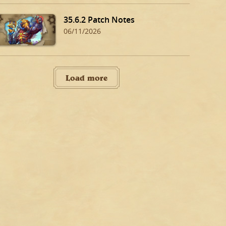
35.6.2 Patch Notes
06/11/2026
Load more