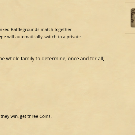
ranked Battlegrounds match together.
e will automatically switch to a private
the whole family to determine, once and for all,
 they win, get three Coins.