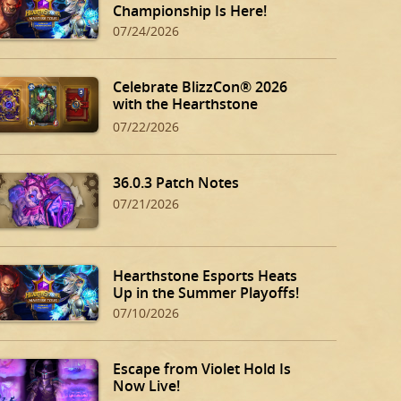
Championship Is Here!
07/24/2026
Celebrate BlizzCon® 2026
with the Hearthstone
BlizzCon Bundle!
07/22/2026
36.0.3 Patch Notes
07/21/2026
Hearthstone Esports Heats
Up in the Summer Playoffs!
07/10/2026
Escape from Violet Hold Is
Now Live!