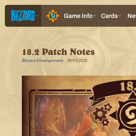
18.2 Patch Notes
Blizzard Entertainment
09/03/2020