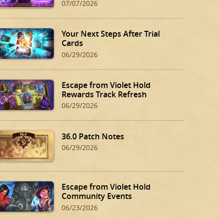
07/07/2026
Your Next Steps After Trial
Cards
06/29/2026
Escape from Violet Hold
Rewards Track Refresh
06/29/2026
36.0 Patch Notes
06/29/2026
Escape from Violet Hold
Community Events
06/23/2026