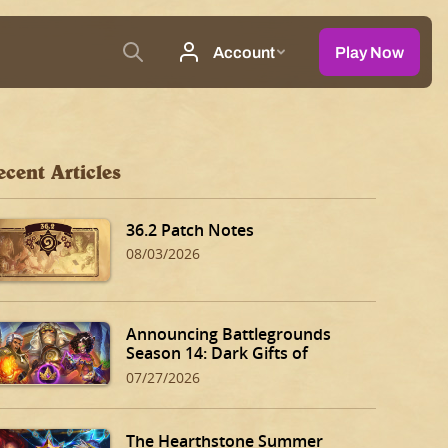
ecent Articles
36.2 Patch Notes
08/03/2026
Announcing Battlegrounds
Season 14: Dark Gifts of
Dalaran!
07/27/2026
The Hearthstone Summer