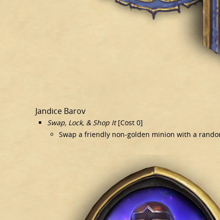
Jandice Barov
Swap, Lock, & Shop It
[Cost 0]
Swap a friendly non-golden minion with a rando