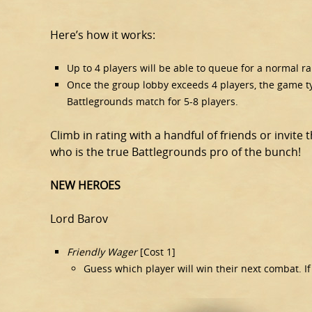
Here’s how it works:
Up to 4 players will be able to queue for a normal 
Once the group lobby exceeds 4 players, the game typ
Battlegrounds match for 5-8 players.
Climb in rating with a handful of friends or invite 
who is the true Battlegrounds pro of the bunch!
NEW HEROES
Lord Barov
Friendly Wager
[Cost 1]
Guess which player will win their next combat. If