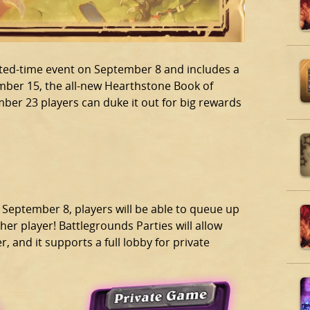
mited-time event on September 8 and includes a
ber 15, the all-new Hearthstone Book of
ber 23 players can duke it out for big rewards
 September 8, players will be able to queue up
r player! Battlegrounds Parties will allow
 and it supports a full lobby for private