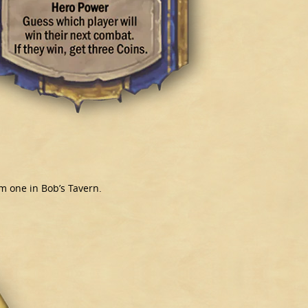
m one in Bob’s Tavern.