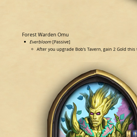
Forest Warden Omu
Everbloom
[Passive]
After you upgrade Bob’s Tavern, gain 2 Gold this 