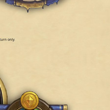
turn only.