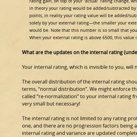
rating gain, on top of your “actual” rating change, w
in theory your rating would be added/subtracted by 
points, in reality your rating value will be added/su
solely by your external rating—the smaller your exter
would be. Note that this number is so small that yo
When your external rating is above 6500, this value is
What are the updates on the internal rating (und
Your internal rating, which is invisible to you, will
The overall distribution of the internal rating sh
terms, “normal distribution”. We might enforce th
called “re-normalization” to your internal rating 
very small but necessary!
The internal rating is not limited to any rating pro
one, and there are no progression factors being 
internal rating and variance are updated complet