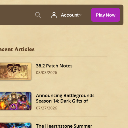
ecent Articles
36.2 Patch Notes
08/03/2026
Announcing Battlegrounds
Season 14: Dark Gifts of
Dalaran!
07/27/2026
The Hearthstone Summer