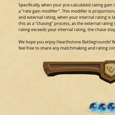
Specifically, when your pre-calculated rating gain i
a “rate gain modifier”. This modifier is proportion
and external rating, when your internal rating is l
this as a “chasing” process, as the external rating i
rating exceeds your internal rating, the chase sto
We hope you enjoy Hearthstone Battlegrounds! We 
feel free to share any matchmaking and rating com