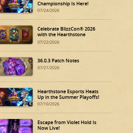
Championship Is Here!
07/24/2026
Celebrate BlizzCon® 2026
with the Hearthstone
BlizzCon Bundle!
07/22/2026
36.0.3 Patch Notes
07/21/2026
Hearthstone Esports Heats
Up in the Summer Playoffs!
07/10/2026
Escape from Violet Hold Is
Now Live!