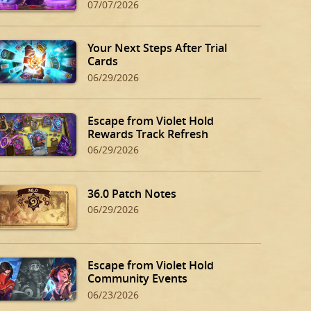
07/07/2026
Your Next Steps After Trial
Cards
06/29/2026
Escape from Violet Hold
Rewards Track Refresh
06/29/2026
36.0 Patch Notes
06/29/2026
Escape from Violet Hold
Community Events
06/23/2026