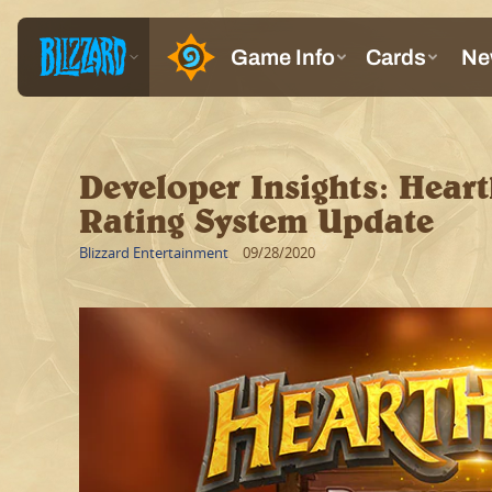
Developer Insights: Hear
Rating System Update
Blizzard Entertainment
09/28/2020