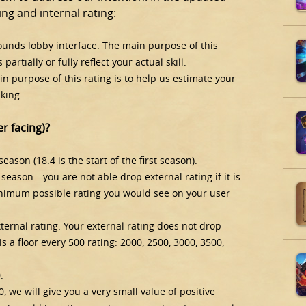
ng and internal rating:
rounds lobby interface. The main purpose of this
partially or fully reflect your actual skill.
main purpose of this rating is to help us estimate your
king.
r facing)?
season (18.4 is the start of the first season).
e season—you are not able drop external rating if it is
minimum possible rating you would see on your user
ternal rating. Your external rating does not drop
is a floor every 500 rating: 2000, 2500, 3000, 3500,
.
, we will give you a very small value of positive