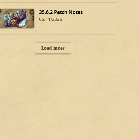
35.6.2 Patch Notes
06/11/2026
Load more