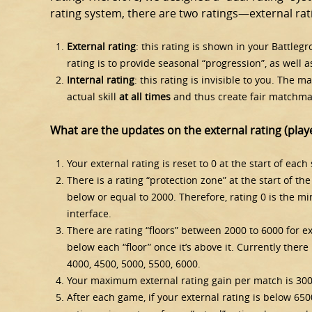
rating system, there are two ratings—external rati
External rating
: this rating is shown in your Battleg
rating is to provide seasonal “progression”, as well as 
Internal rating
: this rating is invisible to you. The 
actual skill
at
all times
and thus create fair matchma
What are the updates on the external rating (playe
Your external rating is reset to 0 at the start of each 
There is a rating “protection zone” at the start of th
below or equal to 2000. Therefore, rating 0 is the 
interface.
There are rating “floors” between 2000 to 6000 for ex
below each “floor” once it’s above it. Currently there 
4000, 4500, 5000, 5500, 6000.
Your maximum external rating gain per match is 300
After each game, if your external rating is below 6500