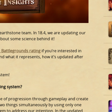
Hearthstone team. In 18.4, we are updating our
about some science behind it!
 Battlegrounds rating
if you’re interested in
d what it represents, how it’s updated after
stem!
ting system?
se of progression through gameplay and create
 two things simultaneously by using only one
stem to address our intention. In the updated