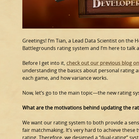
Greetings! I’m Tian, a Lead Data Scientist on the 
Battlegrounds rating system and I’m here to talk 
Before I get into it,
check out our previous blog on
understanding the basics about personal rating an
each game, and how variance works.
Now, let’s go to the main topic—the new rating sy
What are the motivations behind updating the ra
We want our rating system to both provide a sen
fair matchmaking. It’s very hard to achieve these
rating. Therefore, we designed a “dual-rating” sy