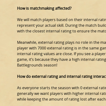
How is matchmaking affected?
We will match players based on their internal rating
represent your actual skill. During the match build
with the closest internal rating to ensure the matc
Meanwhile, external rating plays no role in the ma
player with 7000 external rating is in the same gam
internal rating values are close. If you see a playe
game, it’s because they have a high internal rating 
Battlegrounds season!
How do external rating and internal rating interac
As everyone starts the season with 0 external ratin
generally we want players with higher internal rat
while keeping the amount of rating lost after eac