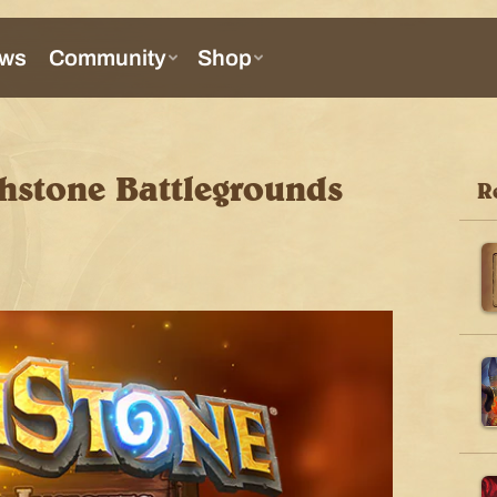
thstone Battlegrounds
R