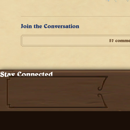
Join the Conversation
57 comme
Stay Connected