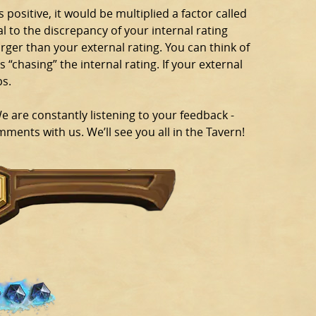
s positive, it would be multiplied a factor called
al to the discrepancy of your internal rating
arger than your external rating. You can think of
s “chasing” the internal rating. If your external
ps.
are constantly listening to your feedback -
ments with us. We’ll see you all in the Tavern!