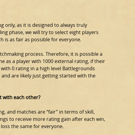
 only, as it is designed to always truly
ing phase, we will try to select eight players
h is as fair as possible for everyone.
tchmaking process. Therefore, it is possible a
e as a player with 1000 external rating, if their
r with 0 rating in a high level Battlegrounds
and are likely just getting started with the
t with each other?
g, and matches are “fair” in terms of skill,
ings to receive more rating gain after each win,
h loss the same for everyone.