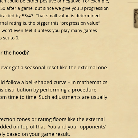
hich could be either positive or negative. For example,
50 after a game, but since we give you 3 progression
btracted by 53/47. That small value is determined
nal rating is, the bigger this “progression value”
u won’t even feel it unless you play many games.
 set to 0.
er the hood)?
 never get a seasonal reset like the external one.
ould follow a bell-shaped curve – in mathematics
is distribution by performing a procedure
from time to time. Such adjustments are usually
tection zones or rating floors like the external
added on top of that. You and your opponents’
ely based on your game result.