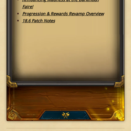
Faire!
Progression & Rewards Revamp Overview
18.6 Patch Notes