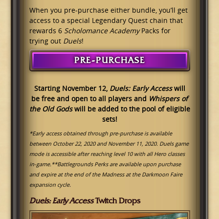
When you pre-purchase either bundle, you’ll get
access to a special Legendary Quest chain that
rewards 6
Scholomance Academy
Packs for
trying out
Duels
!
PRE-PURCHASE
Starting November 12,
Duels: Early Access
will
be free and open to all players and
Whispers of
the Old Gods
will be added to the pool of eligible
sets
!
*Early access obtained through pre-purchase is available
between October 22, 2020 and November 11, 2020. Duels game
mode is accessible after reaching level 10 with all Hero classes
in-game.
**Battlegrounds Perks are available upon purchase
and expire at the end of the Madness at the Darkmoon Faire
expansion cycle.
Duels: Early Access
Twitch Drops