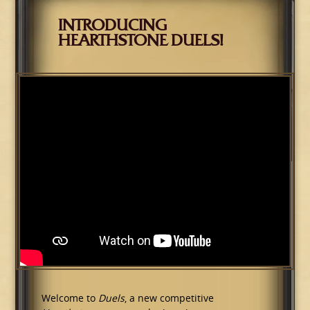
INTRODUCING
HEARTHSTONE DUELS!
Welcome to
Duels
, a new competitive