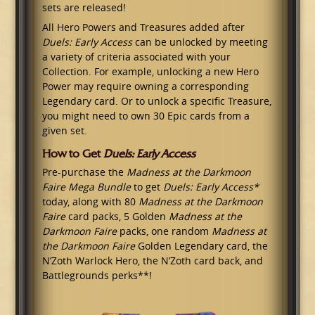
sets are released!
All Hero Powers and Treasures added after
Duels: Early Access
can be unlocked by meeting
a variety of criteria associated with your
Collection. For example, unlocking a new Hero
Power may require owning a corresponding
Legendary card. Or to unlock a specific Treasure,
you might need to own 30 Epic cards from a
given set.
How to Get
Duels: Early Access
Pre-purchase the
Madness at the Darkmoon
Faire Mega Bundle
to get
Duels: Early Access*
today, along with 80
Madness at the Darkmoon
Faire
card packs, 5 Golden
Madness at the
Darkmoon Faire
packs, one random
Madness at
the Darkmoon Faire
Golden Legendary card, the
N’Zoth Warlock Hero, the N’Zoth card back, and
Battlegrounds perks**!