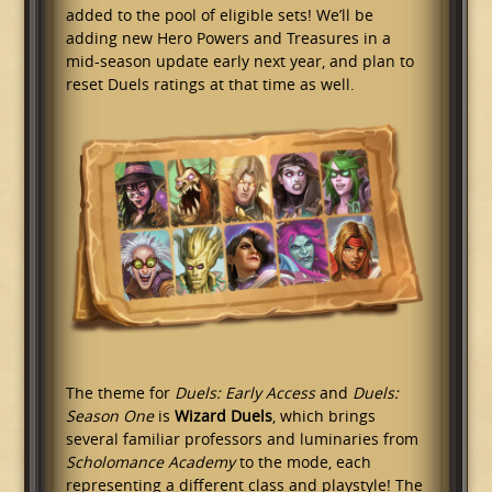
added to the pool of eligible sets! We’ll be
adding new Hero Powers and Treasures in a
mid-season update early next year, and plan to
reset Duels ratings at that time as well.
The theme for
Duels: Early Access
and
Duels:
Season One
is
Wizard Duels
, which brings
several familiar professors and luminaries from
Scholomance Academy
to the mode, each
representing a different class and playstyle! The