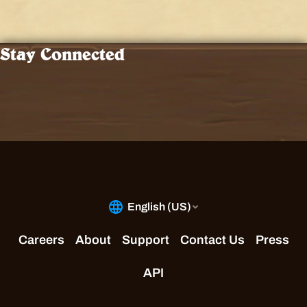
Stay Connected