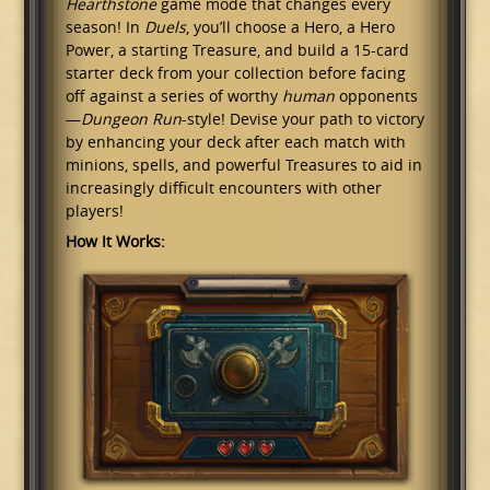
Hearthstone
game mode that changes every
season! In
Duels
, you’ll choose a Hero, a Hero
Power, a starting Treasure, and build a 15-card
starter deck from your collection before facing
off against a series of worthy
human
opponents
—
Dungeon Run
-style! Devise your path to victory
by enhancing your deck after each match with
minions, spells, and powerful Treasures to aid in
increasingly difficult encounters with other
players!
How It Works: