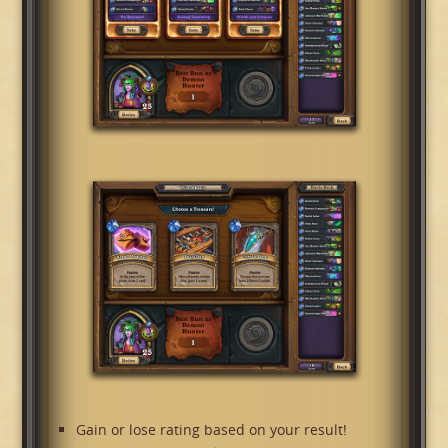
Gain or lose rating based on your result!