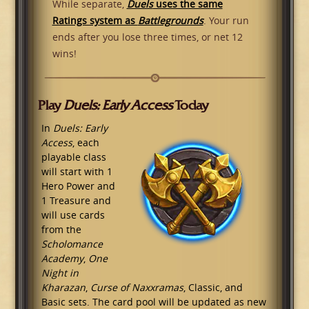
While separate,
Duels
uses the same
Ratings system as
Battlegrounds
. Your run
ends after you lose three times, or net 12
wins!
Play
Duels: Early Access
Today
In
Duels: Early
Access
, each
playable class
will start with 1
Hero Power and
1 Treasure and
will use cards
from the
Scholomance
Academy
,
One
Night in
Kharazan
,
Curse of Naxxramas
, Classic, and
Basic sets. The card pool will be updated as new