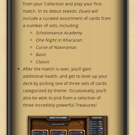
from your Collection and play your first
match. In its debut season,
Duels
will
include a curated assortment of cards from
a number of sets, including:
Scholomance Academy
One Night in Kharazan
Curse of Naxxramas
Basic
Classic
After the match is over, you’ll gain
additional health, and get to level up your
deck by picking one of three sets of cards
categorized by theme. Occasionally, you’ll
also be able to pick from a selection of
three incredibly powerful Treasures!