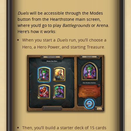
Duels
will be accessible through the Modes
button from the Hearthstone main screen,
where you’d go to play
Battlegrounds
or Arena.
Here’s how it works:
When you start a
Duels
run, you’ll choose a
Hero, a Hero Power, and starting Treasure.
Then, you’ll build a starter deck of 15 cards