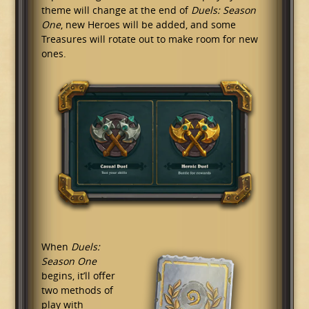
theme will change at the end of
Duels: Season
One
, new Heroes will be added, and some
Treasures will rotate out to make room for new
ones.
When
Duels:
Season One
begins, it’ll offer
two methods of
play with