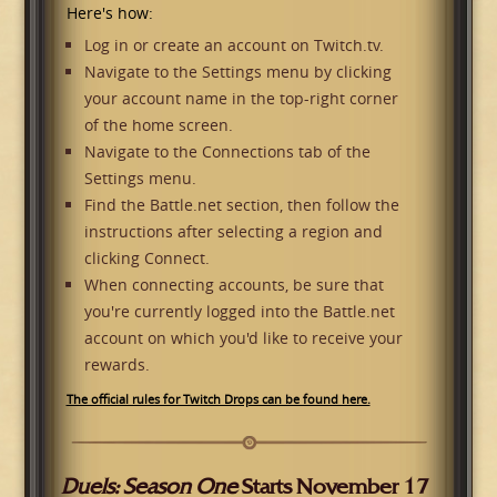
Here's how:
Log in or create an account on Twitch.tv.
Navigate to the Settings menu by clicking
your account name in the top-right corner
of the home screen.
Navigate to the Connections tab of the
Settings menu.
Find the Battle.net section, then follow the
instructions after selecting a region and
clicking Connect.
When connecting accounts, be sure that
you're currently logged into the Battle.net
account on which you'd like to receive your
rewards.
The official rules for Twitch Drops can be found here.
Duels: Season One
Starts November 17