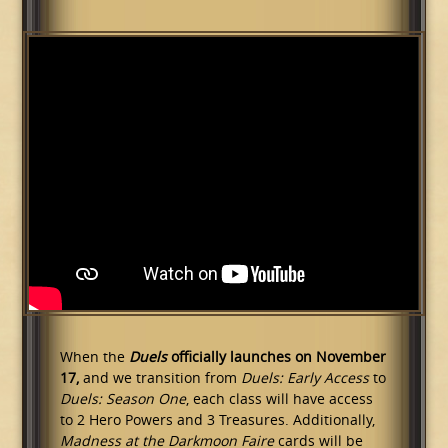
When the
Duels
officially launches on November
17,
and we transition from
Duels: Early Access
to
Duels: Season One
, each class will have access
to 2 Hero Powers and 3 Treasures. Additionally,
Madness at the Darkmoon Faire
cards will be