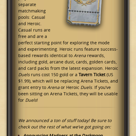
separate
matchmaking
pools: Casual
and Heroic.
Casual runs are
free and are a
perfect starting point for exploring the mode
and experimenting. Heroic runs feature success-
based rewards identical to
Arena
rewards,
including gold, arcane dust, cards, golden cards,
and card packs from the latest expansion. Heroic
Duels
runs cost 150 gold or a
Tavern Ticket
(US
$1.99), which will be replacing Arena Tickets, and
grant entry to
Arena
or Heroic
Duels
. If you’ve
been sitting on Arena Tickets, they will be usable
for
Duels
!
We announced a ton of stuff today! Be sure to
check out the rest of what we’ve got going on:
Announcing Madness at the Darkmoon