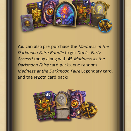
You can also pre-purchase the
Madness at the
Darkmoon Faire Bundle
to get
Duels: Early
Access*
today along with 45
Madness as the
Darkmoon Faire
card packs, one random
Madness at the Darkmoon Faire
Legendary card,
and the N’Zoth card back!