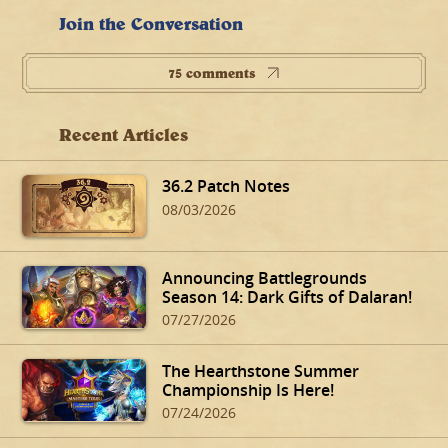
Join the Conversation
75 comments
Recent Articles
36.2 Patch Notes
08/03/2026
Announcing Battlegrounds
Season 14: Dark Gifts of Dalaran!
07/27/2026
The Hearthstone Summer
Championship Is Here!
07/24/2026