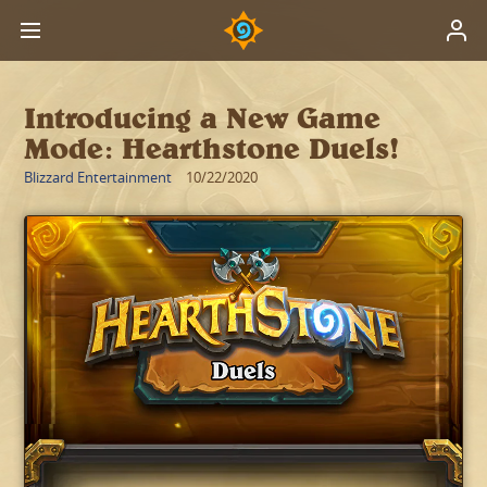
Introducing a New Game
Mode: Hearthstone Duels!
Blizzard Entertainment
10/22/2020