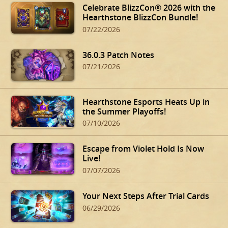
Celebrate BlizzCon® 2026 with the
Hearthstone BlizzCon Bundle!
07/22/2026
36.0.3 Patch Notes
07/21/2026
Hearthstone Esports Heats Up in
the Summer Playoffs!
07/10/2026
Escape from Violet Hold Is Now
Live!
07/07/2026
Your Next Steps After Trial Cards
06/29/2026