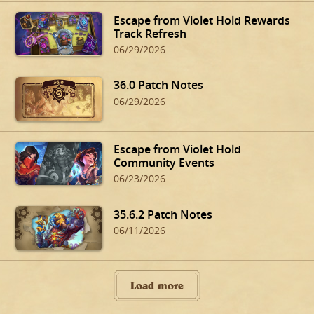
Escape from Violet Hold Rewards
Track Refresh
06/29/2026
36.0 Patch Notes
06/29/2026
Escape from Violet Hold
Community Events
06/23/2026
35.6.2 Patch Notes
06/11/2026
Load more