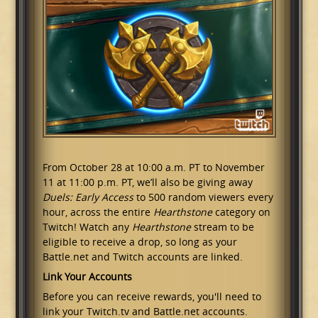
From October 28 at 10:00 a.m. PT to November
11 at 11:00 p.m. PT, we’ll also be giving away
Duels: Early Access
to 500 random viewers every
hour, across the entire
Hearthstone
category on
Twitch! Watch any
Hearthstone
stream to be
eligible to receive a drop, so long as your
Battle.net and Twitch accounts are linked.
Link Your Accounts
Before you can receive rewards, you'll need to
link your Twitch.tv and Battle.net accounts.