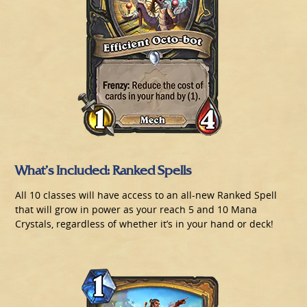
What’s Included: Ranked Spells
All 10 classes will have access to an all-new Ranked Spell
that will grow in power as your reach 5 and 10 Mana
Crystals, regardless of whether it’s in your hand or deck!