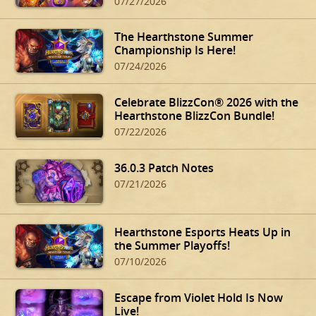
07/27/2026
The Hearthstone Summer
Championship Is Here!
07/24/2026
Celebrate BlizzCon® 2026 with the
Hearthstone BlizzCon Bundle!
07/22/2026
36.0.3 Patch Notes
07/21/2026
Hearthstone Esports Heats Up in
the Summer Playoffs!
07/10/2026
Escape from Violet Hold Is Now
Live!