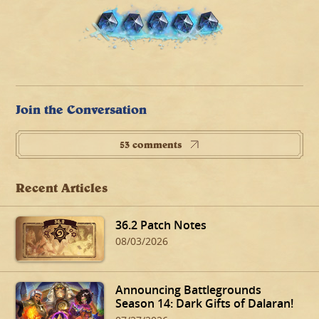
Join the Conversation
53 comments
Recent Articles
36.2 Patch Notes
08/03/2026
Announcing Battlegrounds
Season 14: Dark Gifts of Dalaran!