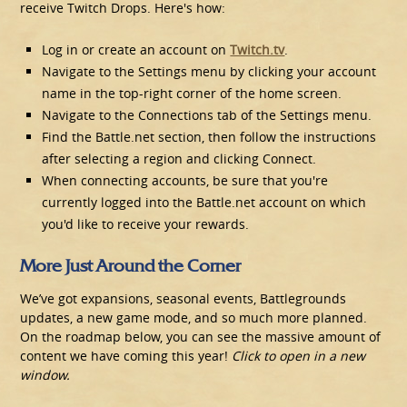
receive Twitch Drops. Here's how:
Log in or create an account on
Twitch.tv
.
Navigate to the Settings menu by clicking your account
name in the top-right corner of the home screen.
Navigate to the Connections tab of the Settings menu.
Find the Battle.net section, then follow the instructions
after selecting a region and clicking Connect.
When connecting accounts, be sure that you're
currently logged into the Battle.net account on which
you'd like to receive your rewards.
More Just Around the Corner
We’ve got expansions, seasonal events, Battlegrounds
updates, a new game mode, and so much more planned.
On the roadmap below, you can see the massive amount of
content we have coming this year!
Click to open in a new
window.