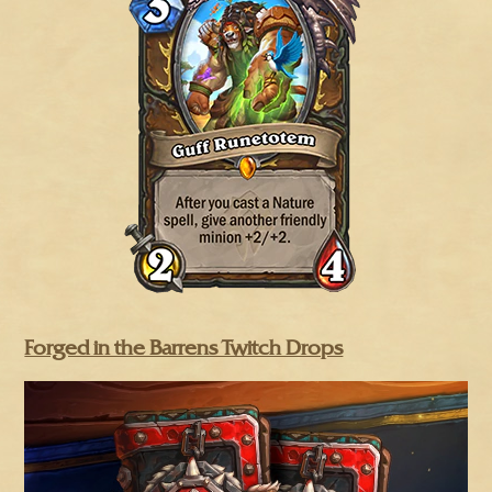
Forged in the Barrens Twitch Drops