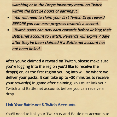
watching or in the Drops Inventory menu on Twitch
within the first 24 hours of earning it.
You will need to claim your first Twitch Drop reward
BEFORE you can earn progress towards a second.
Twitch users can now earn rewards before linking their
Battle.net account to Twitch. Rewards will expire 7 days
after they’ve been claimed if a Battle.net account has
not been linked.
After you’ve claimed a reward on Twitch, please make sure
you’re logging into the region you’d like to receive the
drop(s) on, as the first region you log into will be where we
deliver your packs. It can take up to ~30 minutes to receive
your reward(s) in game after claiming.
You must link your
Twitch and Battle.net accounts before you can receive a
drop.
Link Your Battle.net & Twitch Accounts
You'll need to link your Twitch.tv and Battle.net accounts to