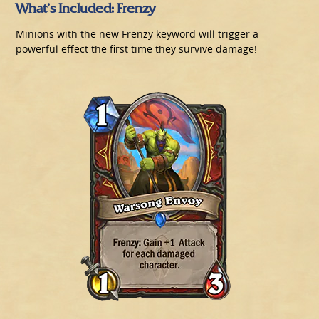
What’s Included: Frenzy
Minions with the new Frenzy keyword will trigger a
powerful effect the first time they survive damage!