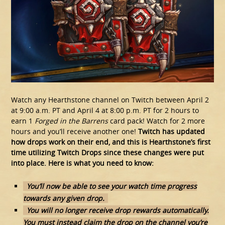
Watch any Hearthstone channel on Twitch between April 2
at 9:00 a.m. PT and April 4 at 8:00 p.m. PT for 2 hours to
earn 1
Forged in the Barrens
card pack! Watch for 2 more
hours and you’ll receive another one!
Twitch has updated
how drops work on their end, and this is Hearthstone’s first
time utilizing Twitch Drops since these changes were put
into place. Here is what you need to know:
You’ll now be able to see your watch time progress
towards any given drop.
You will no longer receive drop rewards automatically.
You must instead claim the drop on the channel you’re