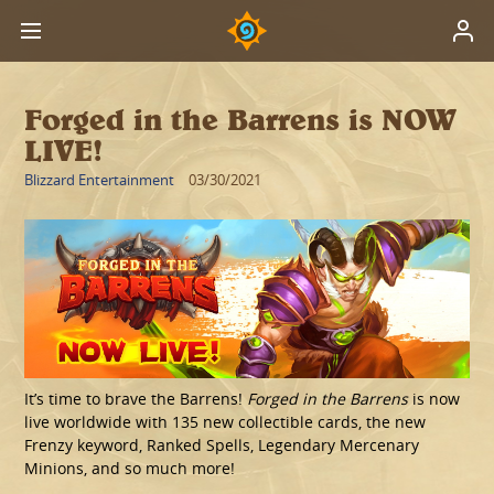
Forged in the Barrens is NOW
LIVE!
Blizzard Entertainment
03/30/2021
It’s time to brave the Barrens!
Forged in the Barrens
is now
live worldwide with 135 new collectible cards, the new
Frenzy keyword, Ranked Spells, Legendary Mercenary
Minions, and so much more!