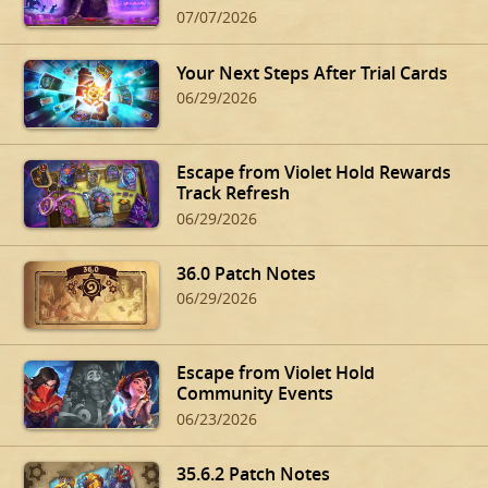
07/07/2026
Your Next Steps After Trial Cards
06/29/2026
Escape from Violet Hold Rewards
Track Refresh
06/29/2026
36.0 Patch Notes
06/29/2026
Escape from Violet Hold
Community Events
06/23/2026
35.6.2 Patch Notes