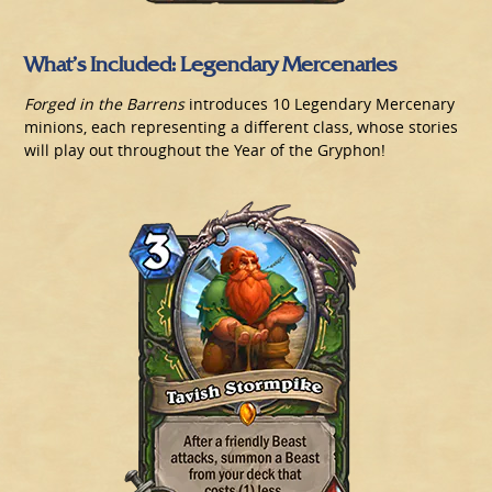
What’s Included: Legendary Mercenaries
Forged in the Barrens
introduces 10 Legendary Mercenary
minions, each representing a different class, whose stories
will play out throughout the Year of the Gryphon!