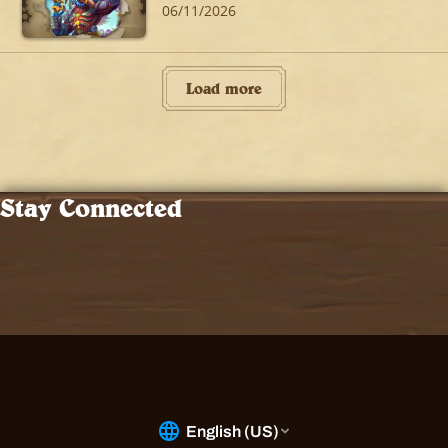
06/11/2026
Load more
Stay Connected