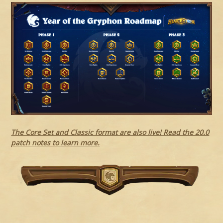
The Core Set and Classic format are also live! Read the 20.0
patch notes to learn more.