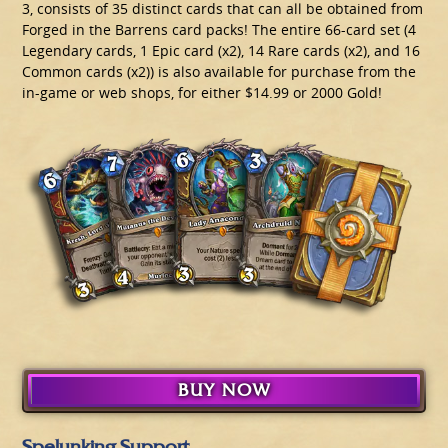
3, consists of 35 distinct cards that can all be obtained from
Forged in the Barrens card packs! The entire 66-card set (4
Legendary cards, 1 Epic card (x2), 14 Rare cards (x2), and 16
Common cards (x2)) is also available for purchase from the
in-game or web shops, for either $14.99 or 2000 Gold!
BUY NOW
Spelunking Support