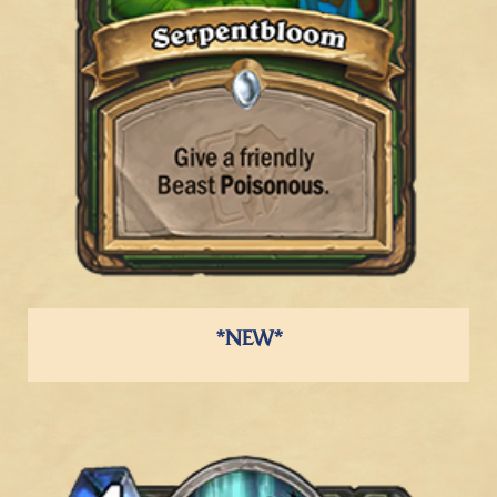
*NEW*