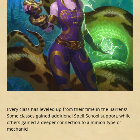
Every class has leveled up from their time in the Barrens!
Some classes gained additional Spell School support, while
others gained a deeper connection to a minion type or
mechanic!