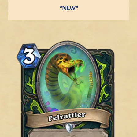
*NEW*