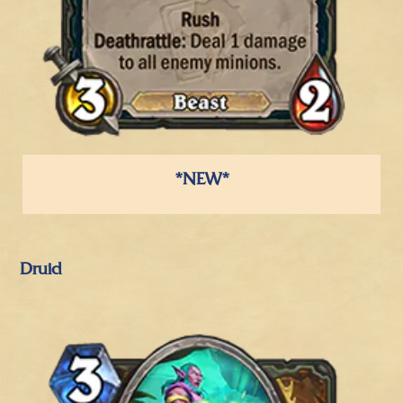
*NEW*
Druid