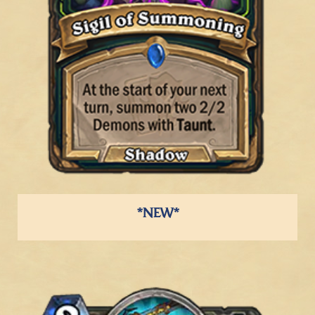
*NEW*