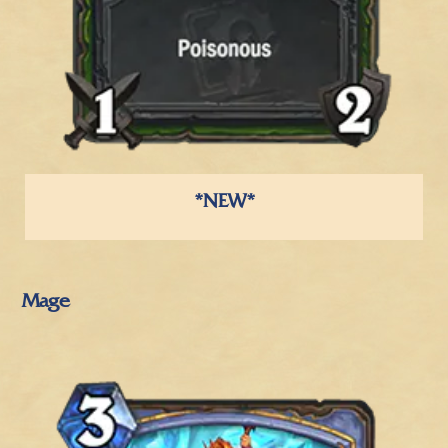
*NEW*
Mage