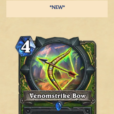
*NEW*