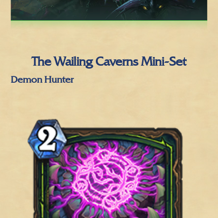
The Wailing Caverns Mini-Set
Demon Hunter