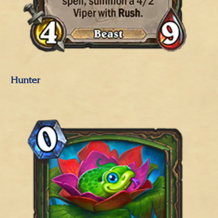
Hunter