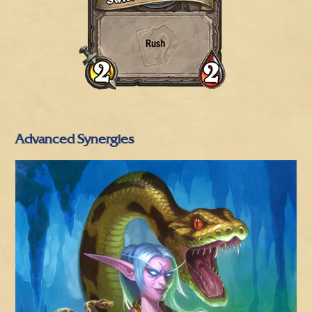
Advanced Synergies