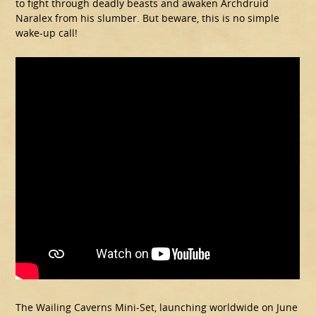
to fight through deadly beasts and awaken Archdruid
Naralex from his slumber. But beware, this is no simple
wake-up call!
The Wailing Caverns Mini-Set, launching worldwide on June