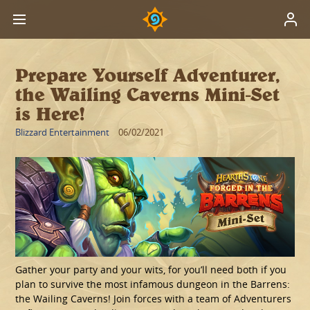
Prepare Yourself Adventurer,
the Wailing Caverns Mini-Set
is Here!
Blizzard Entertainment
06/02/2021
Gather your party and your wits, for you’ll need both if you
plan to survive the most infamous dungeon in the Barrens:
the Wailing Caverns! Join forces with a team of Adventurers