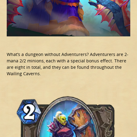
What’s a dungeon without Adventurers? Adventurers are 2-
mana 2/2 minions, each with a special bonus effect. There
are eight in total, and they can be found throughout the
Wailing Caverns.